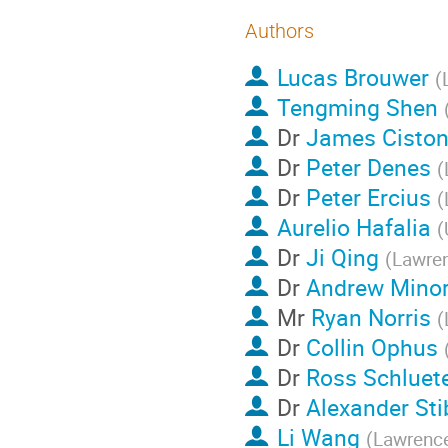
Authors
Lucas Brouwer
(
Tengming Shen
Dr
James Cisto
Dr
Peter Denes
(
Dr
Peter Ercius
(
Aurelio Hafalia
(
Dr
Ji Qing
(
Lawren
Dr
Andrew Mino
Mr
Ryan Norris
(
Dr
Collin Ophus
Dr
Ross Schluet
Dr
Alexander Sti
Li Wang
(
Lawrence