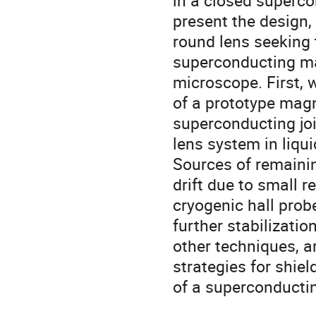
in a closed superco
present the design, 
round lens seeking 
superconducting ma
microscope. First, 
of a prototype mag
superconducting joi
lens system in liqui
Sources of remainin
drift due to small r
cryogenic hall pro
further stabilizatio
other techniques, a
strategies for shiel
of a superconductin