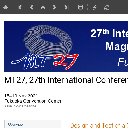
MT27, 27th International Confer
15–19 Nov 2021
Fukuoka Convention Center
Asia/Tokyo timezone
Event
Design and Test of a 
Overview