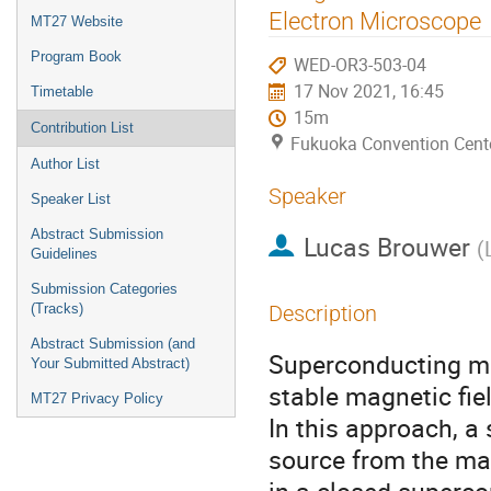
menu
Electron Microscope
MT27 Website
Program Book
WED-OR3-503-04
17 Nov 2021, 16:45
Timetable
15m
Contribution List
Fukuoka Convention Cent
Author List
Speaker
Speaker List
Abstract Submission
Lucas Brouwer
(
Guidelines
Submission Categories
(Tracks)
Description
Abstract Submission (and
Superconducting ma
Your Submitted Abstract)
stable magnetic fie
MT27 Privacy Policy
In this approach, 
source from the mag