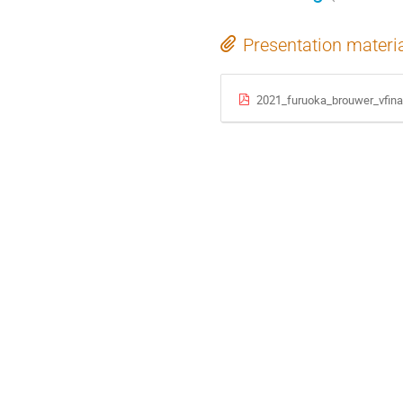
Presentation materi
2021_furuoka_brouwer_vfina