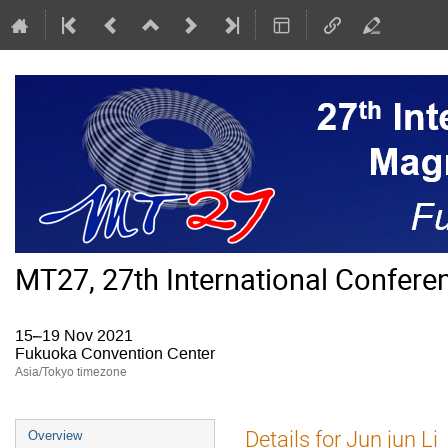
MT27, 27th International Confer
15–19 Nov 2021
Fukuoka Convention Center
Asia/Tokyo timezone
Event
Details for Jun jun Li
Overview