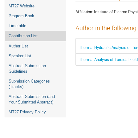
menu
MT27 Website
Affiliation:
Institute of Plasma Phy
Program Book
Timetable
Author in the following
Contribution List
Author List
Thermal Hydraulic Analysis of Toro
Speaker List
Thermal Analysis of Toroidal Fiel
Abstract Submission
Guidelines
Submission Categories
(Tracks)
Abstract Submission (and
Your Submitted Abstract)
MT27 Privacy Policy