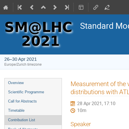
Standard Mod
26–30 Apr 2021
Europe/Zurich timezone
Event
Measurement of the
Overview
menu
distributions with A
Scientific Programme
Call for Abstracts
28 Apr 2021, 17:10
10m
Timetable
Contribution List
Speaker