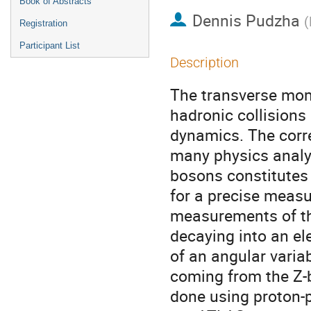
Book of Abstracts
Dennis Pudzha
(
Registration
Participant List
Description
The transverse mom
hadronic collisions 
dynamics. The corre
many physics analys
bosons constitutes 
for a precise measu
measurements of th
decaying into an el
of an angular varia
coming from the Z-
done using proton-p