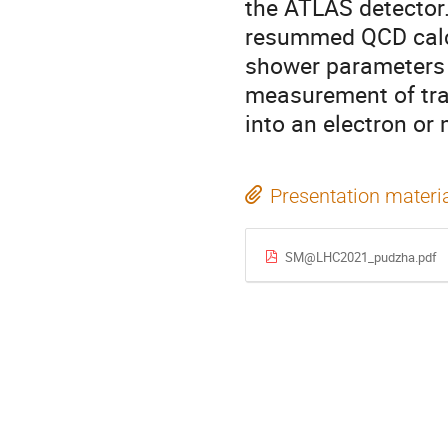
the ATLAS detector.
resummed QCD calcu
shower parameters o
measurement of tra
into an electron or
Presentation materi
SM@LHC2021_pudzha.pdf