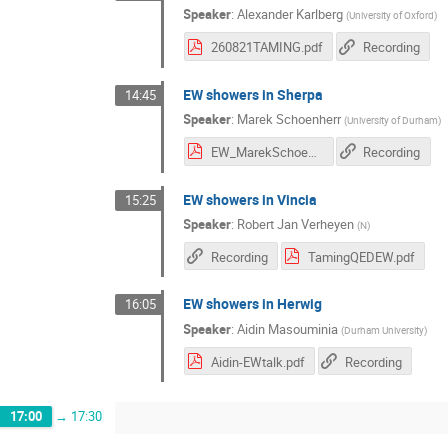
Speaker
:
Alexander Karlberg
(
University of Oxford
)
260821TAMING.pdf
Recording
EW showers in Sherpa
14:45
Speaker
:
Marek Schoenherr
(
University of Durham
)
EW_MarekSchoenherr.pdf
Recording
EW showers in Vincia
15:25
Speaker
:
Robert Jan Verheyen
(
N
)
Recording
TamingQEDEW.pdf
EW showers in Herwig
16:05
Speaker
:
Aidin Masouminia
(
Durham University
)
Aidin-EWtalk.pdf
Recording
17:00
→
17:30