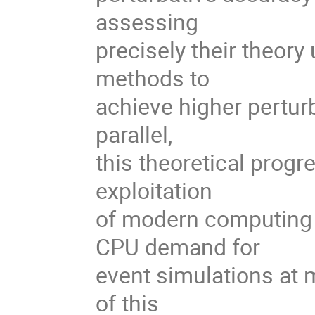
assessing
precisely their theory
methods to
achieve higher perturb
parallel,
this theoretical progre
exploitation
of modern computing 
CPU demand for
event simulations at 
of this