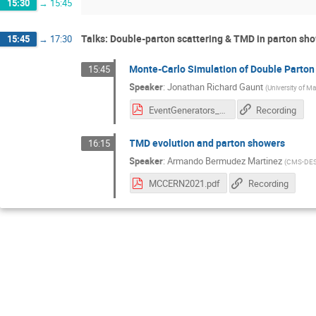
15:30
→
15:45
Talks: Double-parton scattering & TMD in parton sh
15:45
→
17:30
Monte-Carlo Simulation of Double Parton
15:45
Speaker
:
Jonathan Richard Gaunt
(
University of M
EventGenerators_Gaunt.pdf
Recording
TMD evolution and parton showers
16:15
Speaker
:
Armando Bermudez Martinez
(
CMS-DE
MCCERN2021.pdf
Recording