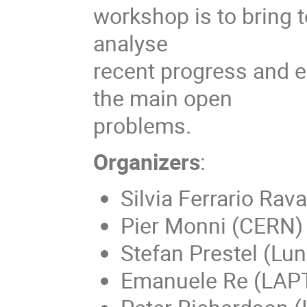
workshop is to bring t
analyse
recent progress and e
the main open
problems.
Organizers
:
Silvia Ferrario Rav
Pier Monni (CERN)
Stefan Prestel (Lun
Emanuele Re (LAP