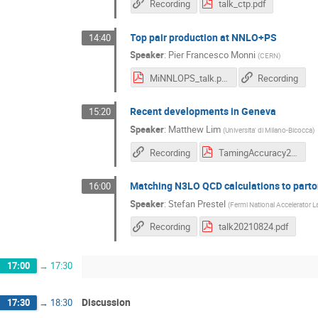
Recording
talk_ctp.pdf
Top pair production at NNLO+PS
14:40
Speaker
:
Pier Francesco Monni
(
CERN
)
MiNNLOPS_talk.pdf
Recording
Recent developments in Geneva
15:20
Speaker
:
Matthew Lim
(
Universita' di Milano-Bicocca
)
Recording
TamingAccuracy2021Lim.pdf
Matching N3LO QCD calculations to part
16:00
Speaker
:
Stefan Prestel
(
Fermi National Accelerator L
Recording
talk20210824.pdf
17:00
→
17:30
Discussion
17:30
→
18:30