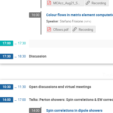
MCAcc_Aug21_Scyboz_ColourPanScales.pdf
Recording
Colour flows in matrix element computat
16:00
Speaker
:
Stefano Frixione
(
INFN
)
Cflows.pdf
Recording
17:00
→
17:30
Discussion
17:30
→
18:30
Thur
Open discussions and virtual meetings
10:30
→
11:30
Talks: Parton showers: Spin correlations & EW corre
14:00
→
17:00
Spin correlations in dipole showers
14:00