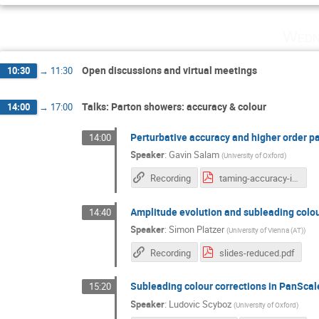
Wedn
Open discussions and virtual meetings
10:30
→
11:30
Talks: Parton showers: accuracy & colour
14:00
→
17:00
Perturbative accuracy and higher order p
14:00
Speaker
:
Gavin Salam
(
University of Oxford
)
Recording
taming-accuracy-intro.pdf
Amplitude evolution and subleading colo
14:40
Speaker
:
Simon Platzer
(
University of Vienna (AT)
)
Recording
slides-reduced.pdf
Subleading colour corrections in PanSca
15:20
Speaker
:
Ludovic Scyboz
(
University of Oxford
)