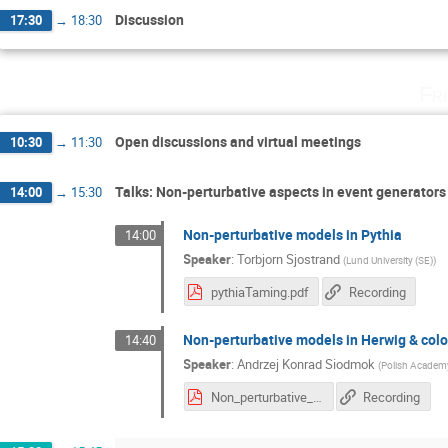
Discussion
17:30
→
18:30
Fr
Open discussions and virtual meetings
10:30
→
11:30
Talks: Non-perturbative aspects in event generators
14:00
→
15:30
Non-perturbative models in Pythia
14:00
Speaker
:
Torbjorn Sjostrand
(
Lund University (SE)
)
pythiaTaming.pdf
Recording
Non-perturbative models in Herwig & col
14:40
Speaker
:
Andrzej Konrad Siodmok
(
Polish Academy
Non_perturbative_models_Herwig_and_colour_reconnection.pdf
Recording