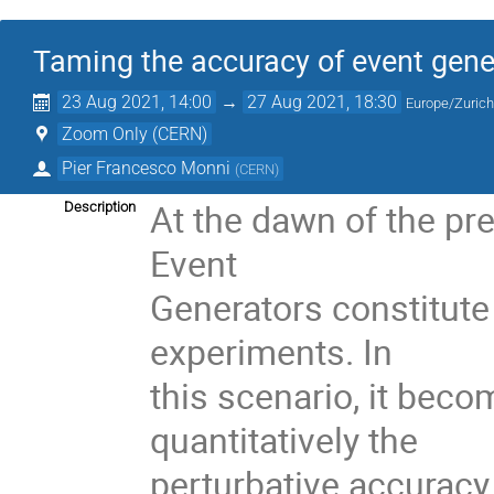
Taming the accuracy of event gener
23 Aug 2021, 14:00
→
27 Aug 2021, 18:30
Europe/Zuric
Zoom Only (CERN)
Pier Francesco Monni
(
CERN
)
At the dawn of the pr
Description
Event
Generators constitute
experiments. In
this scenario, it bec
quantitatively the
perturbative accuracy 