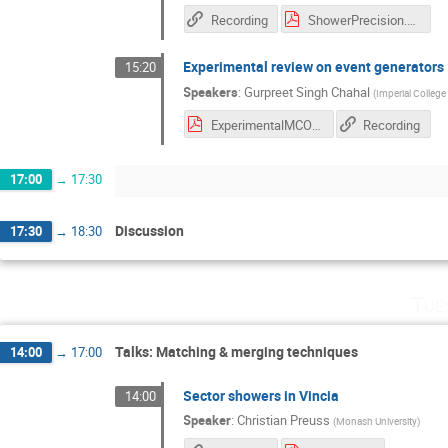
Recording
ShowerPrecision.pdf
Experimental review on event generators
15:20
Speakers
:
Gurpreet Singh Chahal
(
Imperial Colleg
ExperimentalMCOverview.pdf
Recording
17:00
→
17:30
Discussion
17:30
→
18:30
Tue
Talks: Matching & merging techniques
14:00
→
17:00
Sector showers in Vincia
14:00
Speaker
:
Christian Preuss
(
Monash University
)