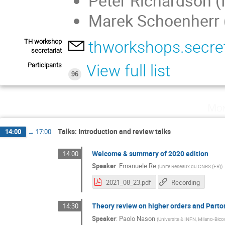
Peter Richardson (
Marek Schoenherr 
TH workshop
thworkshops.secre
secretariat
Participants
View full list
96
Mon
Talks: Introduction and review talks
14:00
→
17:00
Welcome & summary of 2020 edition
14:00
Speaker
:
Emanuele Re
(
Unite Reseaux du CNRS (FR)
)
2021_08_23.pdf
Recording
Theory review on higher orders and Part
14:30
Speaker
:
Paolo Nason
(
Universita & INFN, Milano-Bico