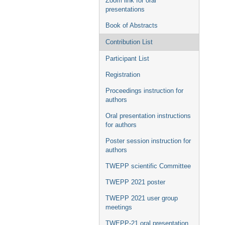
Zoom link for oral
presentations
Book of Abstracts
Contribution List
Participant List
Registration
Proceedings instruction for
authors
Oral presentation instructions
for authors
Poster session instruction for
authors
TWEPP scientific Committee
TWEPP 2021 poster
TWEPP 2021 user group
meetings
TWEPP-21 oral presentation