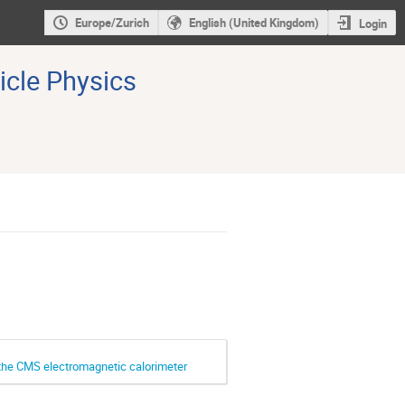
Europe/Zurich
English (United Kingdom)
Login
icle Physics
r the CMS electromagnetic calorimeter