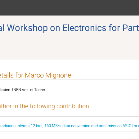
 Workshop on Electronics for Part
tails for Marco Mignone
liation:
INFN sez. di Torino
thor in the following contribution
 radiation tolerant 12 bits, 160 MS/s data conversion and transmission ASIC fo