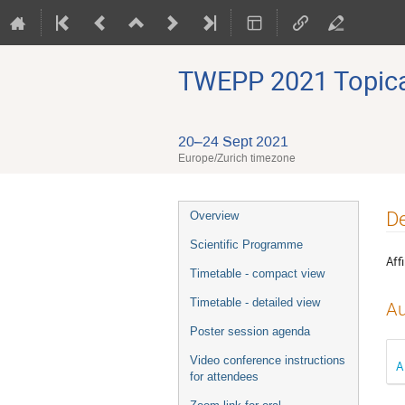
TWEPP 2021 Topical
20–24 Sept 2021
Europe/Zurich timezone
Event
De
Overview
menu
Scientific Programme
Affi
Timetable - compact view
Timetable - detailed view
Au
Poster session agenda
Video conference instructions
A
for attendees