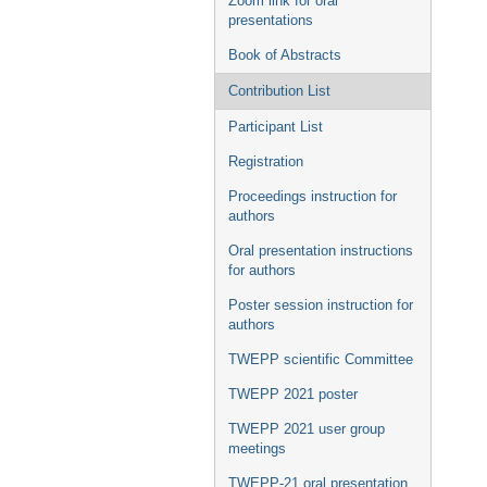
Zoom link for oral
presentations
Book of Abstracts
Contribution List
Participant List
Registration
Proceedings instruction for
authors
Oral presentation instructions
for authors
Poster session instruction for
authors
TWEPP scientific Committee
TWEPP 2021 poster
TWEPP 2021 user group
meetings
TWEPP-21 oral presentation