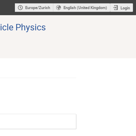
Europe/Zurich
English (United Kingdom)
Login
icle Physics