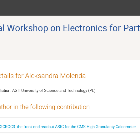
 Workshop on Electronics for Part
tails for Aleksandra Molenda
liation:
AGH University of Science and Technology (PL)
thor in the following contribution
GCROC3: the front-end readout ASIC for the CMS High Granularity Calorimeter