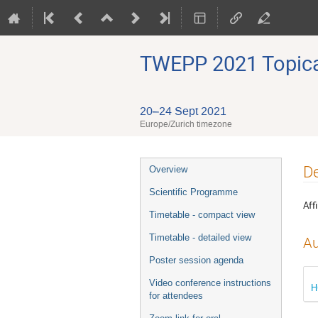
TWEPP 2021 Topical
20–24 Sept 2021
Europe/Zurich timezone
Event
De
Overview
menu
Scientific Programme
Affi
Timetable - compact view
Timetable - detailed view
Au
Poster session agenda
Video conference instructions
H
for attendees