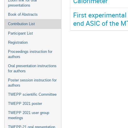
Calorimeter
Zoom link for oral
presentations
First experimental
Book of Abstracts
end ASIC of the M
Contribution List
Participant List
Registration
Proceedings instruction for
authors
Oral presentation instructions
for authors
Poster session instruction for
authors
TWEPP scientific Committee
TWEPP 2021 poster
TWEPP 2021 user group
meetings
TWEPP-21 oral presentation