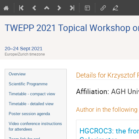
TWEPP 2021 Topical Workshop on E
20–24 Sept 2021
Europe/Zurich timezone
Event
Details for Krzysztof
Overview
menu
Scientific Programme
Affiliation:
AGH Univ
Timetable - compact view
Timetable - detailed view
Author in the following
Poster session agenda
Video conference instructions
HGCROC3: the fron
for attendees