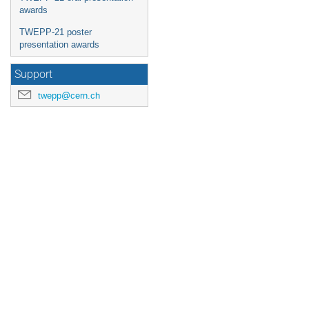
awards
TWEPP-21 poster
presentation awards
Support
twepp@cern.ch