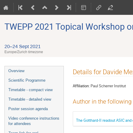
TWEPP 2021 Topical Workshop on E
20–24 Sept 2021
Europe/Zurich timezone
Event
Details for Davide M
Overview
menu
Scientific Programme
Affiliation:
Paul Scherrer Institut
Timetable - compact view
Timetable - detailed view
Author in the following
Poster session agenda
Video conference instructions
The Gotthard-II readout ASIC and
for attendees