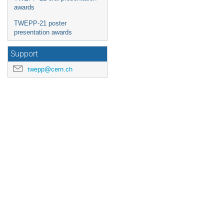
awards
TWEPP-21 poster
presentation awards
Support
twepp@cern.ch