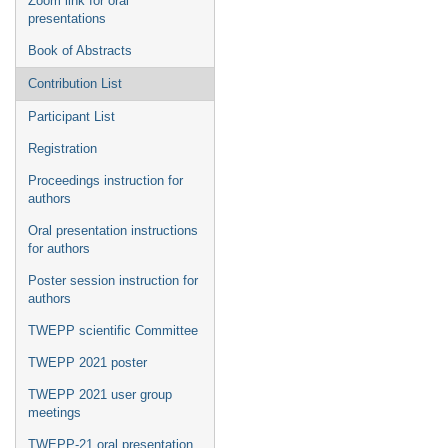
Zoom link for oral
presentations
Book of Abstracts
Contribution List
Participant List
Registration
Proceedings instruction for
authors
Oral presentation instructions
for authors
Poster session instruction for
authors
TWEPP scientific Committee
TWEPP 2021 poster
TWEPP 2021 user group
meetings
TWEPP-21 oral presentation