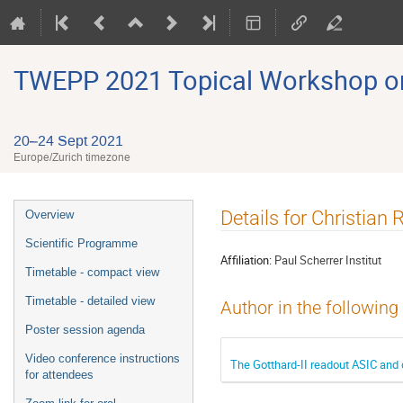
TWEPP 2021 Topical Workshop on E
20–24 Sept 2021
Europe/Zurich timezone
Event
Details for Christian 
Overview
menu
Scientific Programme
Affiliation:
Paul Scherrer Institut
Timetable - compact view
Timetable - detailed view
Author in the following
Poster session agenda
Video conference instructions
The Gotthard-II readout ASIC and
for attendees