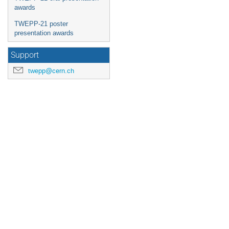
awards
TWEPP-21 poster
presentation awards
Support
twepp@cern.ch