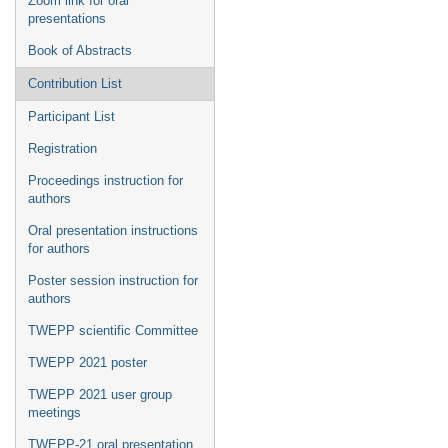
Zoom link for oral
presentations
Book of Abstracts
Contribution List
Participant List
Registration
Proceedings instruction for
authors
Oral presentation instructions
for authors
Poster session instruction for
authors
TWEPP scientific Committee
TWEPP 2021 poster
TWEPP 2021 user group
meetings
TWEPP-21 oral presentation