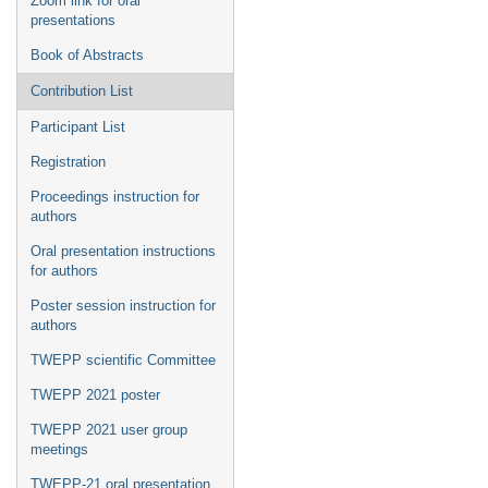
Zoom link for oral
presentations
Book of Abstracts
Contribution List
Participant List
Registration
Proceedings instruction for
authors
Oral presentation instructions
for authors
Poster session instruction for
authors
TWEPP scientific Committee
TWEPP 2021 poster
TWEPP 2021 user group
meetings
TWEPP-21 oral presentation