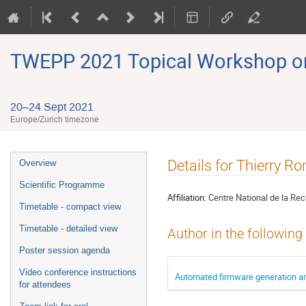
TWEPP 2021 Topical Workshop on E
20–24 Sept 2021
Europe/Zurich timezone
Event
Details for Thierry 
Overview
menu
Scientific Programme
Affiliation:
Centre National de la Rec
Timetable - compact view
Timetable - detailed view
Author in the following
Poster session agenda
Video conference instructions
Automated firmware generation an
for attendees