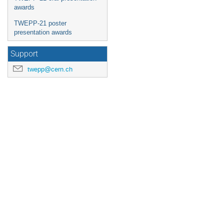
awards
TWEPP-21 poster
presentation awards
Support
twepp@cern.ch