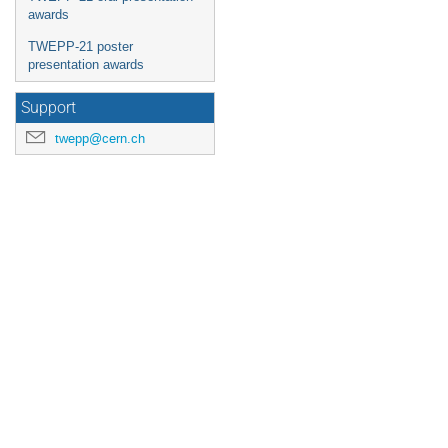
awards
TWEPP-21 poster
presentation awards
Support
twepp@cern.ch