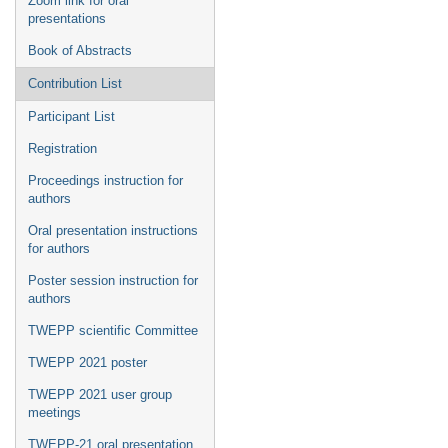
Zoom link for oral
presentations
Book of Abstracts
Contribution List
Participant List
Registration
Proceedings instruction for
authors
Oral presentation instructions
for authors
Poster session instruction for
authors
TWEPP scientific Committee
TWEPP 2021 poster
TWEPP 2021 user group
meetings
TWEPP-21 oral presentation