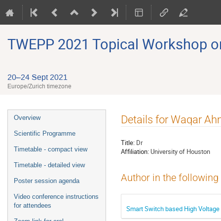
TWEPP 2021 Topical Workshop on E
20–24 Sept 2021
Europe/Zurich timezone
Event
Details for Waqar A
Overview
menu
Scientific Programme
Title:
Dr
Timetable - compact view
Affiliation:
University of Houston
Timetable - detailed view
Author in the following
Poster session agenda
Video conference instructions
for attendees
Smart Switch based High Voltage 