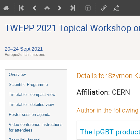
TWEPP 2021 Topical Workshop on E
20–24 Sept 2021
Europe/Zurich timezone
Event
Details for Szymon Ku
Overview
menu
Scientific Programme
Affiliation:
CERN
Timetable - compact view
Timetable - detailed view
Author in the following
Poster session agenda
Video conference instructions
The lpGBT product
for attendees