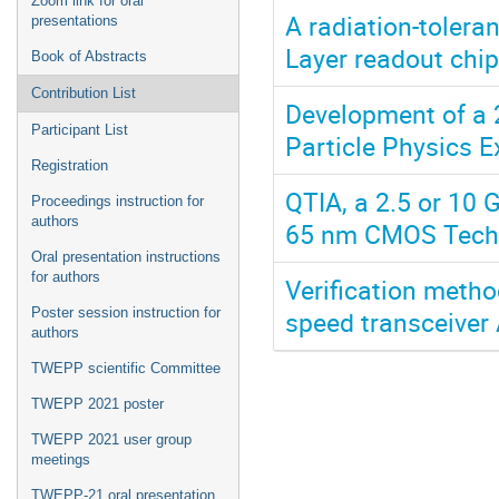
Zoom link for oral
A radiation-tolera
presentations
Layer readout chip
Book of Abstracts
Contribution List
Development of a 
Participant List
Particle Physics 
Registration
QTIA, a 2.5 or 10 
Proceedings instruction for
authors
65 nm CMOS Tech
Oral presentation instructions
for authors
Verification metho
speed transceiver
Poster session instruction for
authors
TWEPP scientific Committee
TWEPP 2021 poster
TWEPP 2021 user group
meetings
TWEPP-21 oral presentation