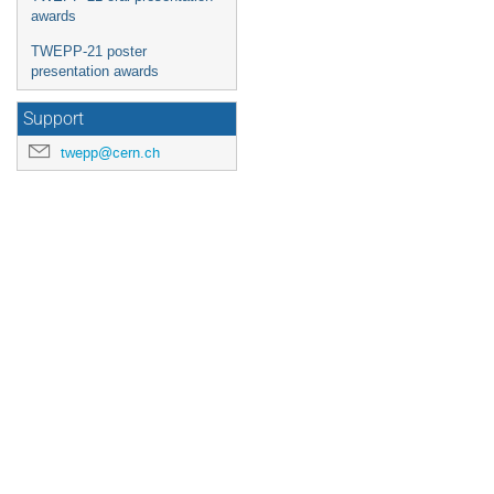
awards
TWEPP-21 poster
presentation awards
Support
twepp@cern.ch