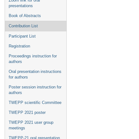
Zoom link for oral
presentations
Book of Abstracts
Contribution List
Participant List
Registration
Proceedings instruction for
authors
Oral presentation instructions
for authors
Poster session instruction for
authors
TWEPP scientific Committee
TWEPP 2021 poster
TWEPP 2021 user group
meetings
TWEPP-21 oral presentation