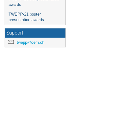
awards
TWEPP-21 poster
presentation awards
Support
twepp@cern.ch