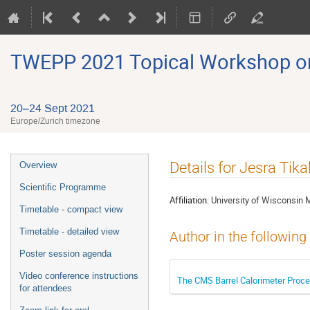
TWEPP 2021 Topical Workshop on E
20–24 Sept 2021
Europe/Zurich timezone
Event
Details for Jesra Tika
Overview
menu
Scientific Programme
Affiliation:
University of Wisconsin 
Timetable - compact view
Timetable - detailed view
Author in the following
Poster session agenda
Video conference instructions
The CMS Barrel Calorimeter Proce
for attendees