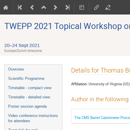
TWEPP 2021 Topical Workshop on E
20–24 Sept 2021
Europe/Zurich timezone
Event
Details for Thomas B
Overview
menu
Scientific Programme
Affiliation:
University of Virginia (US)
Timetable - compact view
Timetable - detailed view
Author in the following
Poster session agenda
Video conference instructions
The CMS Barrel Calorimeter Proce
for attendees