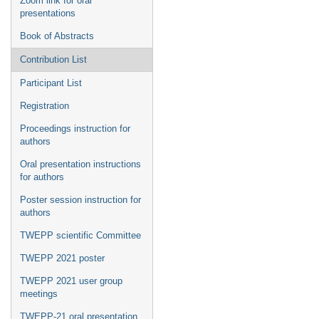
Zoom link for oral
presentations
Book of Abstracts
Contribution List
Participant List
Registration
Proceedings instruction for
authors
Oral presentation instructions
for authors
Poster session instruction for
authors
TWEPP scientific Committee
TWEPP 2021 poster
TWEPP 2021 user group
meetings
TWEPP-21 oral presentation