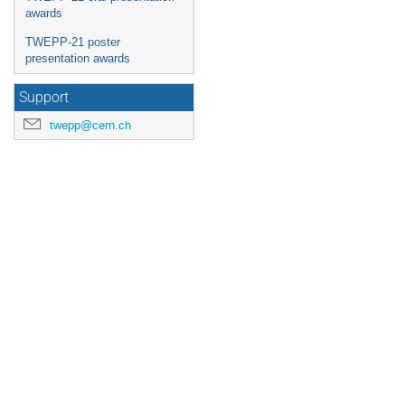
awards
TWEPP-21 poster
presentation awards
Support
twepp@cern.ch