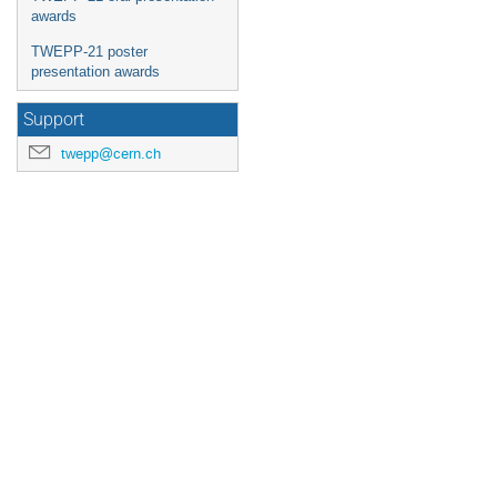
awards
TWEPP-21 poster
presentation awards
Support
twepp@cern.ch