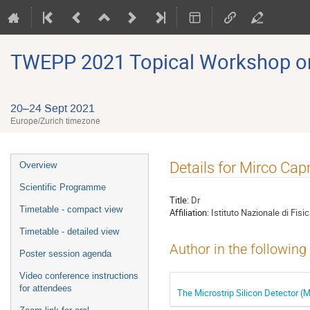
TWEPP 2021 Topical Workshop on E
20–24 Sept 2021
Europe/Zurich timezone
Event
Details for Mirco Cap
Overview
menu
Scientific Programme
Title:
Dr
Timetable - compact view
Affiliation:
Istituto Nazionale di Fis
Timetable - detailed view
Author in the following
Poster session agenda
Video conference instructions
for attendees
The Microstrip Silicon Detector 