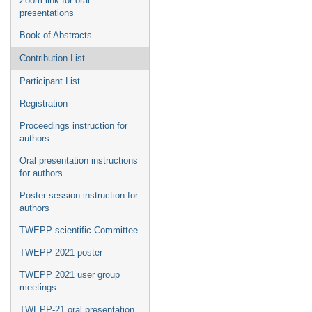
Zoom link for oral
presentations
Book of Abstracts
Contribution List
Participant List
Registration
Proceedings instruction for
authors
Oral presentation instructions
for authors
Poster session instruction for
authors
TWEPP scientific Committee
TWEPP 2021 poster
TWEPP 2021 user group
meetings
TWEPP-21 oral presentation