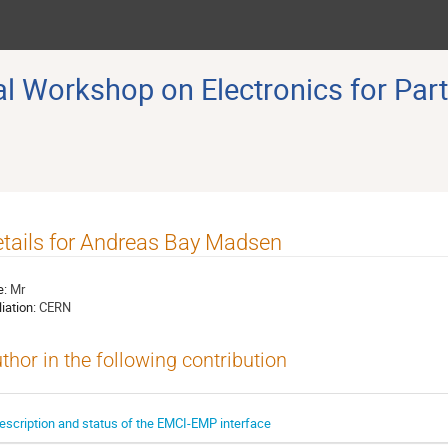
 Workshop on Electronics for Part
tails for Andreas Bay Madsen
e:
Mr
liation:
CERN
thor in the following contribution
escription and status of the EMCI-EMP interface