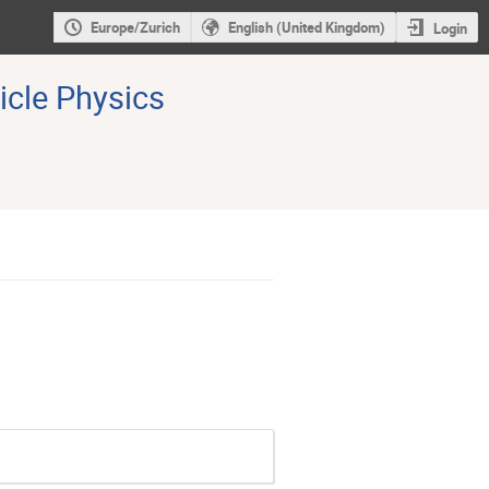
Europe/Zurich
English (United Kingdom)
Login
icle Physics