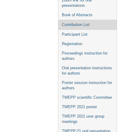
Zoom link for oral
presentations
Book of Abstracts
Contribution List
Participant List
Registration
Proceedings instruction for
authors
Oral presentation instructions
for authors
Poster session instruction for
authors
TWEPP scientific Committee
TWEPP 2021 poster
TWEPP 2021 user group
meetings
TWEPP-21 oral presentation