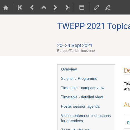
TWEPP 2021 Topical
20–24 Sept 2021
Europe/Zurich timezone
Event
De
Overview
menu
Scientific Programme
Titl
Timetable - compact view
Affi
Timetable - detailed view
Au
Poster session agenda
Video conference instructions
for attendees
D