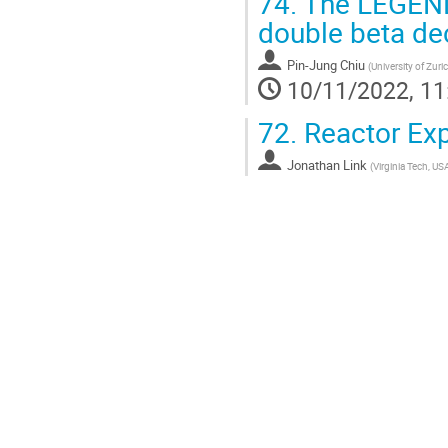
74.
The LEGEND 
double beta de
Pin-Jung Chiu
(
University of Zur
10/11/2022, 11
72.
Reactor Exp
Jonathan Link
(
Virginia Tech, US