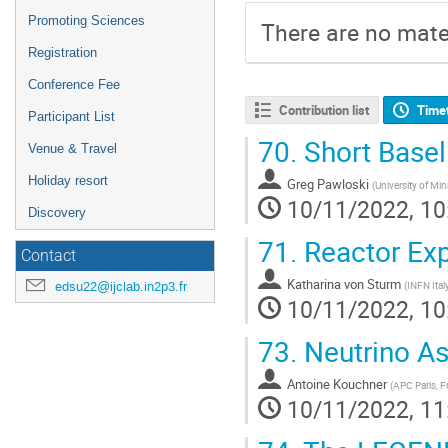
Promoting Sciences
There are no mater
Registration
Conference Fee
Contribution list
Time
Participant List
70.
Short Basel
Venue & Travel
Holiday resort
Greg Pawloski
(
University of Mi
10/11/2022, 10
Discovery
71.
Reactor Ex
Contact
Katharina von Sturm
edsu22@ijclab.in2p3.fr
(
INFN Ital
10/11/2022, 10
73.
Neutrino A
Antoine Kouchner
(
APC Paris, F
10/11/2022, 11