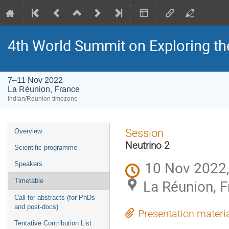
4th World Summit on Exploring the
7–11 Nov 2022
La Réunion, France
Indian/Reunion timezone
Event
Session
Overview
menu
Neutrino 2
Scientific programme
10 Nov 2022,
Speakers
La Réunion, 
Timetable
Call for abstracts (for PhDs
and post-docs)
Presentation materi
Tentative Contribution List