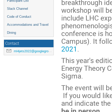
breakthrough id
Participant List
workshop will be
Slack Channel
include LHC expe
Code of Conduct
phenomenologists
Accommodations and Travel
conference is ho
Dining
Campus). It fol
Contact
2021
.
ml4jets2022@googlegroups.com
This year's edit
Energy Theory C
Sigma.
The event will 
If you would like
and indicate th
be in person.