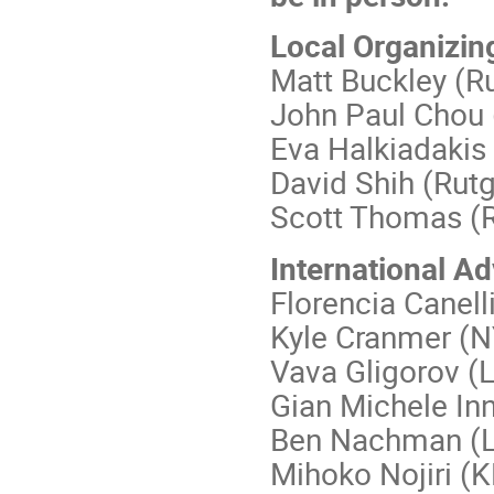
Local Organizin
Matt Buckley (R
John Paul Chou 
Eva Halkiadakis
David Shih (Rutg
Scott Thomas (R
International A
Florencia Canelli
Kyle Cranmer (
Vava Gligorov 
Gian Michele In
Ben Nachman (
Mihoko Nojiri (