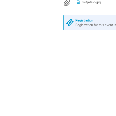
Materials
ml4jets-b.jpg
in
US/Eastern
Registration
Registration for this event i