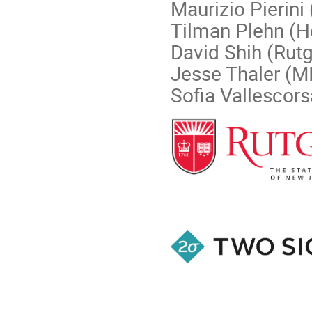
Maurizio Pierini
Tilman Plehn (H
David Shih (Rutg
Jesse Thaler (M
Sofia Vallescor