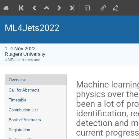
ML4Jets2022
1–4 Nov 2022
Rutgers University
US/Eastern timezone
Event
Overview
Machine learning
menu
physics over the 
Call for Abstracts
been a lot of pr
Timetable
identification, 
Contribution List
detection and mo
Book of Abstracts
current progress
Registration