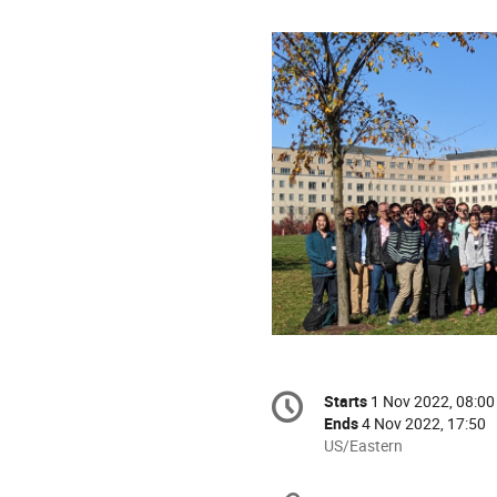
Conference
Starts
1 Nov 2022, 08:00
Date/Time
information
Ends
4 Nov 2022, 17:50
All
US/Eastern
times
are