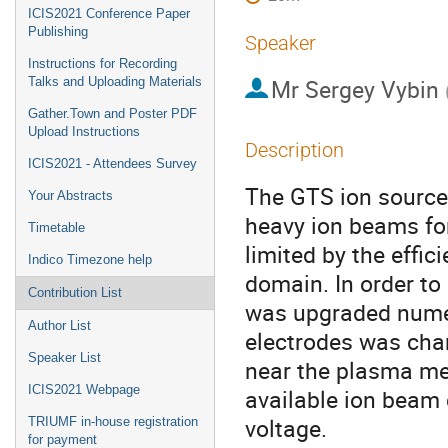
ICIS2021 Conference Paper
Publishing
Speaker
Instructions for Recording
Mr
Sergey Vybin
Talks and Uploading Materials
Gather.Town and Poster PDF
Upload Instructions
Description
ICIS2021 - Attendees Survey
The GTS ion source,
Your Abstracts
heavy ion beams for 
Timetable
limited by the effic
Indico Timezone help
domain. In order to
Contribution List
was upgraded numer
Author List
electrodes was chang
Speaker List
near the plasma me
ICIS2021 Webpage
available ion beam 
voltage.
TRIUMF in-house registration
for payment