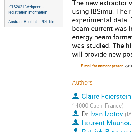
The new extractor 
ICIS2021 Webpage -
using IBSimu. The 
registration information
experimental data. T
Abstract Booklet - PDF file
beam current was in
energy beam formati
was studied. The h
will provide new pos
E-mail for contact person
vybi
Authors
Claire Feierstein
14000 Caen, France
)
Dr
Ivan Izotov
(
I
Laurent Maunou
Patrick Roussea