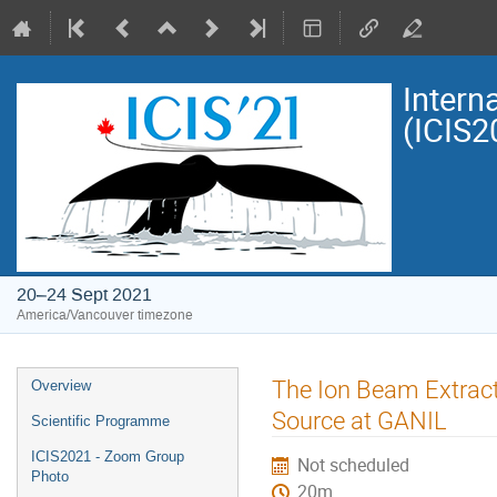
Intern
(ICIS2
20–24 Sept 2021
America/Vancouver timezone
Event
The Ion Beam Extrac
Overview
menu
Source at GANIL
Scientific Programme
ICIS2021 - Zoom Group
Not scheduled
Photo
20m