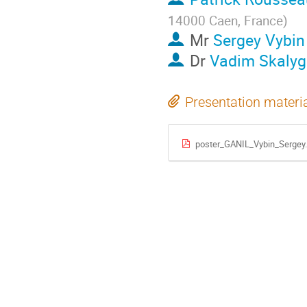
14000 Caen, France
)
Mr
Sergey Vybin
Dr
Vadim Skalyg
Presentation materi
poster_GANIL_Vybin_Sergey.