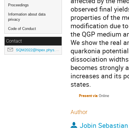
affected by the medi
Proceedings
observed final yiel
Information about data
properties of the m
privacy
modification due to
Code of Conduct
the QGP medium an
We show the real a
Contact
quarkonia potential
SQM2022@hipex.phys.pusan.ac.kr
dissociation widths.
becomes strongly an
increases and its p
states.
Present via
Online
Author
Jobin Sebastian