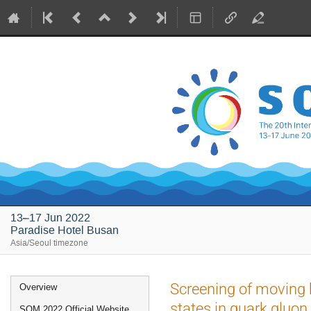
13–17 Jun 2022
Paradise Hotel Busan
Asia/Seoul timezone
Event
Screening of moving
Overview
menu
states in quark gluo
SQM 2022 Official Website