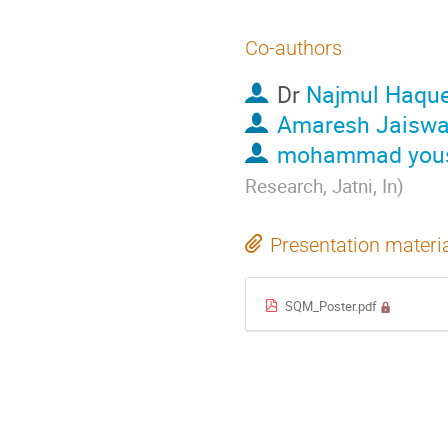
Co-authors
Dr
Najmul Haqu
Amaresh Jaiswa
mohammad yous
Research, Jatni, In
)
Presentation materi
SQM_Poster.pdf