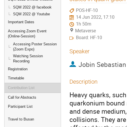
SQM 2022 @ facebook
POS-HF-10
SQM 2022 @ Youtube
14 Jun 2022, 17:10
Important Dates
1h 50m
Metaverse
Accessing Zoom Event
(Online-Session)
Board: HF-10
Accessing Poster Session
(Zoom Expo)
Speaker
Watching Session
Recording
Jobin Sebastian
Registration
Timetable
Description
Contribution List
Heavy quarks, such
Call for Abstracts
quarkonium bound st
Participant List
and dense medium, 
collisions. They are
Travel to Busan