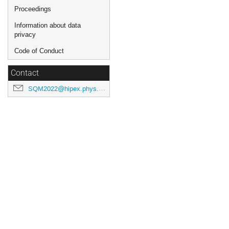
Proceedings
Information about data
privacy
Code of Conduct
Contact
SQM2022@hipex.phys.pusan.ac.kr