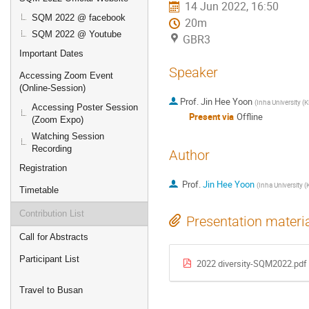
14 Jun 2022, 16:50
SQM 2022 @ facebook
20m
SQM 2022 @ Youtube
GBR3
Important Dates
Speaker
Accessing Zoom Event
(Online-Session)
Prof.
Jin Hee Yoon
(
Inha University (K
Accessing Poster Session
Present via
Offline
(Zoom Expo)
Watching Session
Recording
Author
Registration
Prof.
Jin Hee Yoon
(
Inha University (
Timetable
Contribution List
Presentation materi
Call for Abstracts
Participant List
2022 diversity-SQM2022.pdf
Travel to Busan