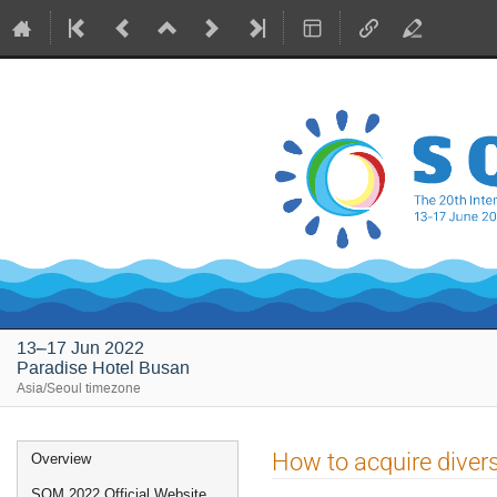
13–17 Jun 2022
Paradise Hotel Busan
Asia/Seoul timezone
Event
How to acquire diversi
Overview
menu
SQM 2022 Official Website