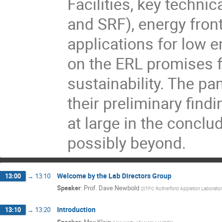
Facilities, key techni
and SRF), energy front
applications for low e
on the ERL promises 
sustainability. The p
their preliminary fin
at large in the concl
possibly beyond.
Welcome by the Lab Directors Group
13:00
→
13:10
Speaker
:
Prof.
Dave Newbold
(
STFC Rutherford Appleton Laborator
Introduction
13:10
→
13:20
Speaker
:
Max Klein