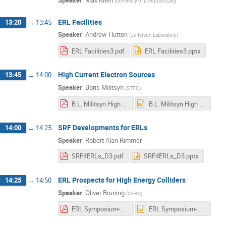
(
University of Liverpool (GB)
)
ERL Facilities
13:20
→
13:45
Speaker
:
Andrew Hutton
(
Jefferson Laboratory
)
ERL Facilities3.pdf
ERL Facilities3.pptx
High Current Electron Sources
13:45
→
14:00
Speaker
:
Boris Militsyn
(
STFC
)
B.L. Militsyn High current injectors for ERLs v.0.2.pdf
B.L. Militsyn High current injectors for ERLs v.0.2.pptx
SRF Developments for ERLs
14:00
→
14:25
Speaker
:
Robert Alan Rimmer
SRF4ERLs_D3.pdf
SRF4ERLs_D3.pptx
ERL Prospects for High Energy Colliders
14:25
→
14:50
Speaker
:
Oliver Bruning
(
CERN
)
ERL Symposium-V3.pdf
ERL Symposium-V3.pptx