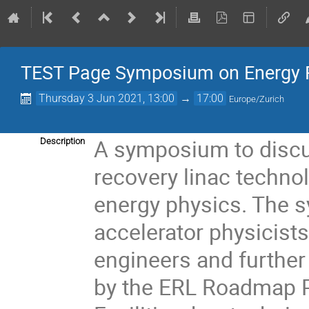
TEST Page Symposium on Energy 
Thursday 3 Jun 2021, 13:00
→
17:00
Europe/Zurich
A symposium to discu
Description
recovery linac technol
energy physics. The s
accelerator physicists
engineers and further 
by the ERL Roadmap Pa