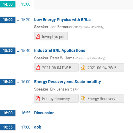
14:50
→
15:00
Low Energy Physics with ERLs
15:00
→
15:20
Speaker
:
Jan Bernauer
(
Stony Brook University
)
lowephys.pdf
Industrial ERL Applications
15:20
→
15:40
Speaker
:
Peter Williams
(
Daresbury Laboratory
)
2021-06-04 PW ERL Applications.pdf
2021-06-04 PW ERL Applications.pptx
Energy Recovery and Sustainability
15:40
→
16:00
Speaker
:
Erk Jensen
(
CERN
)
Energy Recovery & Sustainability.pdf
Energy Recovery & Sustainability.pptx
Discussion
16:00
→
16:55
aob
16:55
→
17:00