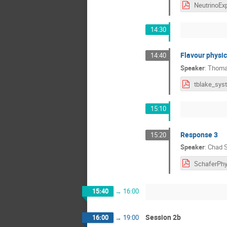
14:30
Flavour physic
14:40
Speaker
:
Thoma
15:10
Response 3
15:20
Speaker
:
Chad S
15:40
→
16:00
Session 2b
16:00
→
19:00