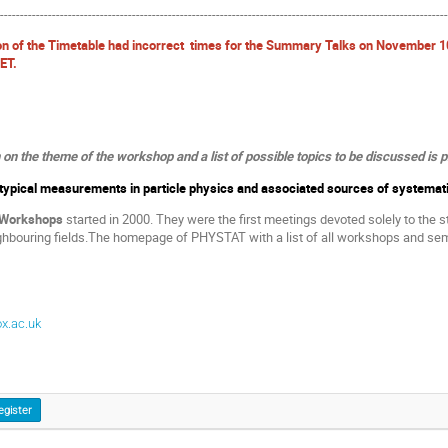
----------------------------------------------------------------------------------------------------------------
on of the Timetable had incorrect times for the Summary Talks on November 1
CET.
n the theme of the workshop and a list of possible topics to be discussed is 
f typical measurements in particle physics and associated sources of systemat
 Workshops
started in 2000. They were the first meetings devoted solely to the st
ghbouring fields.The homepage of PHYSTAT with a list of all workshops and sem
x.ac.uk
egister