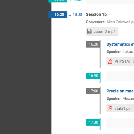
Session 1b
16:20
→
18:30
Conveners
:
Allen Caldwell
(
M
zoom_2.mp4
Systematics at
16:20
Speaker
:
Lukas 
16:50
Precision me
17:00
Speaker
:
Alexan
stat21.pdf
17:30