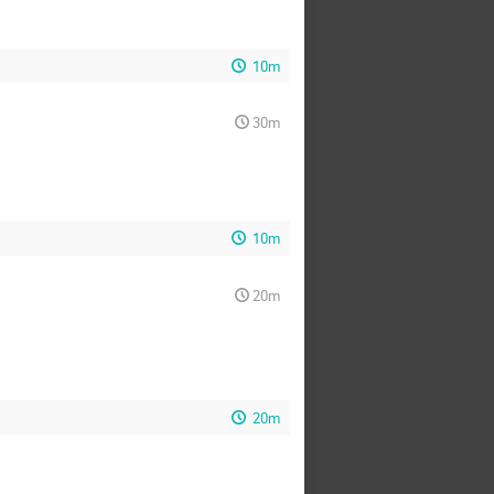
10m
30m
10m
20m
20m