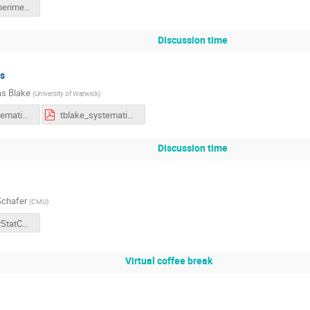
NeutrinoExperiments.pdf
Discussion time
s
s Blake
(
University of Warwick
)
tblake_systematics.pdf
tblake_systematics.pdf
Discussion time
chafer
(
CMU
)
SchaferPhyStatCommentary[98].pdf
Virtual coffee break