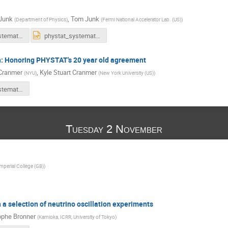
Junk
,
Tom Junk
(
Department of Physics
)
(
Fermi National Accelerator Lab. (US)
)
phystat_systematics_response2_trj.pdf
phystat_systematics_response2_trj.pptx
on: Honoring PHYSTAT's 20 year old agreement
Cranmer
,
Kyle Stuart Cranmer
(
NYU
)
(
New York University (US)
)
Phystat-Systematics-likeihood-publishing.pdf
Tuesday 2 November
mperial College (GB)
)
 a selection of neutrino oscillation experiments
ophe Bronner
(
Kamioka, ICRR, University of Tokyo
)