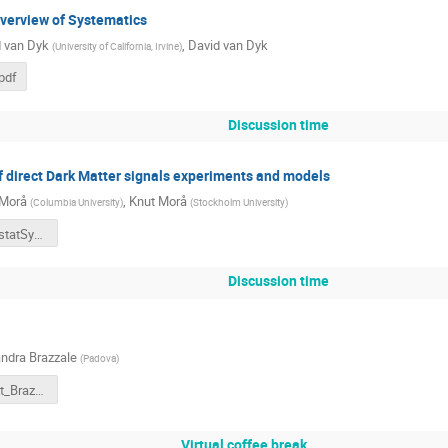
 overview of Systematics
 van Dyk
,
David van Dyk
(
University of California, Irvine
)
pdf
Discussion time
 direct Dark Matter signals experiments and models
 Morå
,
Knut Morå
(
Columbia University
)
(
Stockholm University
)
Moraa_PhystatSystematics.pdf
Discussion time
ndra Brazzale
(
Padova
)
PhyStatSyst_Brazzale[7].pdf
Virtual coffee break