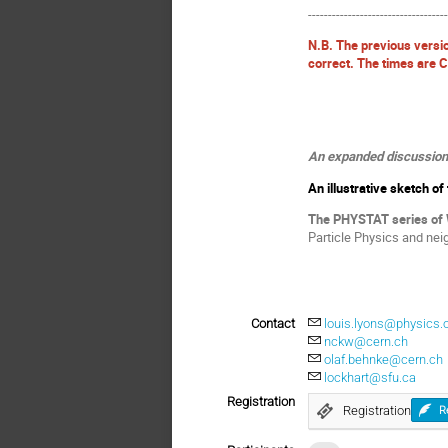
----------------------------------
N.B. The previous versi
correct. The times are 
An expanded discussion o
An illustrative sketch o
The PHYSTAT series of
Particle Physics and nei
Contact
louis.lyons@physics.o
nckw@cern.ch
olaf.behnke@cern.ch
lockhart@sfu.ca
Registration
Registration
R