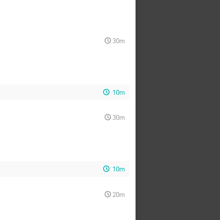
30m
10m
30m
10m
20m