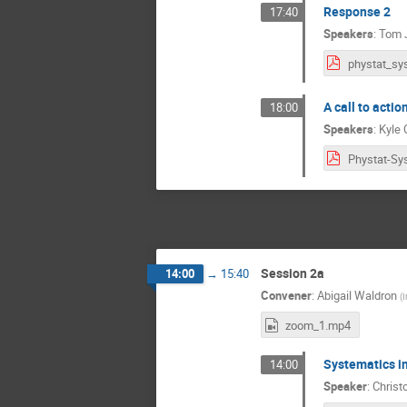
Response 2
17:40
Speakers
:
Tom 
A call to acti
18:00
Speakers
:
Kyle 
Session 2a
14:00
→
15:40
Convener
:
Abigail Waldron
(
I
zoom_1.mp4
Systematics in
14:00
Speaker
:
Christ