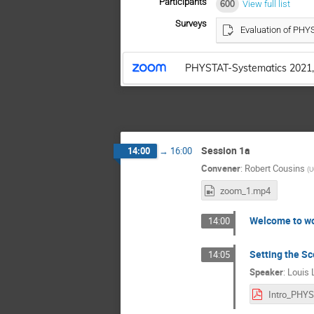
Participants
600
View full list
Surveys
Evaluation of PH
PHYSTAT-Systematics 2021,
Session 1a
14:00
→
16:00
Convener
:
Robert Cousins
(
U
zoom_1.mp4
Welcome to w
14:00
Setting the S
14:05
Speaker
:
Louis 