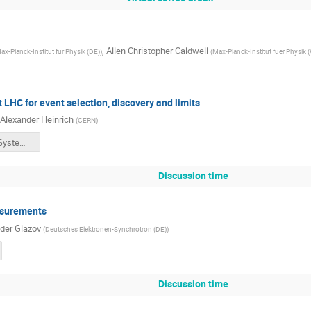
,
Allen Christopher Caldwell
ax-Planck-Institut fur Physik (DE)
)
(
Max-Planck-Institut fuer Physik 
 LHC for event selection, discovery and limits
Alexander Heinrich
(
CERN
)
PHYSTAT_Systematics.pdf
Discussion time
asurements
der Glazov
(
Deutsches Elektronen-Synchrotron (DE)
)
Discussion time