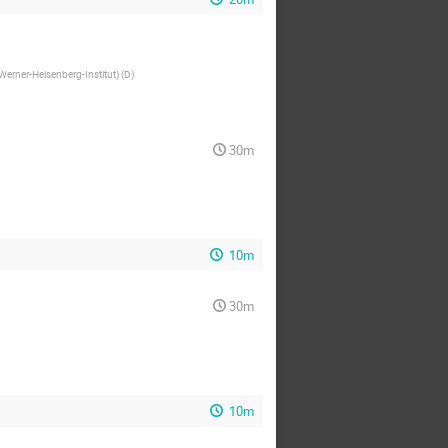
(Werner-Heisenberg-Institut) (D
)
30m
10m
30m
10m