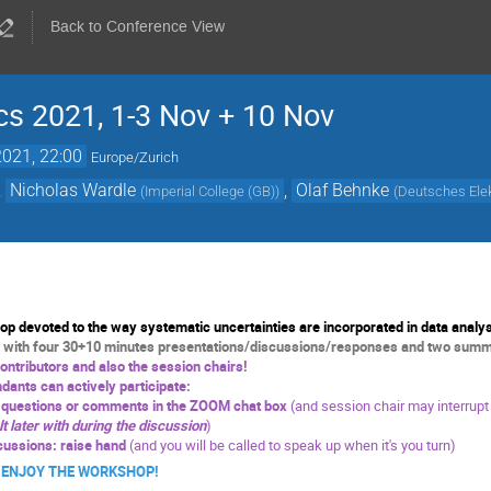
Back to Conference View
s 2021, 1-3 Nov + 10 Nov
021, 22:00
Europe/Zurich
,
Nicholas Wardle
,
Olaf Behnke
(
Imperial College (GB)
)
(
Deutsches Elek
 devoted to the way systematic uncertainties are incorporated in data analys
 with four 30+10 minutes presentations/discussions/responses and two summa
contributors and also the session chairs!
dants can actively participate:
r questions or comments in the ZOOM chat box
(and session chair may interrupt
lt later with during the discussion
)
cussions: raise hand
(and you will be called to speak up when it's you turn)
JOY THE WORKSHOP!