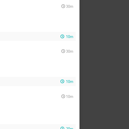
30m
10m
30m
10m
10m
20m