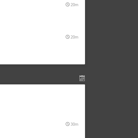
20m
20m
30m