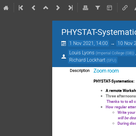
PHYSTAT-Systematic
1 Nov 2021, 14:00
→
10 Nov 2
Louis Lyons
(
Imperial College (GB)
)
Richard Lockhart
(
SFU
)
Zoom room
Description
PHYSTAT-Systematics:
A remote Workshop
Three afternoons
Thanks to to all 
How regular atten
Write you
will be dea
During dis
EN