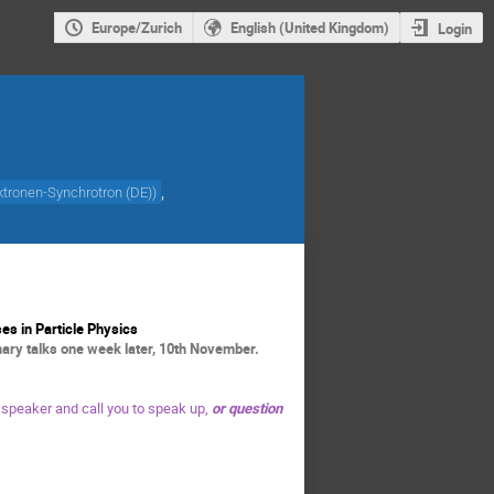
Europe/Zurich
English (United Kingdom)
Login
,
tronen-Synchrotron (DE)
)
es in Particle Physics
ry talks one week later, 10th November.
 speaker and call you to speak up,
or question