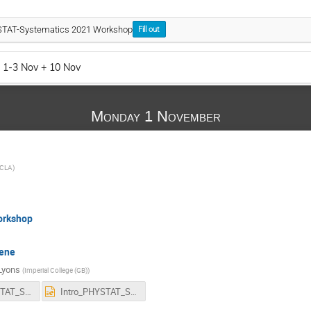
YSTAT-Systematics 2021 Workshop
Fill out
 1-3 Nov + 10 Nov
Monday 1 November
CLA
)
orkshop
cene
Lyons
(
Imperial College (GB)
)
Intro_PHYSTAT_Systematics_2021.pdf
Intro_PHYSTAT_Systematics_2021.pptx