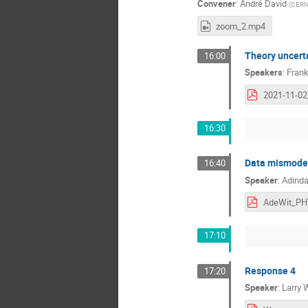
Convener
:
André David
(
CER
zoom_2.mp4
Theory uncert
16:00
Speakers
:
Fran
16:30
Data mismodel
16:40
Speaker
:
Adinda
17:10
Response 4
17:20
Speaker
:
Larry