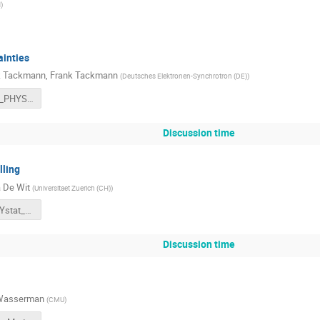
N
)
ainties
k Tackmann
,
Frank Tackmann
(
Deutsches Elektronen-Synchrotron (DE)
)
2021-11-02_PHYSTAT_theory_unc_FT.pdf
Discussion time
ling
 De Wit
(
Universitaet Zuerich (CH)
)
AdeWit_PHYstat_2021.pdf
Discussion time
 Wasserman
(
CMU
)