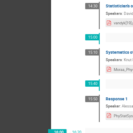
Statistician's
14:30
Speakers
:
David
vandyk[19].
15:00
Systematics of
15:10
Speakers
:
Knut
15:40
Response 1
15:50
Speaker
:
Alessa
16:00
→
16:20