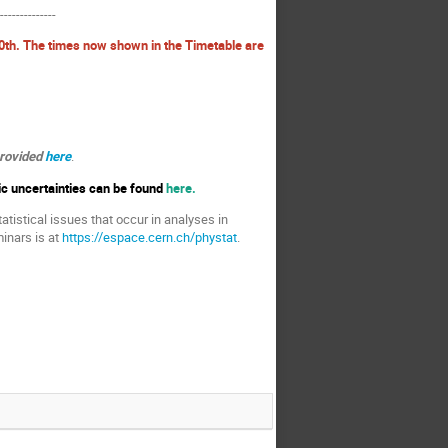
---------------
0th. The times now shown in the Timetable are
provided
here
.
ic uncertainties can be found
here.
atistical issues that occur in analyses in
inars is at
https://espace.cern.ch/phystat
.