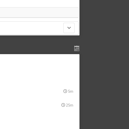
5m
25m