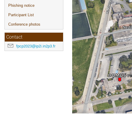
Phishing notice
Participant List
Conference photos
Contact
fpcp2023@ip2i.in2p3.fr