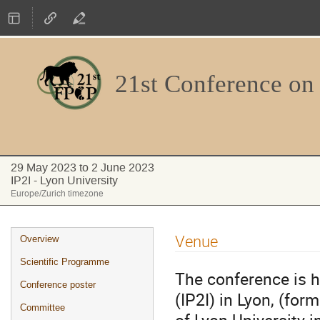
21st Conference on
29 May 2023 to 2 June 2023
IP2I - Lyon University
Europe/Zurich timezone
Event
Venue
Overview
menu
Scientific Programme
The conference is ho
Conference poster
(IP2I) in Lyon, (fo
Committee
of Lyon University i