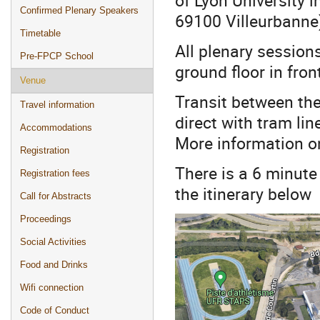
Confirmed Plenary Speakers
69100 Villeurbanne
Timetable
All plenary sessions
Pre-FPCP School
ground floor in fro
Venue
Transit between the
Travel information
direct with tram lin
Accommodations
More information o
Registration
There is a 6 minute
Registration fees
the itinerary below
Call for Abstracts
Proceedings
Social Activities
Food and Drinks
Wifi connection
Code of Conduct