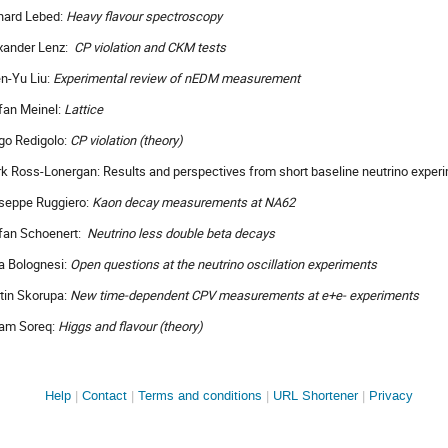
hard Lebed:
Heavy flavour spectroscopy
xander Lenz:
CP violation and CKM tests
n-Yu Liu:
Experimental review of nEDM measurement
fan Meinel:
Lattice
go Redigolo:
CP violation (theory)
k Ross-Lonergan: Results and perspectives from short baseline neutrino exper
seppe Ruggiero:
Kaon decay measurements at NA62
fan Schoenert:
Neutrino less double beta decays
a Bolognesi:
Open questions at the neutrino oscillation experiments
tin Skorupa:
New time-dependent CPV measurements at e+e- experiments
am Soreq:
Higgs and flavour (theory)
Site
Help
Contact
Terms and conditions
URL Shortener
Privacy
links