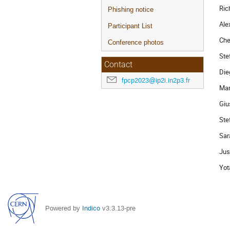
Ric
Phishing notice
Ale
Participant List
Che
Conference photos
Ste
Contact
Die
fpcp2023@ip2i.in2p3.fr
Mar
Giu
Ste
Sar
Jus
Yot
Powered by
Indico
v3.3.13-pre