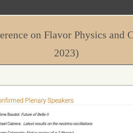
erence on Flavor Physics and 
2023)
nfirmed Plenary Speakers
ôme Baudot:
Future of Belle II
tael Cabrera:
Latest results on the neutrino oscillations
berto Colangelo:
Status review of
g-2 (theory)