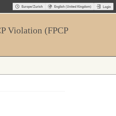
Europe/Zurich
English (United Kingdom)
Login
CP Violation (FPCP