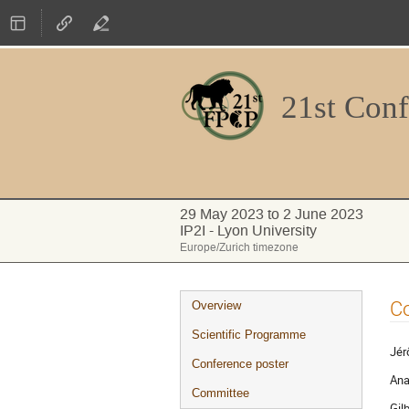
21st Conf
29 May 2023 to 2 June 2023
IP2I - Lyon University
Europe/Zurich timezone
Event
Co
Overview
menu
Scientific Programme
Jér
Conference poster
Ana
Committee
Gil