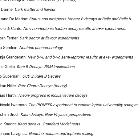
 Darmé:
Dark matter and flavour
tano De Marino:
Status and prospects for rare B decays at Belle and Belle II
elo Di Canto:
New non-leptonic hadron decay results at e+e- experiments
ben Ferber:
Dark sector at flavour experiments
ia Gehrlein:
Neutrino phenomenology
nja Granderath:
New b->u and b->c semi-leptonic results at e+e- experiments
ir Greljo:
Rare B Decays: BSM implications
o Gubernari :
QCD in Rare B Decays
run Hiller:
Rare Charm Decays (theory)
ias Hurth:
Theory progress in inclusive rare decays
hiyuki Iwamoto:
The PIONEER experiment to explore lepton universality using ra
chim Brod:
Kaon decays: New Physics perspectives
c Knecht:
Kaon decays : Standard Model tests
phane Lavignac:
Neutrino masses and leptonic mixing