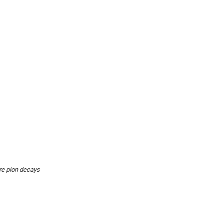
re pion decays