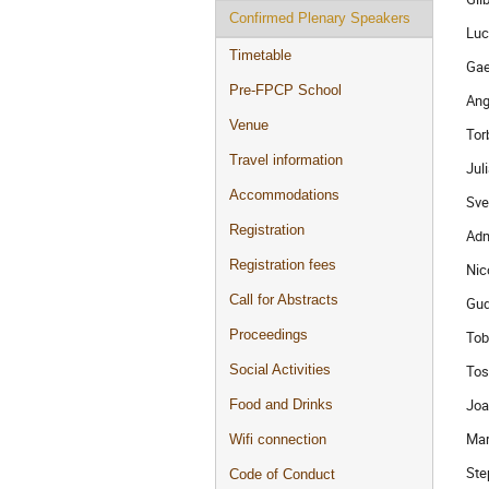
Confirmed Plenary Speakers
Luc
Timetable
Gae
Pre-FPCP School
Ang
Venue
Tor
Travel information
Jul
Accommodations
Sve
Registration
Adm
Registration fees
Nic
Call for Abstracts
Gud
Proceedings
Tob
Tos
Social Activities
Joa
Food and Drinks
Mar
Wifi connection
Ste
Code of Conduct