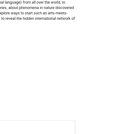
nal language) from all over the world, to
tories, about phenomena in nature discovered
explore ways to start such an arts-meets-
 to reveal the hidden international network of