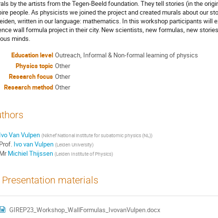
als by the artists from the Tegen-Beeld foundation. They tell stories (in the origi
pire people. As physicists we joined the project and created murals about our s
Leiden, written in our language: mathematics. In this workshop participants will 
ence wall formula project in their city. New scientists, new formulas, new stories
ious minds.
Education level
Outreach, Informal & Non-formal learning of physics
Physics topic
Other
Research focus
Other
Research method
Other
thors
Ivo Van Vulpen
(
Nikhef National institute for subatomic physics (NL)
)
Prof.
Ivo van Vulpen
(
Leiden University
)
Mr
Michiel Thijssen
(
Leiden Institute of Physics
)
Presentation materials
GIREP23_Workshop_WallFormulas_IvovanVulpen.docx