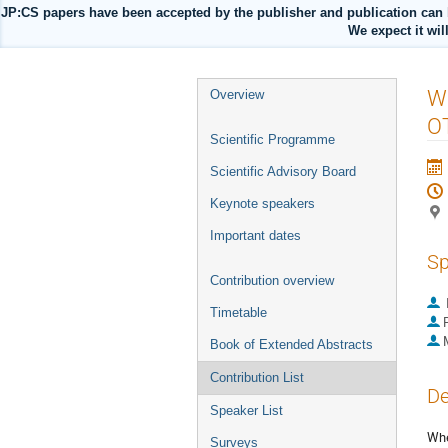
JP:CS papers have been accepted by the publisher and publication can 
We expect it wil
Event
Wa
Overview
menu
O
Scientific Programme
Scientific Advisory Board
Keynote speakers
Important dates
Sp
Contribution overview
Timetable
P
Book of Extended Abstracts
Contribution List
De
Speaker List
Whe
Surveys