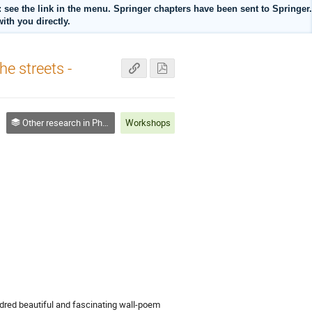
ee the link in the menu. Springer chapters have been sent to Springer.
ith you directly.
he streets -
Other research in Physics Education (OTHER)
Workshops
dred beautiful and fascinating wall-poem