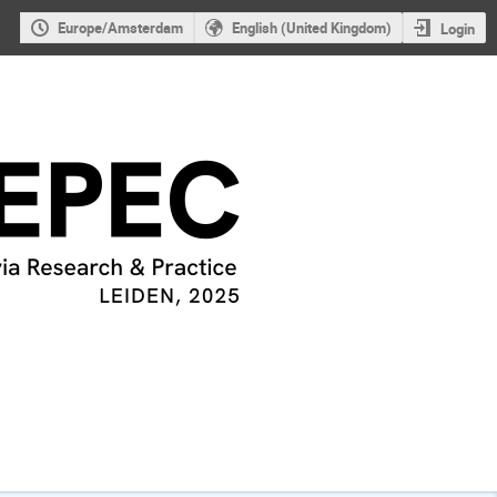
Europe/Amsterdam
English (United Kingdom)
Login
s