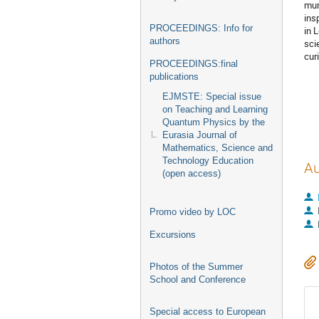
mur
ins
PROCEEDINGS: Info for
in 
authors
sci
cur
PROCEEDINGS:final
publications
EJMSTE: Special issue
on Teaching and Learning
Quantum Physics by the
Eurasia Journal of
Mathematics, Science and
Technology Education
Au
(open access)
Promo video by LOC
Excursions
Photos of the Summer
School and Conference
Special access to European