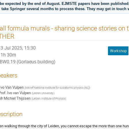
be expected by the end of August. EJMSTE papers have been published: s
l take Springer several months to process these. They may get in touch w
ll formula murals - sharing science stories on t
THER
3 Jul 2025, 15:30
Workshop
1h 30m
BW0.19 (Gorlaeus building)
eakers
Ivo Van Vulpen
(
Nikhef National institute for subatomic physics (NL)
)
rof.
Ivo van Vulpen
(
Leiden University
)
Mr
Michiel Thijssen
(
Leiden Institute of Physics
)
scription
n walking through the city of Leiden, you cannot escape the more than one hun