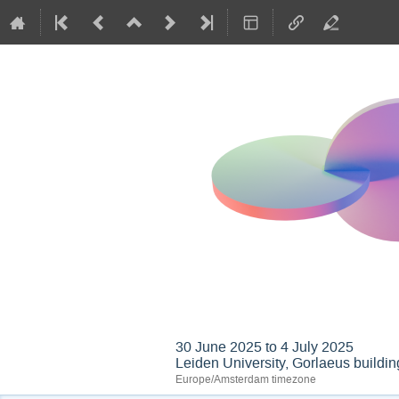
GIREP-EPEC 2025 Co
30 June 2025 to 4 July 2025
Leiden University, Gorlaeus buildin
Europe/Amsterdam timezone