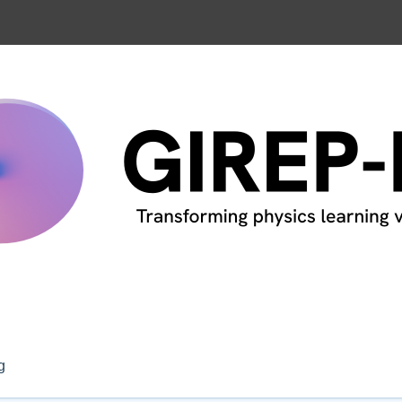
nference, Leiden, The Netherland
g