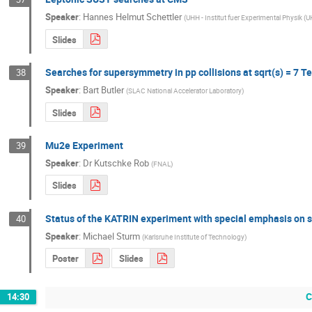
Speaker
:
Hannes Helmut Schettler
(
UHH - Institut fuer Experimental Physik (
Slides
Searches for supersymmetry in pp collisions at sqrt(s) = 7 T
38
Speaker
:
Bart Butler
(
SLAC National Accelerator Laboratory
)
Slides
Mu2e Experiment
39
Speaker
:
Dr
Kutschke Rob
(
FNAL
)
Slides
Status of the KATRIN experiment with special emphasis on s
40
Speaker
:
Michael Sturm
(
Karlsruhe Institute of Technology
)
Poster
Slides
C
14:30