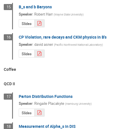
B_s and b Baryons
15
Speaker
:
Robert Harr
(
Wayne State University
)
Slides
CP Violation, rare decays and CKM physics in B's
16
Speaker
:
david asner
(
Pacific Northwest National Laboratory
)
Slides
Coffee
QCD II
Parton Distribution Functions
17
Speaker
:
Ringaile Placakyte
(
Hamburg University
)
Slides
Measurement of Alpha_s in DIS
18