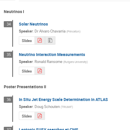
Neutrinos I
Solar Neutrinos
34
Speaker
:
Dr
Alvaro Chavarria
(
Princeton
)
Slides
Neutrino Interaction Measurements
35
Speaker
:
Ronald Ransome
(
Rutgers University
)
Slides
Poster Presentations II
In Situ Jet Energy Scale Determination in ATLAS
36
Speaker
:
Doug Schouten
(
TRIUMF
)
Slides
Leptonic SUSY searches at CMS
37