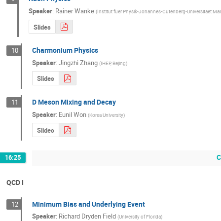
Speaker
:
Rainer Wanke
(
Institut fuer Physik-Johannes-Gutenberg-Universitaet Ma
Slides
Charmonium Physics
10
Speaker
:
Jingzhi Zhang
(
IHEP, Bejing
)
Slides
D Meson Mixing and Decay
11
Speaker
:
Eunil Won
(
Korea University
)
Slides
C
16:25
QCD I
Minimum Bias and Underlying Event
12
Speaker
:
Richard Dryden Field
(
University of Florida
)