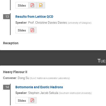
Slides
Results from Lattice QCD
13
Speaker
:
Prof.
Christine Davies Davies
(
University of Glasgow
)
Slides
Reception
Tue
Heavy Flavour II
Convener
:
Dong Su
(
SLAC National Accelerator Laboratory
)
Bottomonia and Exotic Hadrons
14
Speaker
:
Stephen Jacob Sekula
(
Southern Methodist University
)
Slides