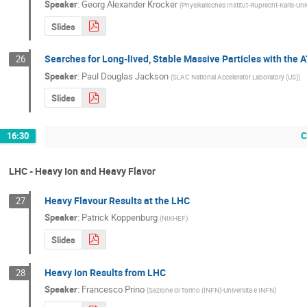
Speaker
:
Georg Alexander Krocker
(
Physikalisches Institut-Ruprecht-Karls-Uni
Slides
Searches for Long-lived, Stable Massive Particles with the
26
Speaker
:
Paul Douglas Jackson
(
SLAC National Accelerator Laboratory (US)
)
Slides
C
16:30
LHC - Heavy Ion and Heavy Flavor
Heavy Flavour Results at the LHC
27
Speaker
:
Patrick Koppenburg
(
NIKHEF
)
Slides
Heavy Ion Results from LHC
28
Speaker
:
Francesco Prino
(
Sezione di Torino (INFN)-Universita e INFN
)