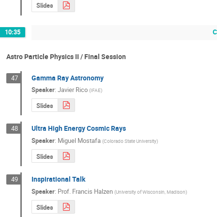
Slides
C
10:35
Astro Particle Physics II / Final Session
Gamma Ray Astronomy
47
Speaker
:
Javier Rico
(
IFAE
)
Slides
Ultra High Energy Cosmic Rays
48
Speaker
:
Miguel Mostafa
(
Colorado State University
)
Slides
Inspirational Talk
49
Speaker
:
Prof.
Francis Halzen
(
University of Wisconsin, Madison
)
Slides