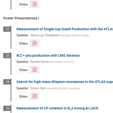
Slides
Poster Presentations I
Measurement of Single-top Quark Production with the ATLA
22
Speaker
:
Jenny Lyn Holzbauer
(
Michigan State University
)
Slides
W,Z + jets production with CMS detector
23
Speaker
:
Sandro Gonzi
(
Universita e INFN (IT)
)
Slides
Search for high-mass dilepton resonances in the ATLAS exp
24
Speaker
:
Simon Viel
(
University of British Columbia
)
Slides
Measurement of CP violation in B_s mixing at LHCb
25