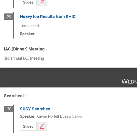
Slides
Heavy Ion Results from RHIC
29
- cancelled -
Speaker
:
IAC (Dinner) Meeting
3rd annual IAC meeting
Wedn
Searches II
SUSY Searches
30
Speaker
:
Xavier Portell Bueso
(
CERN
)
Slides