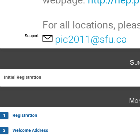
For all locations, plea
Support
pic2011@sfu.ca
Sun
Initial Registration
Mon
Registration
1
Welcome Address
2