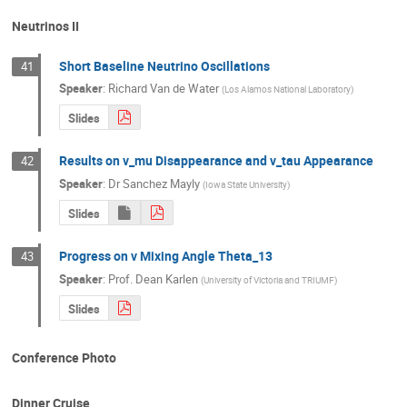
Neutrinos II
Short Baseline Neutrino Oscillations
41
Speaker
:
Richard Van de Water
(
Los Alamos National Laboratory
)
Slides
Results on v_mu Disappearance and v_tau Appearance
42
Speaker
:
Dr
Sanchez Mayly
(
Iowa State University
)
Slides
Progress on v Mixing Angle Theta_13
43
Speaker
:
Prof.
Dean Karlen
(
University of Victoria and TRIUMF
)
Slides
Conference Photo
Dinner Cruise