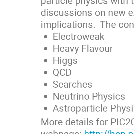
particle physics with
discussions on new ex
implications. The con
Electroweak
Heavy Flavour
Higgs
QCD
Searches
Neutrino Physics
Astroparticle Phys
More details for PIC2
webpage:
http://hep.