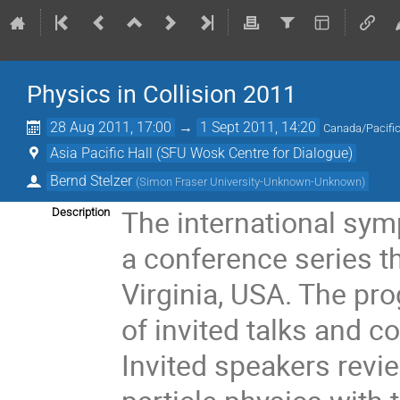
Physics in Collision 2011
28 Aug 2011, 17:00
→
1 Sept 2011, 14:20
Canada/Pacifi
Asia Pacific Hall (SFU Wosk Centre for Dialogue)
Bernd Stelzer
(
Simon Fraser University-Unknown-Unknown
)
The international sym
Description
a conference series t
Virginia, USA. The pr
of invited talks and c
Invited speakers revi