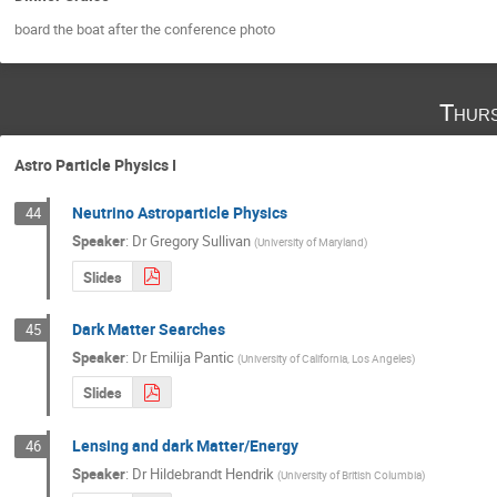
board the boat after the conference photo
Thurs
Astro Particle Physics I
Neutrino Astroparticle Physics
44
Speaker
:
Dr
Gregory Sullivan
(
University of Maryland
)
Slides
Dark Matter Searches
45
Speaker
:
Dr
Emilija Pantic
(
University of California, Los Angeles
)
Slides
Lensing and dark Matter/Energy
46
Speaker
:
Dr
Hildebrandt Hendrik
(
University of British Columbia
)