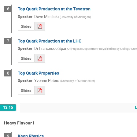
Top Quark Production at the Tevatron
6
Speaker
:
Dave Mietlicki
(
University of Michigan
)
Slides
Top Quark Production at the LHC
7
Speaker
:
Dr
Francesco Spano
(
Physics Department-Royal Holloway College-Univ
Slides
Top Quark Properties
8
Speaker
:
Yvonne Peters
(
University of Manchester
)
Slides
13:15
Heavy Flavour I
Kaon Physics
9