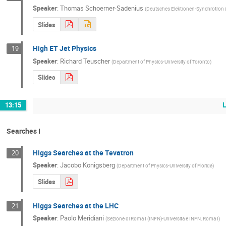
Speaker
:
Thomas Schoerner-Sadenius
(
Deutsches Elektronen-Synchrotron 
Slides
High ET Jet Physics
19
Speaker
:
Richard Teuscher
(
Department of Physics-University of Toronto
)
Slides
13:15
Searches I
Higgs Searches at the Tevatron
20
Speaker
:
Jacobo Konigsberg
(
Department of Physics-University of Florida
)
Slides
Higgs Searches at the LHC
21
Speaker
:
Paolo Meridiani
(
Sezione di Roma I (INFN)-Universita e INFN, Roma I
)