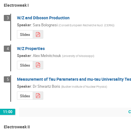
Electroweak I
W/Z and Diboson Production
3
Speaker
:
Sara Bolognesi
(
Conseil Europeen Recherche Nucl. (CERN)
)
Slides
W/Z Properties
4
Speaker
:
Alex Melnitchouk
(
University of Mississippi
)
Slides
Measurement of Tau Parameters and mu-tau Universality Tes
5
Speaker
:
Dr
Shwartz Boris
(
Budker Institute of Nuclear Physics
)
Slides
C
11:00
Electroweak II