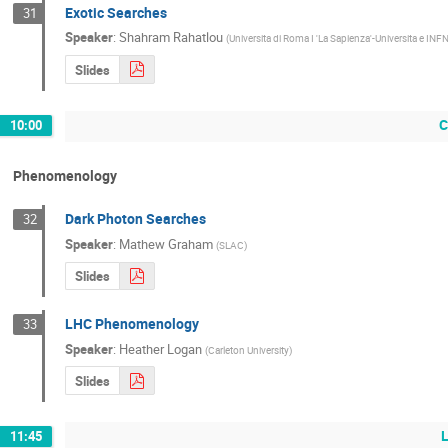
Exotic Searches
31
Speaker
:
Shahram Rahatlou
(
Universita di Roma I 'La Sapienza'-Universita e INF
Slides
C
10:00
Phenomenology
Dark Photon Searches
32
Speaker
:
Mathew Graham
(
SLAC
)
Slides
LHC Phenomenology
33
Speaker
:
Heather Logan
(
Carleton University
)
Slides
11:45