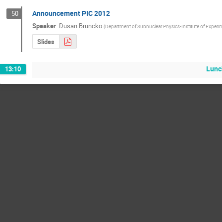
Announcement PIC 2012
50
Speaker
:
Dusan Bruncko
(
Department of Subnuclear Physics-Institute of Experi
Slides
Lunc
13:10