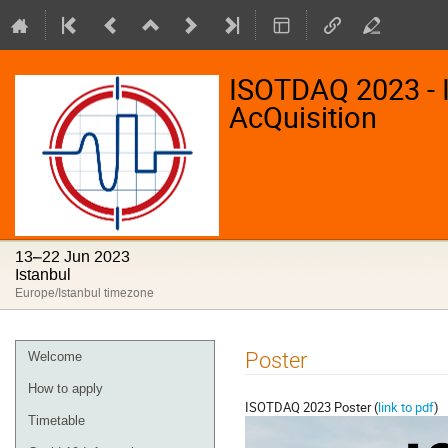
ISOTDAQ 2023 - I
AcQuisition
13–22 Jun 2023
Istanbul
Europe/Istanbul timezone
Event
Poster
Welcome
menu
How to apply
ISOTDAQ 2023 Poster (
link to pdf
)
Timetable