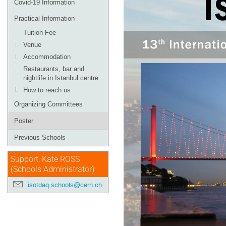
Covid-19 Information
Practical Information
Tuition Fee
Venue
Accommodation
Restaurants, bar and
nightlife in Istanbul centre
How to reach us
Organizing Committees
Poster
Previous Schools
Support: Kate ROSS
(Schools Administrator)
isotdaq.schools@cern.ch