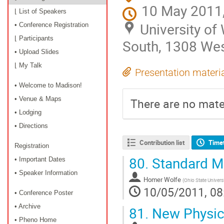
10 May 2011,
⌊ List of Speakers
University o
• Conference Registration
⌊ Participants
South, 1308 Wes
• Upload Slides
⌊ My Talk
Presentation materi
• Welcome to Madison!
• Venue & Maps
There are no mater
• Lodging
• Directions
Contribution list
Time
Registration
80.
Standard Mo
• Important Dates
• Speaker Information
Homer Wolfe
(
Ohio State Unive
10/05/2011, 08
• Conference Poster
• Archive
81.
New Physics
• Pheno Home