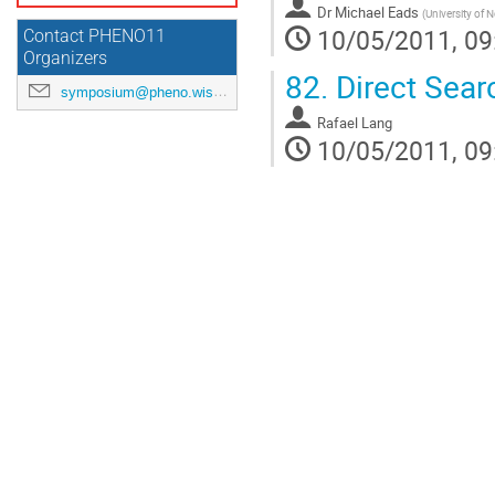
Dr
Michael Eads
(
University of 
10/05/2011, 09
Contact PHENO11
Organizers
82.
Direct Sear
symposium@pheno.wisc.edu
Rafael Lang
10/05/2011, 09