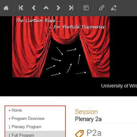
University of W
Event
Session
• Home
menu
Plenary 2a
• Program Overview
⌊ Plenary Program
P2a
⌊ Full Program