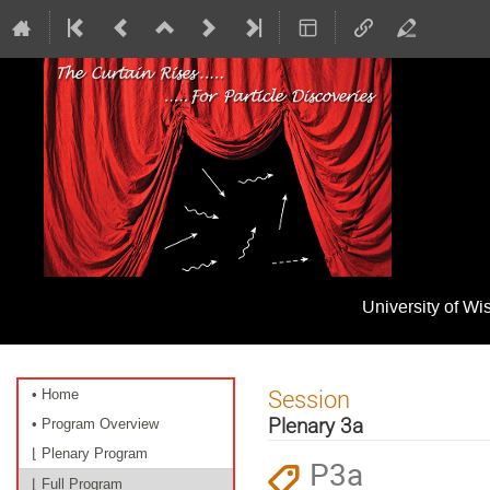
University of W
Event
Session
• Home
menu
Plenary 3a
• Program Overview
⌊ Plenary Program
P3a
⌊ Full Program