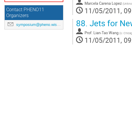
Marcela Carena Lopez
(
Unkn
11/05/2011, 09
Contact PHENO11
Organizers
88.
Jets for Ne
symposium@pheno.wisc.edu
Prof.
Lian-Tao Wang
(
U. Chica
11/05/2011, 09