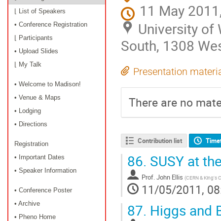
11 May 2011,
⌊ List of Speakers
University o
• Conference Registration
⌊ Participants
South, 1308 Wes
• Upload Slides
⌊ My Talk
Presentation materi
• Welcome to Madison!
• Venue & Maps
There are no mater
• Lodging
• Directions
Contribution list
Time
Registration
86.
SUSY at th
• Important Dates
• Speaker Information
Prof.
John Ellis
(
CERN & King's 
11/05/2011, 08
• Conference Poster
• Archive
87.
Higgs and 
• Pheno Home