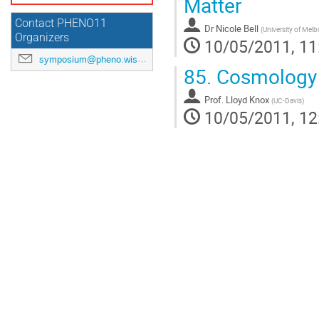
Matter
Contact PHENO11
Dr
Nicole Bell
(
University of Mel
Organizers
10/05/2011, 11
symposium@pheno.wisc.edu
85.
Cosmology i
Prof.
Lloyd Knox
(
UC-Davis
)
10/05/2011, 12