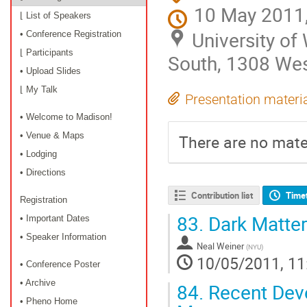
10 May 2011,
⌊ List of Speakers
University o
• Conference Registration
⌊ Participants
South, 1308 Wes
• Upload Slides
⌊ My Talk
Presentation materi
• Welcome to Madison!
• Venue & Maps
There are no mater
• Lodging
• Directions
Contribution list
Time
Registration
83.
Dark Matter
• Important Dates
• Speaker Information
Neal Weiner
(
NYU
)
10/05/2011, 11
• Conference Poster
• Archive
84.
Recent Deve
• Pheno Home