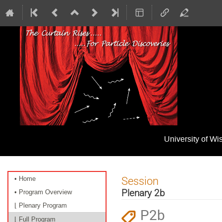
University of W
Event
Session
• Home
menu
Plenary 2b
• Program Overview
⌊ Plenary Program
P2b
⌊ Full Program