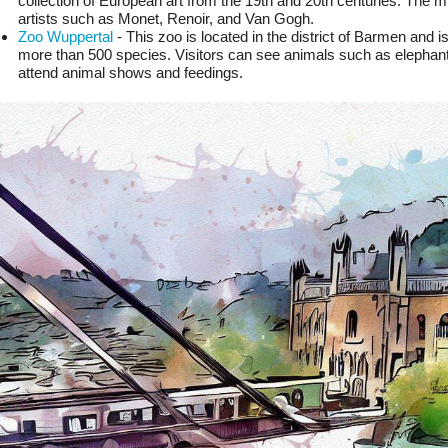
collection of European art from the 19th and 20th centuries. The 
artists such as Monet, Renoir, and Van Gogh.
Zoo Wuppertal
 - This zoo is located in the district of Barmen and 
more than 500 species. Visitors can see animals such as elephants
attend animal shows and feedings.