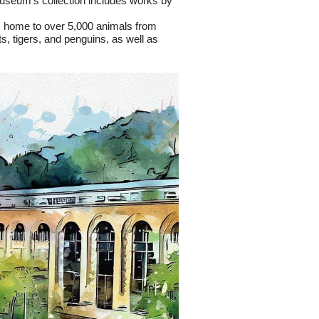
museum's collection includes works by 
is home to over 5,000 animals from 
, tigers, and penguins, as well as 