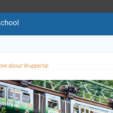
school
ore about Wuppertal