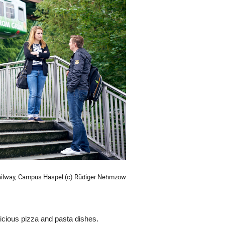
ailway, Campus Haspel (c) Rüdiger Nehmzow
elicious pizza and pasta dishes.