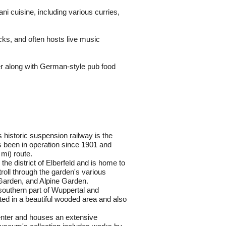
i cuisine, including various curries, 
cks, and often hosts live music 
r along with German-style pub food 
historic suspension railway is the 
s been in operation since 1901 and 
 mi) route.
 the district of Elberfeld and is home to 
roll through the garden's various 
Garden, and Alpine Garden.
 southern part of Wuppertal and 
ted in a beautiful wooded area and also 
center and houses an extensive 