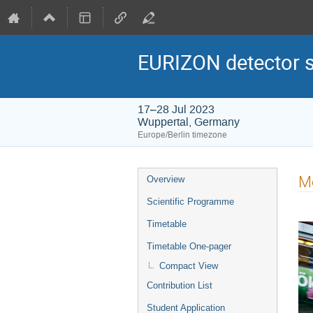
EURIZON detector 
17–28 Jul 2023
Wuppertal, Germany
Europe/Berlin timezone
Event
M
Overview
menu
Scientific Programme
Timetable
Timetable One-pager
Compact View
Contribution List
Student Application