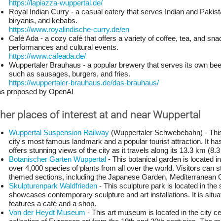
https://lapiazza-wuppertal.de/
Royal Indian Curry - a casual eatery that serves Indian and Pakistan
biryanis, and kebabs.
https://www.royalindische-curry.de/en
Café Ada - a cozy café that offers a variety of coffee, tea, and sna
performances and cultural events.
https://www.cafeada.de/
Wuppertaler Brauhaus - a popular brewery that serves its own bee
such as sausages, burgers, and fries.
https://wuppertaler-brauhaus.de/das-brauhaus/
 as proposed by OpenAI
her places of interest at and near Wuppertal
Wuppertal Suspension Railway
 (Wuppertaler Schwebebahn) - This 
city's most famous landmark and a popular tourist attraction. It ha
offers stunning views of the city as it travels along its 13.3 km (8.3
Botanischer Garten Wuppertal
 - This botanical garden is located in
over 4,000 species of plants from all over the world. Visitors can st
themed sections, including the Japanese Garden, Mediterranean 
Skulpturenpark Waldfrieden
 - This sculpture park is located in the
showcases contemporary sculpture and art installations. It is situa
features a café and a shop.
Von der Heydt Museum
 - This art museum is located in the city 