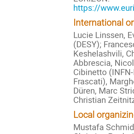
https://www.eur
International 
Lucie Linssen, 
(DESY); Francesc
Keshelashvili, C
Abbrescia, Nicol
Cibinetto (INFN-
Frascati), Margh
Düren, Marc Stri
Christian Zeitnit
Local organizi
Mustafa Schmidt