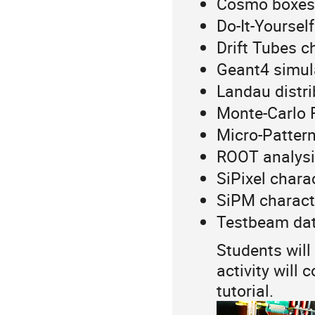
Cosmo boxes
Do-It-Yourself
Drift Tubes c
Geant4 simul
Landau distri
Monte-Carlo R
Micro-Patter
ROOT analysi
SiPixel chara
SiPM charact
Testbeam data
Students will
activity will
tutorial.