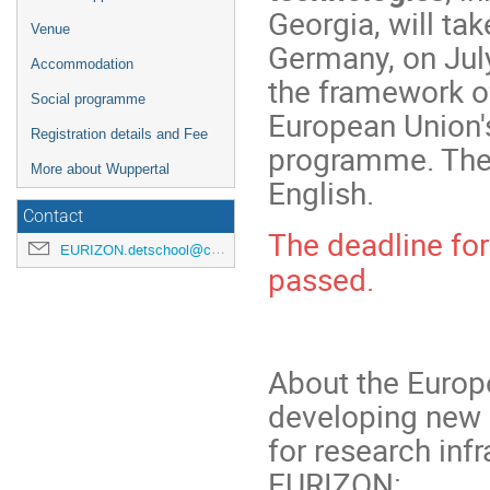
Georgia, will tak
Venue
Germany, on July
Accommodation
the framework o
Social programme
European Union'
Registration details and Fee
programme. The 
More about Wuppertal
English.
Contact
The deadline for
EURIZON.detschool@cern.ch
passed.
About the Europ
developing new 
for research inf
EURIZON: