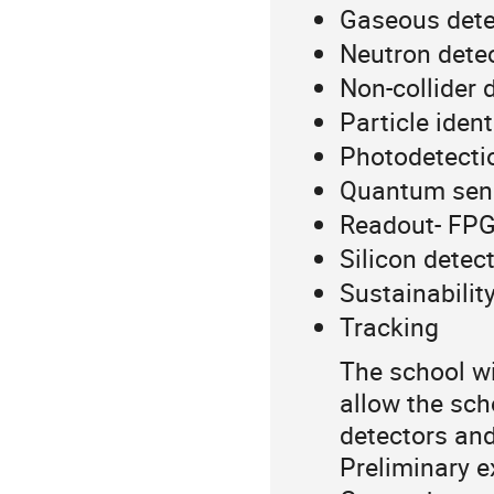
Gaseous dete
Neutron dete
Non-collider 
Particle ident
Photodetecti
Quantum sen
Readout- FPGA
Silicon detec
Sustainability
Tracking
The school wil
allow the sch
detectors and
Preliminary ex