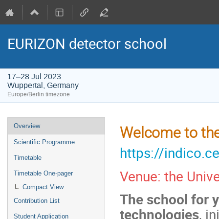
EURIZON detector school
17–28 Jul 2023
Wuppertal, Germany
Europe/Berlin timezone
Event
Overview
Welcome to the
menu
Scientific Programme
https://indico.
Timetable
Venue: the Univ
Timetable One-pager
Compact View
The school for y
Contribution List
technologies
, i
Student Application