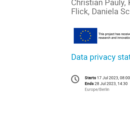
Christian Pauly,
Flick, Daniela Sc
Data privacy st
Conference
Starts
17 Jul 2023, 08:00
Date/Time
information
Ends
28 Jul 2023, 14:30
All
Europe/Berlin
times
are
in
Europe/Berlin