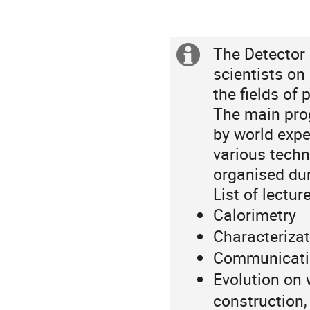
The Detector 
Extra
scientists on 
information
the fields of
p
The main pro
by world expe
various techn
organised du
List of lectur
Calorimetry
Characterizat
Communication
Evolution on
construction