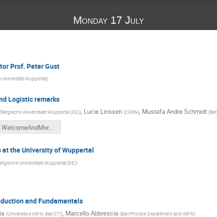
Monday 17 July
or Prof. Peter Gust
 Universität Wuppertal
)
nd Logistic remarks
,
Lucie Linssen
,
Mustafa Andre Schmidt
(
Bergische Universitaet Wuppertal (DE)
)
(
CERN
)
(
Ber
WelcomeAndMore.pdf
s at the University of Wuppertal
ergische Universitaet Wuppertal (DE)
)
roduction and Fundamentals
ia
,
Marcello Abbrescia
(
Universita e INFN, Bari (IT)
)
(
Bari Physics Department and INFN
)