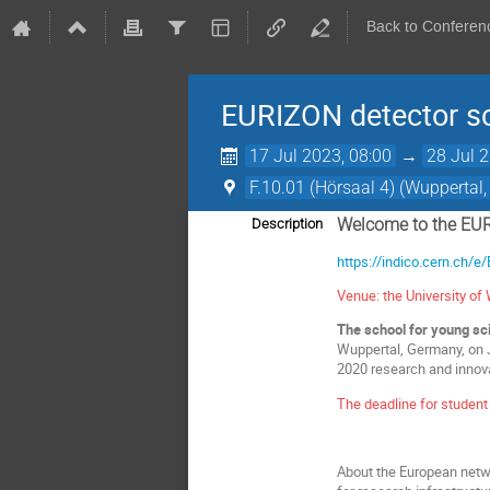
Back to Conferen
EURIZON detector s
17 Jul 2023, 08:00
→
28 Jul 
F.10.01 (Hörsaal 4) (Wuppertal
Welcome to the EUR
Description
https://indico.cern.ch/
Venue: the University o
The school for young sci
Wuppertal, Germany, on J
2020 research and innov
The deadline for student
About the European netw