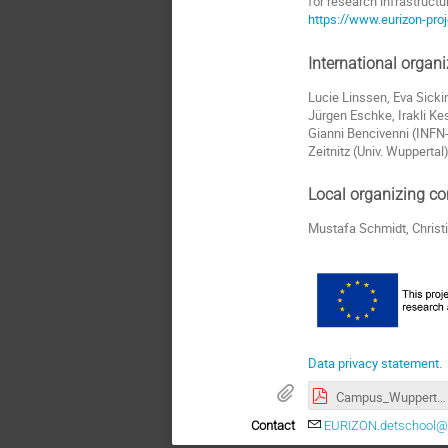
for research infrastruct
https://www.eurizon-proj
International organ
Lucie Linssen, Eva Sicki
Jürgen Eschke, Irakli Kes
Gianni Bencivenni (INFN-
Zeitnitz (Univ. Wuppertal)
Local organizing c
Mustafa Schmidt, Christi
Data privacy statement.
Campus_Wuppertal_Eurizon-school.pdf
Contact
EURIZON.detschool@