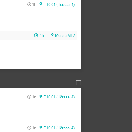
1h
F.10.01 (Hörsaal 4)
1h
Mensa ME2
1h
F.10.01 (Hörsaal 4)
1h
F.10.01 (Hörsaal 4)