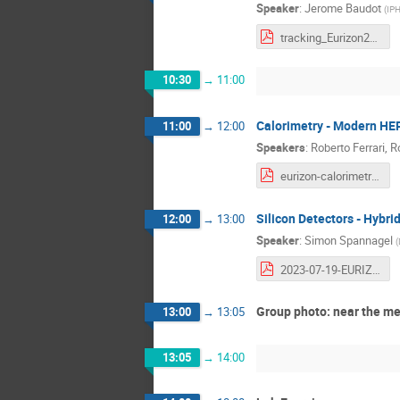
Speaker
:
Jerome Baudot
(
IPH
tracking_Eurizon2023-2.pdf
10:30
→
11:00
Calorimetry - Modern HE
11:00
→
12:00
Speakers
:
Roberto Ferrari
,
R
eurizon-calorimetry-2.pdf
Silicon Detectors - Hybri
12:00
→
13:00
Speaker
:
Simon Spannagel
(
2023-07-19-EURIZON-Silicon-Detectors - 3.pdf
Group photo: near the m
13:00
→
13:05
13:05
→
14:00