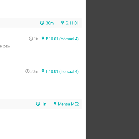
30m
G.11.01
1h
F.10.01 (Hörsaal 4)
H (DE)
)
30m
F.10.01 (Hörsaal 4)
1h
Mensa ME2