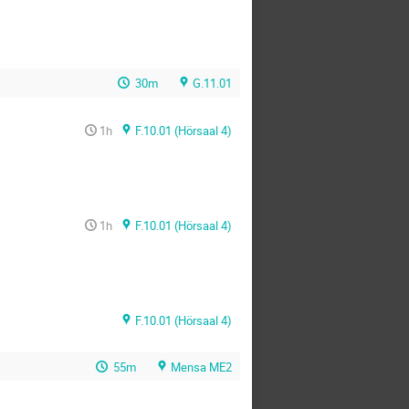
30m
G.11.01
1h
F.10.01 (Hörsaal 4)
1h
F.10.01 (Hörsaal 4)
F.10.01 (Hörsaal 4)
55m
Mensa ME2