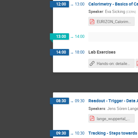
Calorimetry - Basics of C
12:00
→
13:00
Speaker
:
Eva Sicking
(
CERN
)
EURIZON_Calorimetry_Introduction_Eva_Sicking.pdf
13:00
→
14:00
Lab Exercises
14:00
→
18:00
Hands-on: detailed descriptions and work plans
Readout - Trigger - Data 
08:30
→
09:30
Speakers
:
Jens Sören Lang
lange_wuppertal_DAQT_1.pdf
Tracking - Steps towards
09:30
→
10:30