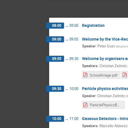
Registration
08:00
→
09:00
Welcome by the Vice-Rect
09:00
→
09:05
Speaker
:
Peter Gust
(
Bergische
Welcome by organisers a
09:05
→
09:30
Speakers
:
Christian Zeitnitz
SchoolImage.pdf
Particle physics activitie
09:30
→
10:00
Speaker
:
Christian Zeitnitz
(
B
ParticlePhysicsBUW.pdf
Gaseous Detectors - Int
10:00
→
11:00
Speakers
:
Marcello Abbresc