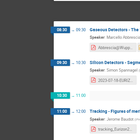
Gaseous Detectors - The 
08:30
→
09:30
Speaker
:
Marcello Abbresci
Abbrescia@Wuppertal_v3.pdf
Silicon Detectors - Segm
09:30
→
10:30
Speaker
:
Simon Spannagel
(
2023-07-18-EURIZON-Silicon-Detectors - 2.pdf
10:30
→
11:00
Tracking - Figures of mer
11:00
→
12:00
Speaker
:
Jerome Baudot
(
IPH
tracking_Eurizon2023-1.pdf