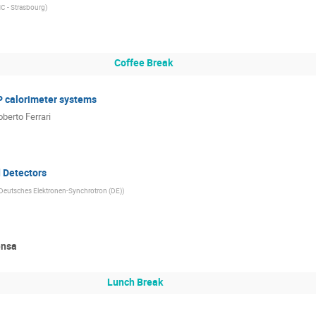
C - Strasbourg
)
Coffee Break
P calorimeter systems
oberto Ferrari
d Detectors
Deutsches Elektronen-Synchrotron (DE)
)
ensa
Lunch Break