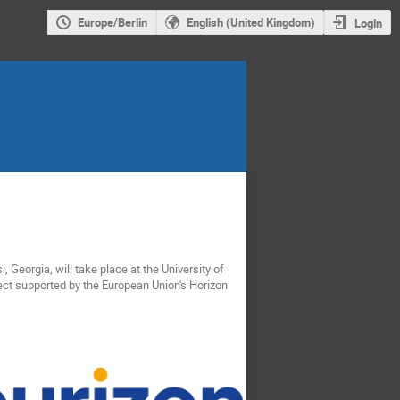
Europe/Berlin
English (United Kingdom)
Login
si, Georgia, will take place at the University of
ect supported by the European Union's Horizon