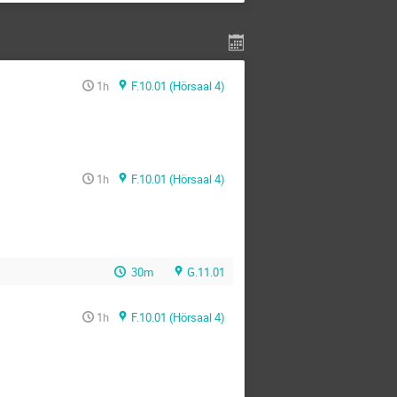
1h
F.10.01 (Hörsaal 4)
1h
F.10.01 (Hörsaal 4)
30m
G.11.01
1h
F.10.01 (Hörsaal 4)