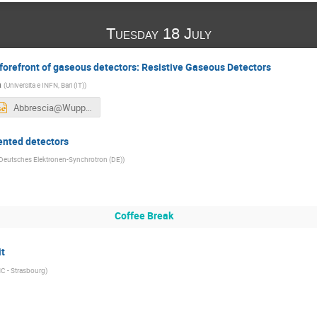
Tuesday 18 July
forefront of gaseous detectors: Resistive Gaseous Detectors
a
(
Universita e INFN, Bari (IT)
)
Abbrescia@Wuppertal_v3.pptx
ented detectors
Deutsches Elektronen-Synchrotron (DE)
)
Coffee Break
it
C - Strasbourg
)