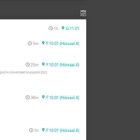
1h
G.11.01
5m
F.10.01 (Hörsaal 4)
25m
F.10.01 (Hörsaal 4)
gische Universitaet Wuppertal (DE)
)
30m
F.10.01 (Hörsaal 4)
1h
F.10.01 (Hörsaal 4)