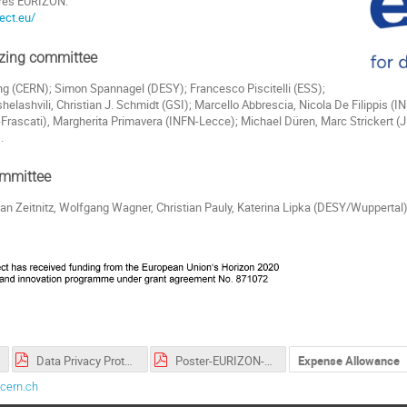
ures EURIZON:
ect.eu/
izing committee
ng (CERN); Simon Spannagel (DESY); Francesco Piscitelli (ESS);
helashvili, Christian J. Schmidt (GSI); Marcello Abbrescia, Nicola De Filippis (IN
Frascati), Margherita Primavera (INFN-Lecce); Michael Düren, Marc Strickert (
.
ommittee
an Zeitnitz, Wolfgang Wagner, Christian Pauly, Katerina Lipka (DESY/Wuppertal),
Data Privacy Protection Policy_EN_FR.pdf
Poster-EURIZON-DetSchool2023.pdf
Expense Allowance
cern.ch