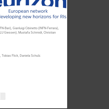
FN-Bari), Gianluigi Cibinetto (INFN-Ferrara),
JLU Giessen); Mustafa Schmidt, Christian
 Tobias Flick, Daniela Schulz.