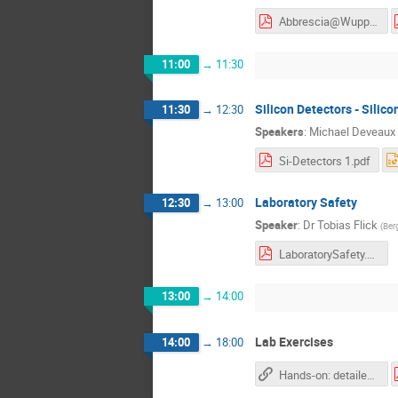
Abbrescia@Wuppertal_v2.pdf
11:00
→
11:30
Silicon Detectors - Silico
11:30
→
12:30
Speakers
:
Michael Deveaux
Si-Detectors 1.pdf
Laboratory Safety
12:30
→
13:00
Speaker
:
Dr
Tobias Flick
(
Ber
LaboratorySafety.pdf
13:00
→
14:00
Lab Exercises
14:00
→
18:00
Hands-on: detailed descriptions and work plans