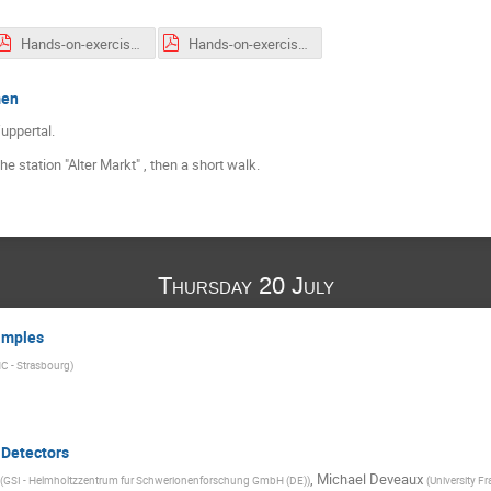
Hands-on-exercises_list-and-locations.pdf
Hands-on-exercises_list-and-locations-week2.pdf
men
uppertal.
e station "Alter Markt" , then a short walk.
Thursday 20 July
xamples
C - Strasbourg
)
 Detectors
,
Michael Deveaux
(
GSI - Helmholtzzentrum fur Schwerionenforschung GmbH (DE)
)
(
University Fr