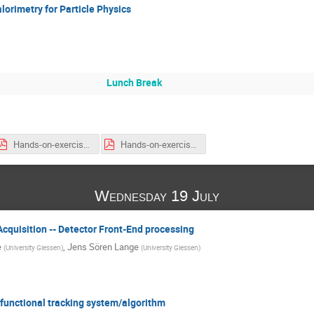
alorimetry for Particle Physics
Lunch Break
Hands-on-exercises_list-and-locations.pdf
Hands-on-exercises_list-and-locations-week2.pdf
Wednesday 19 July
Acquisition -- Detector Front-End processing
e
,
Jens Sören Lange
(
University Giessen
)
(
University Giessen
)
 functional tracking system/algorithm