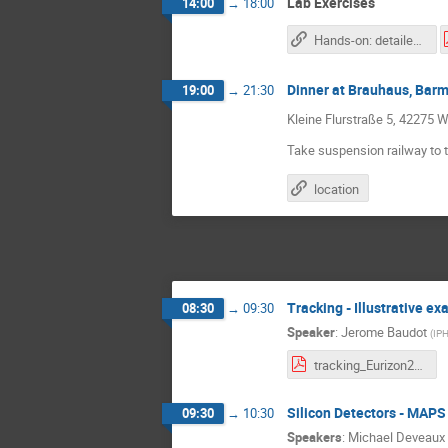
Lab Exercises
14:00
→
18:00
Hands-on: detailed descriptions and work plans
Dinner at Brauhaus, Bar
19:00
→
21:30
Kleine Flurstraße 5, 42275 W
Take suspension railway to th
location
Tracking - Illustrative e
08:30
→
09:30
Speaker
:
Jerome Baudot
(
IPH
tracking_Eurizon2023-3.pdf
Silicon Detectors - MAPS
09:30
→
10:30
Speakers
:
Michael Deveaux