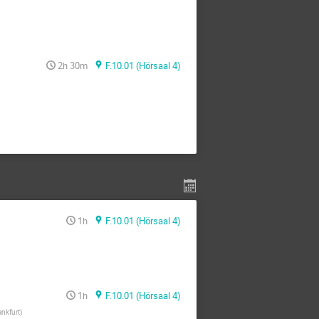
2h 30m
F.10.01 (Hörsaal 4)
1h
F.10.01 (Hörsaal 4)
1h
F.10.01 (Hörsaal 4)
ankfurt
)