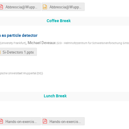
Abbrescia@Wuppertal_v2.pdf
Abbrescia@Wuppertal_v2.pptx
Coffee Break
n as particle detector
,
Michael Deveaux
(
University Frankfurt
)
(
GSI - Helmholtzzentrum fur Schwerionenforschung Gmb
Si-Detectors 1.pptx
gische Universitaet Wuppertal (DE)
)
Lunch Break
Hands-on-exercises_list-and-locations.pdf
Hands-on-exercises_list-and-locations-week2.pdf