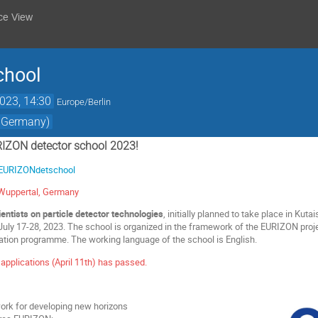
ce View
chool
2023, 14:30
Europe/Berlin
, Germany)
IZON detector school 2023!
e/EURIZONdetschool
f Wuppertal, Germany
entists on particle detector technologies
, initially planned to take place in Kutai
uly 17-28, 2023. The school is organized in the framework of the EURIZON proj
ation programme. The working language of the school is English.
 applications (April 11th) has passed.
ork for developing new horizons