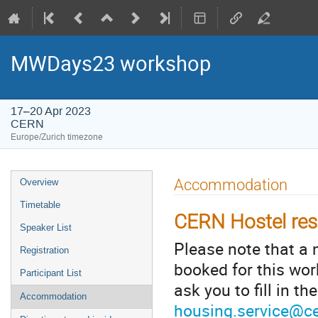
MWDays23 workshop
17–20 Apr 2023
CERN
Europe/Zurich timezone
Event
Accommodation
Overview
menu
Timetable
CERN Hostel res
Speaker List
Please note that a
Registration
booked for this wor
Participant List
ask you to fill in t
Accommodation
housing.service@c