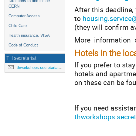
Directions to and inside
CERN
After this deadline
to
housing.service
Computer Access
(they will confirm av
Child Care
Health insurance, VISA
More information 
Code of Conduct
Hotels in the loc
TH secretariat
If you prefer to sta
thworkshops.secretariat@cern.ch
hotels and apartmen
on these can be fo
*
If you need assista
thworkshops.secret