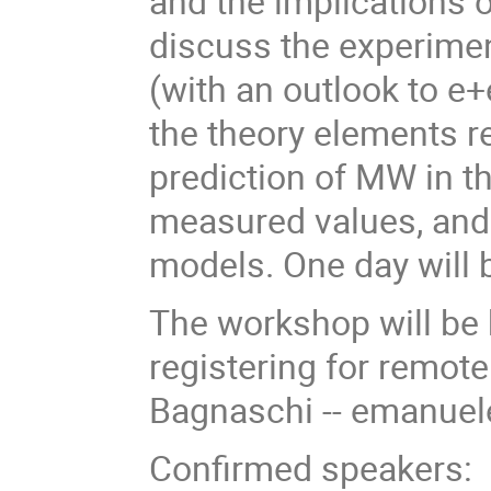
and the implications
discuss the experimen
(with an outlook to e+
the theory elements re
prediction of MW in t
measured values, and 
models. One day will 
The workshop will be h
registering for remot
Bagnaschi -- emanuel
Confirmed speakers: