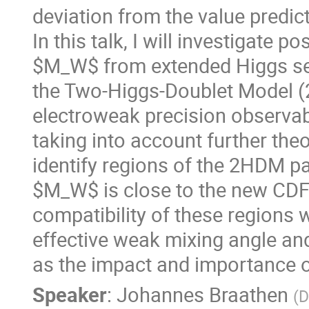
deviation from the value predi
In this talk, I will investigate 
$M_W$ from extended Higgs sec
the Two-Higgs-Doublet Model (
electroweak precision observab
taking into account further theo
identify regions of the 2HDM pa
$M_W$ is close to the new CDF v
compatibility of these regions
effective weak mixing angle and
as the impact and importance o
Speaker
:
Johannes Braathen
(
D