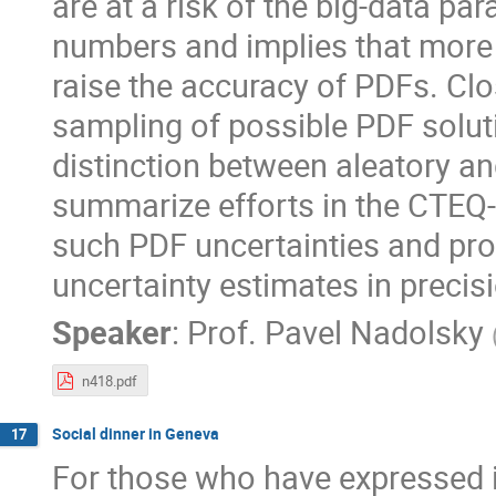
are at a risk of the big-data pa
numbers and implies that more 
raise the accuracy of PDFs. Clo
sampling of possible PDF soluti
distinction between aleatory and
summarize efforts in the CTEQ-
such PDF uncertainties and pr
uncertainty estimates in prec
Speaker
:
Prof.
Pavel Nadolsky
n418.pdf
Social dinner in Geneva
17
For those who have expressed i