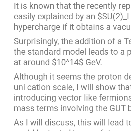
It is known that the recently r
easily explained by an $SU(2)_L
hypercharge if it obtains a vac
Surprisingly, the addition of a 
the standard model leads to a p
at around $10^14$ GeV.
Although it seems the proton 
uni cation scale, I will show th
introducing vector-like fermio
mass terms involving the GUT b
As I will discuss, this will lead