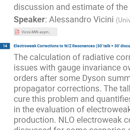
discussion and estimate of the
Speaker
:
Alessandro Vicini
(
Univ
Vicini-MW-asymmetry.pdf
Electroweak Corrections to W/Z Resonances (30' talk + 30' disc
14
The calculation of radiative c
issues with gauge invariance o
orders after some Dyson summat
propagator corrections. The ta
cure this problem and quantifie
in the evaluation of electrowea
production. NLO electroweak co
discussed for some scenarios 