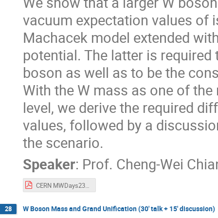
We show that a larger W boson
vacuum expectation values of iso
Machacek model extended with 
potential. The latter is requir
boson as well as to be the cons
With the W mass as one of the 
level, we derive the required di
values, followed by a discuss
the scenario.
Speaker
:
Prof.
Cheng-Wei Chia
CERN MWDays23 Workshop - W mass in extended GM model - Chiang.pdf
W Boson Mass and Grand Unification (30' talk + 15' discussion)
28