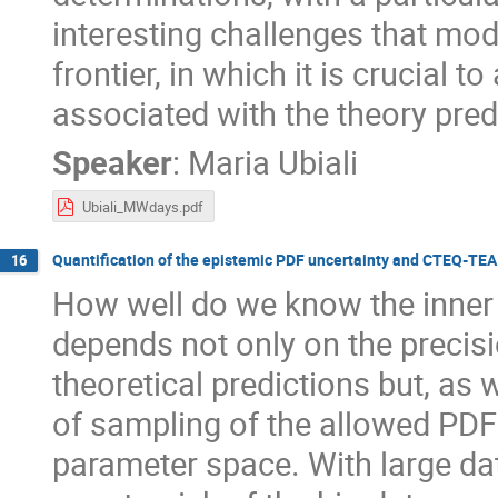
interesting challenges that mod
frontier, in which it is crucial 
associated with the theory pred
Speaker
:
Maria Ubiali
Ubiali_MWdays.pdf
Quantification of the epistemic PDF uncertainty and CTEQ-TEA u
16
How well do we know the inner
depends not only on the preci
theoretical predictions but, as 
of sampling of the allowed PDF
parameter space. With large d