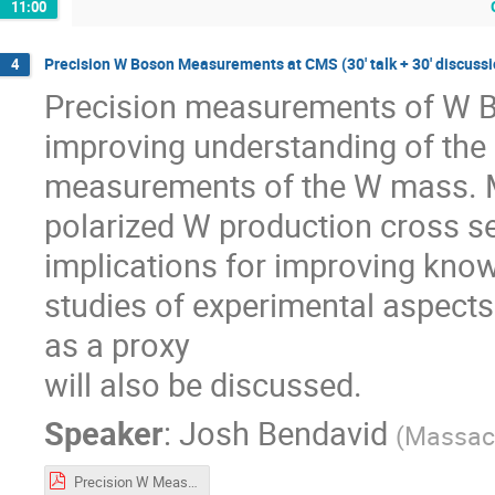
11:00
Precision W Boson Measurements at CMS (30' talk + 30' discussi
4
Precision measurements of W Bo
improving understanding of the 
measurements of the W mass. M
polarized W production cross se
implications for improving know
studies of experimental aspec
as a proxy
will also be discussed.
Speaker
:
Josh Bendavid
(
Massach
Precision W Measurements in CMS.pdf