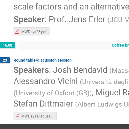
scale factors and an alternative
Speaker
:
Prof.
Jens Erler
(
JGU M
MWDays23.pdf
Coffee b
16:00
Round table/discussion session
23
Speakers
:
Josh Bendavid
(
Massa
Alessandro Vicini
(
Università degli
,
Miguel 
(
University of Oxford (GB)
)
Stefan Dittmaier
(
Albert Ludwigs Un
MWDays Discussion Points.pdf