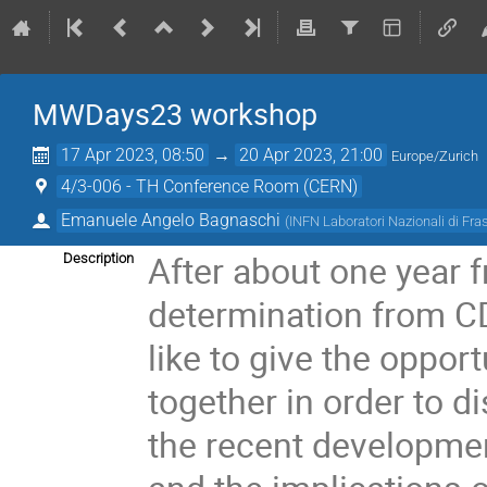
MWDays23 workshop
17 Apr 2023, 08:50
→
20 Apr 2023, 21:00
Europe/Zurich
4/3-006 - TH Conference Room (CERN)
Emanuele Angelo Bagnaschi
(
INFN Laboratori Nazionali di Fra
After about one year 
Description
determination from 
like to give the oppor
together in order to 
the recent developmen