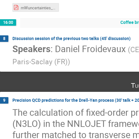
mWuncertainties_17042023_v2.pdf
Coffee b
16:00
Discussion session of the previous two talks (45' discussion)
8
Speakers
:
Daniel Froidevaux
(
C
Paris-Saclay (FR)
)
Tu
Precision QCD predictions for the Drell-Yan process (30' talk + 20
9
The calculation of fixed-order pr
(N3LO) in the NNLOJET framewor
further matched to transverse