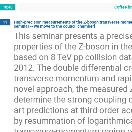
Coffee b
10:40
High-precision measurements of the Z-boson transverse mome
11
seminar -- we move to the council chamber]
This seminar presents a preci
properties of the Z-boson in th
based on 8 TeV pp collision da
2012. The double-differential c
transverse momentum and rapidi
novel approach, the measured 
determine the strong coupling c
art predictions at third order 
by resummation of logarithmica
transverse-momentum region of 