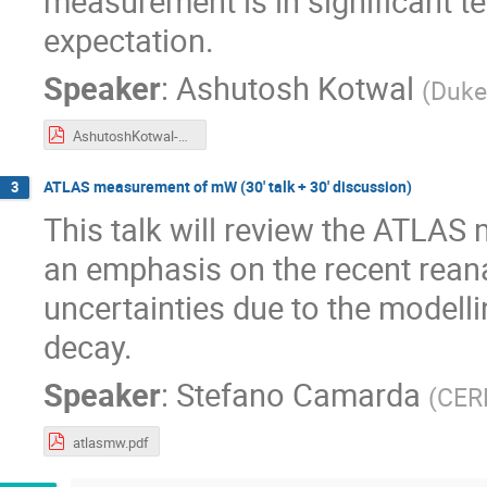
measurement is in significant t
expectation.
Speaker
:
Ashutosh Kotwal
(
Duke
AshutoshKotwal-MwDays23-17April23.pdf
ATLAS measurement of mW (30' talk + 30' discussion)
3
This talk will review the ATLA
an emphasis on the recent reana
uncertainties due to the modell
decay.
Speaker
:
Stefano Camarda
(
CER
atlasmw.pdf