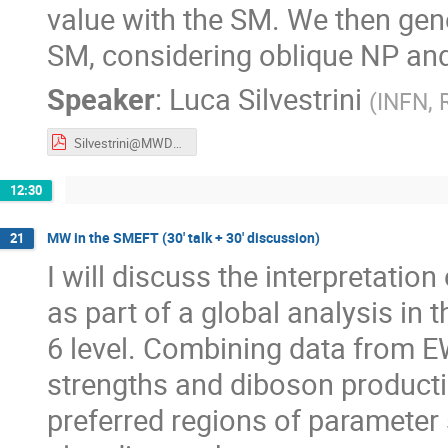
value with the SM. We then gene
SM, considering oblique NP an
Speaker
:
Luca Silvestrini
(
INFN,
Silvestrini@MWDays23.pdf
12:30
MW in the SMEFT (30' talk + 30' discussion)
21
I will discuss the interpretat
as part of a global analysis in
6 level. Combining data from E
strengths and diboson productio
preferred regions of parameter s