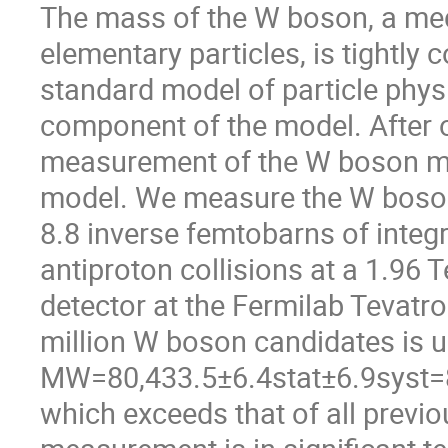
The mass of the W boson, a med
elementary particles, is tightly
standard model of particle phys
component of the model. After 
measurement of the W boson mas
model. We measure the W boson
8.8 inverse femtobarns of integr
antiproton collisions at a 1.96 
detector at the Fermilab Tevatro
million W boson candidates is u
MW=80,433.5±6.4stat±6.9syst=8
which exceeds that of all prev