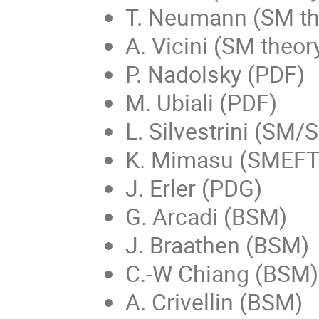
T. Neumann (SM th
A. Vicini (SM theor
P. Nadolsky (PDF)
M. Ubiali (PDF)
L. Silvestrini (SM/
K. Mimasu (SMEFT g
J. Erler (PDG)
G. Arcadi (BSM)
J. Braathen (BSM)
C.-W Chiang (BSM)
A. Crivellin (BSM)