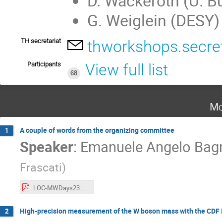
D. Wackeroth (U. Bu
G. Weiglein (DESY)
TH secretariat
thworkshops.secre
Participants
View full list
68
Mo
A couple of words from the organizing committee
1
Speaker
:
Emanuele Angelo Bag
Frascati
)
LOC-MWDays23.pdf
High-precision measurement of the W boson mass with the CDF II 
2