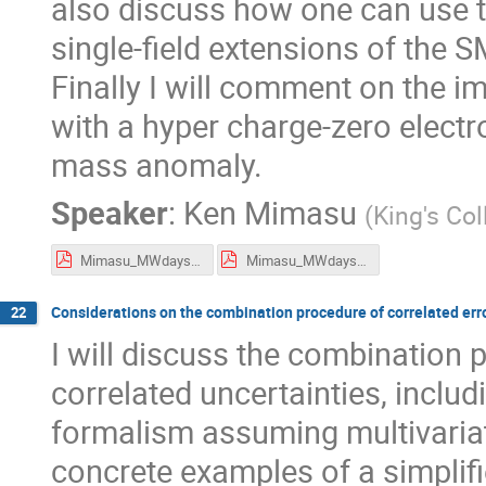
also discuss how one can use 
single-field extensions of the S
Finally I will comment on the i
with a hyper charge-zero electro
mass anomaly.
Speaker
:
Ken Mimasu
(
King's Co
Mimasu_MWdays_flat.pdf
Mimasu_MWdays_presentation.pdf
Considerations on the combination procedure of correlated error
22
I will discuss the combination
correlated uncertainties, includ
formalism assuming multivariat
concrete examples of a simplif