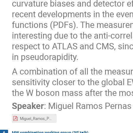
curvature biases and detector ef
recent developments in the even
functions (PDFs). The measurem
interesting due to the anti-corre
respect to ATLAS and CMS, sinc
in pseudorapidity.
A combination of all the measur
sensitivity closer to the global E
the W boson mass after the most
Speaker
:
Miguel Ramos Pernas
Miguel_Ramos_Pernas-Towards_a_full_Run_2_W_mass_measurement_at_LHCb.pdf
MW combination working group (30' talk)
6