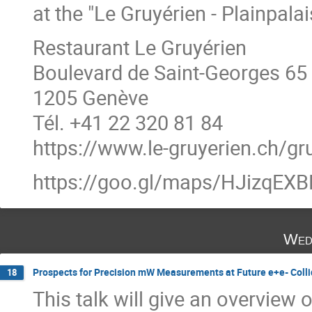
at the "Le Gruyérien - Plainpalai
Restaurant Le Gruyérien
Boulevard de Saint-Georges 65
1205 Genève
Tél. +41 22 320 81 84
https://www.le-gruyerien.ch/gr
https://goo.gl/maps/HJizqE
Wed
Prospects for Precision mW Measurements at Future e+e- Collide
18
This talk will give an overview o