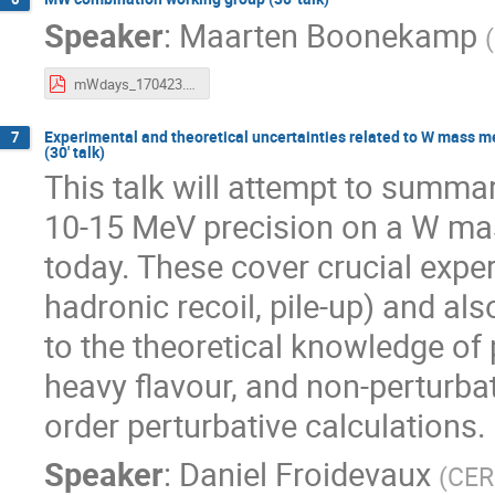
Speaker
:
Maarten Boonekamp
(
mWdays_170423.pdf
Experimental and theoretical uncertainties related to W mass
7
(30' talk)
This talk will attempt to summar
10-15 MeV precision on a W ma
today. These cover crucial ex
hadronic recoil, pile-up) and al
to the theoretical knowledge o
heavy flavour, and non-perturbat
order perturbative calculations.
Speaker
:
Daniel Froidevaux
(
CE