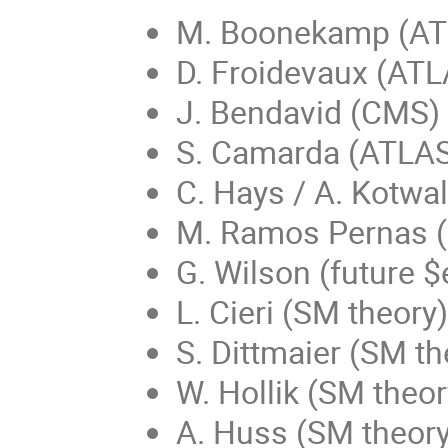
M. Boonekamp (AT
D. Froidevaux (ATL
J. Bendavid (CMS)
S. Camarda (ATLA
C. Hays / A. Kotwa
M. Ramos Pernas 
G. Wilson (future $
L. Cieri (SM theory)
S. Dittmaier (SM th
W. Hollik (SM theor
A. Huss (SM theory