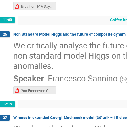
Braathen_MWDay23.pdf
Coffee b
11:00
Non Standard Model Higgs and the future of composite dynamics 
26
We critically analyse the futur
non standard model Higgs on t
anomalies.
Speaker
:
Francesco Sannino
(
S
2nd-Francesco-CERN-Portoroz-2023.pdf
12:15
W mass in extended Georgi-Machacek model (30' talk + 15' disc
27