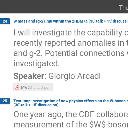
Thu
W mass and (g-2)_mu within the 2HDM+a (30' talk + 15' discuss
24
I will investigate the capabil
recently reported anomalies in
and g-2. Potential connections 
investigated.
Speaker
:
Giorgio Arcadi
MW23_arcadi.pdf
Two-loop investigation of new physics effects on the W-boson 
25
(30' talk + 15' discussion)
One year ago, the CDF collabor
measurement of the $W$-boson