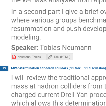
In a second part I give a brief 
where various groups benchm
resummation and push develop
modeling.
Speaker
:
Tobias Neumann
Neumann_Tobias_MWDays.pdf
Talk (HTML)
MW determination at hadron colliders (30' talk + 30' discussion)
13
I will review the traditional ap
mass at hadron colliders from t
charged-current Drell-Yan proce
which allows this determination,