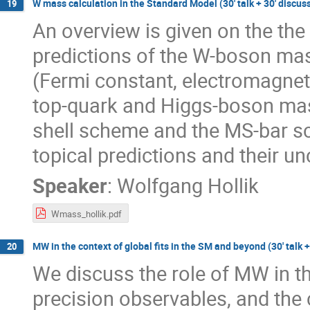
W mass calculation in the Standard Model (30' talk + 30' discus
19
An overview is given on the the
predictions of the W-boson mas
(Fermi constant, electromagnet
top-quark and Higgs-boson mass
shell scheme and the MS-bar sc
topical predictions and their u
Speaker
:
Wolfgang Hollik
Wmass_hollik.pdf
MW in the context of global fits in the SM and beyond (30' talk +
20
We discuss the role of MW in th
precision observables, and the 