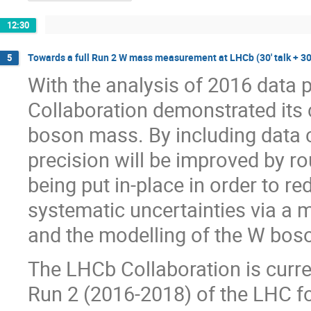
12:30
Towards a full Run 2 W mass measurement at LHCb (30' talk + 30
5
With the analysis of 2016 data 
Collaboration demonstrated its 
boson mass. By including data co
precision will be improved by ro
being put in-place in order to r
systematic uncertainties via a m
and the modelling of the W bos
The LHCb Collaboration is curren
Run 2 (2016-2018) of the LHC fo