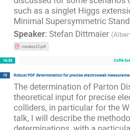
such as a singlet Higgs extens
Minimal Supersymmetric Stand
Speaker
:
Stefan Dittmaier
(
Alber
mwdays23.pdf
Coffe br
16:30
Robust PDF determination for precise electroweak measurements
15
The determination of Parton Dis
theoretical input for precise 
colliders, in particular for th
talk, I will describe the metho
determinations, with a particul