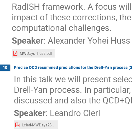
RadISH framework. A focus wil
impact of these corrections, the
computational challenges.
Speaker
:
Alexander Yohei Huss
MWDays_Huss.pdf
Precise QCD resummed predictions for the Drell-Yan process (30'
10
In this talk we will present se
Drell-Yan process. In particular
discussed and also the QCD+QED
Speaker
:
Leandro Cieri
Lcieri-MWDays23.pdf