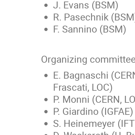
J. Evans (BSM)
R. Pasechnik (BSM
F. Sannino (BSM)
Organizing committe
E. Bagnaschi (CERN
Frascati, LOC)
P. Monni (CERN, L
P. Giardino (IGFAE)
S. Heinemeyer (IFT