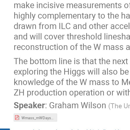
make incisive measurements of
highly complementary to the ha
drawn from ILC and other acce
and will cover threshold line
reconstruction of the W mass a
The bottom line is that the next
exploring the Higgs will also b
knowledge of the W mass to MeV
ZH production operation or wit
Speaker
:
Graham Wilson
(
The Un
Wmass_mWDays.pdf