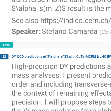
$\alpha_s(m_Z)$ result is the 
See also https://indico.cern.c
Speaker
:
Stefano Camarda
(
CE
12:00
DY QCD predictions at $\alpha_s^3$ with CuTe-MCFM & LHC EWWG
12
High-precision DY predictions a
mass analyses. I present predict
order and including transvers
the context of remaining effects
precision. I will propose steps
the W-mass analyses from alph