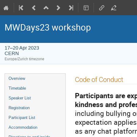
MWDays23 workshop
17–20 Apr 2023
CERN
Europe/Zurich timezone
Event
Code of Conduct
Overview
menu
Timetable
Participants are ex
Speaker List
kindness and profe
Registration
including bullying o
Participant List
expectation applies
Accommodation
as any chat platfor