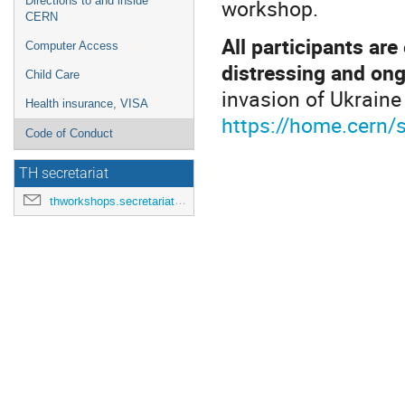
workshop.
Directions to and inside
CERN
All participants ar
Computer Access
distressing and ong
Child Care
invasion of Ukraine
Health insurance, VISA
https://home.cern/s
Code of Conduct
TH secretariat
thworkshops.secretariat@cern.ch