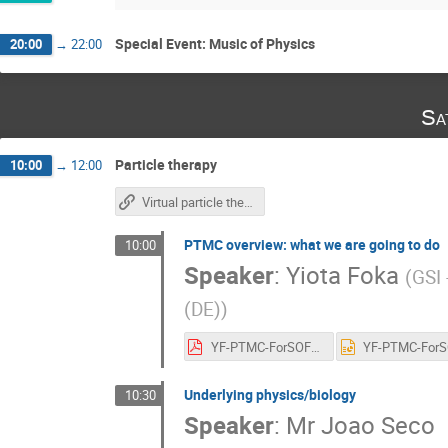
Special Event: Music of Physics
20:00
→
22:00
Sa
Particle therapy
10:00
→
12:00
Virtual particle therapy center
PTMC overview: what we are going to do
10:00
Speaker
:
Yiota Foka
(
GSI
(DE)
)
YF-PTMC-ForSOFIA-teachers-asGiven-13may2023.pdf
Underlying physics/biology
10:30
Speaker
:
Mr
Joao Seco