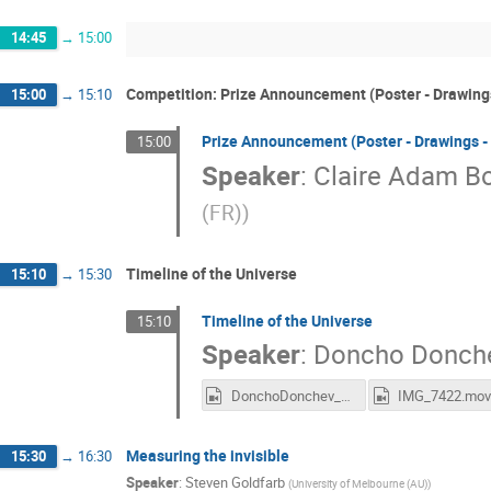
14:45
→
15:00
Competition: Prize Announcement (Poster - Drawings
15:00
→
15:10
Prize Announcement (Poster - Drawings -
15:00
Speaker
:
Claire Adam Bo
(FR)
)
Timeline of the Universe
15:10
→
15:30
Timeline of the Universe
15:10
Speaker
:
Doncho Donch
DonchoDonchev_CERN.mp4
IMG_7422.mo
Measuring the invisible
15:30
→
16:30
Speaker
:
Steven Goldfarb
(
University of Melbourne (AU)
)