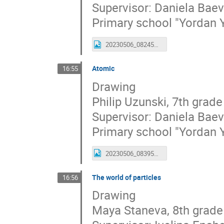
Supervisor: Daniela Bae
Primary school "Yordan 
20230506_082459_leonid.jpg
Atomic
16:55
Drawing
Philip Uzunski, 7th grade
Supervisor: Daniela Bae
Primary school "Yordan 
20230506_083950_filip_.jpg
The world of particles
16:56
Drawing
Maya Staneva, 8th grade