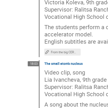
Victoria Koleva, 9th grad
Supervisor: Ralitsa Ran
Vocational High School o
The students perform a c
accelerator model.
English subtitles are avai
From the big CERN to the small CERN - one curiosity distance!
The small atom's nucleus
18:03
Video clip, song
Lia Ivancheva, 9th grade
Supervisor: Ralitsa Ran
Vocational High School o
A song about the nucleu