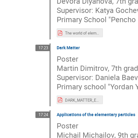
Devora Diyanova, 7th gr
Supervisor: Katya Goche
Primary School "Pencho 
The world of elementary particles.pdf
Dark Маtter
17:23
Poster
Martin Dimitrov, 7th gra
Supervisor: Daniela Bae
Primary school "Yordan 
DARK_MATTER_ENG.pdf
Applications of the elementary particles
17:24
Poster
Michail Michailov, 9th g