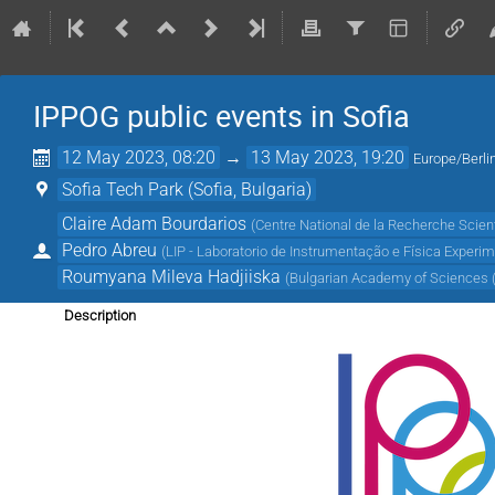
IPPOG public events in Sofia
12 May 2023, 08:20
→
13 May 2023, 19:20
Europe/Berli
Sofia Tech Park (Sofia, Bulgaria)
Claire Adam Bourdarios
(
Centre National de la Recherche Scient
Pedro Abreu
(
LIP - Laboratorio de Instrumentação e Física Experim
Roumyana Mileva Hadjiiska
(
Bulgarian Academy of Sciences 
Description