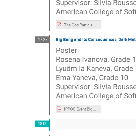
Supervisor: Silvia Rouss
American College of Sof
The God Particle.pdf
Big Bang and Its Consequences, Dark Mat
17:27
Poster
Rosena Ivanova, Grade 
Lyudmila Kaneva, Grade 
Ema Yaneva, Grade 10
Supervisor: Silvia Rouss
American College of Sof
IPPOG Event Big Bang, Dark Matter and Dark Energy Poster.pdf
18:00