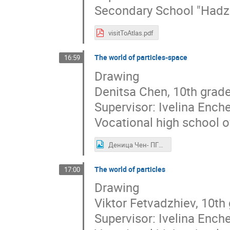
Secondary School "Hadzh
visitToAtlas.pdf
The world of particles-space
16:59
Drawing
Denitsa Chen, 10th grad
Supervisor: Ivelina Ench
Vocational high school o
Деница Чен- ПГИ,,Д-р Иван Богоров.jpg
The world of particles
17:00
Drawing
Viktor Fetvadzhiev, 10th
Supervisor: Ivelina Ench