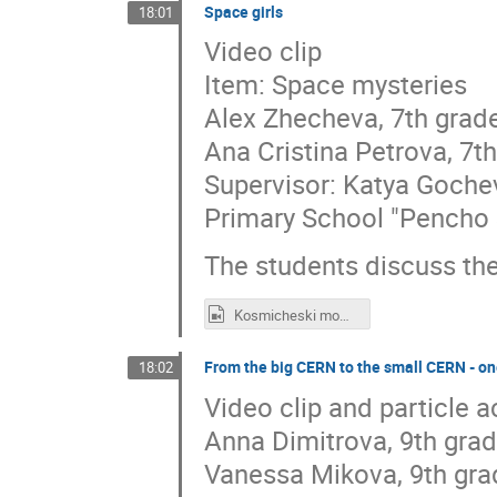
Space girls
18:01
Video clip
Item: Space mysteries
Alex Zhecheva, 7th grad
Ana Cristina Petrova, 7t
Supervisor: Katya Goche
Primary School "Pencho 
The students discuss t
Kosmicheski momicheta_7klas.mp4
From the big CERN to the small CERN - one
18:02
Video clip and particle 
Anna Dimitrova, 9th gra
Vanessa Mikova, 9th gra