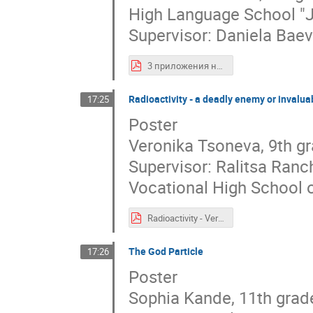
High Language School "J
Supervisor: Daniela Bae
3 приложения на елементарни частици (420 × 594 мм).pdf
Radioactivity - a deadly enemy or invalua
17:25
Poster
Veronika Tsoneva, 9th g
Supervisor: Ralitsa Ran
Vocational High School o
Radioactivity - Veronika Tsoneva.pdf
The God Particle
17:26
Poster
Sophia Kande, 11th grad