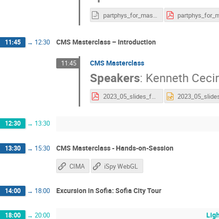
partphys_for_masterclass_v2.odp
CMS Masterclass – Introduction
11:45
→
12:30
CMS Masterclass
11:45
Speakers
:
Kenneth Ceci
2023_05_slides_for_CMS_Masterclass_Sofia.pdf
12:30
→
13:30
CMS Masterclass - Hands-on-Session
13:30
→
15:30
CIMA
iSpy WebGL
Excursion in Sofia: Sofia City Tour
14:00
→
18:00
Ligh
18:00
→
20:00