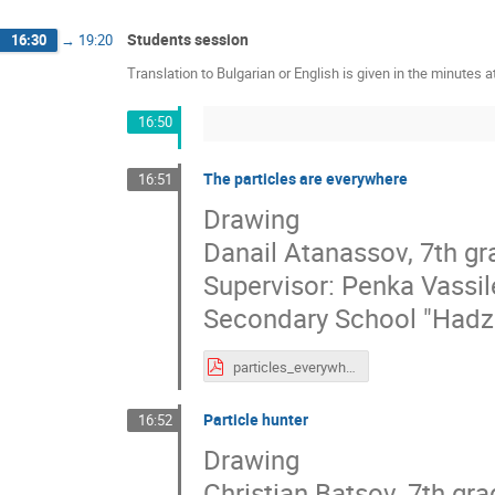
Students session
16:30
→
19:20
Translation to Bulgarian or English is given in the minutes a
16:50
The particles are everywhere
16:51
Drawing
Danail Atanassov, 7th gr
Supervisor: Penka Vassi
Secondary School "Hadzh
particles_everywhere.pdf
Particle hunter
16:52
Drawing
Christian Batsov, 7th gr