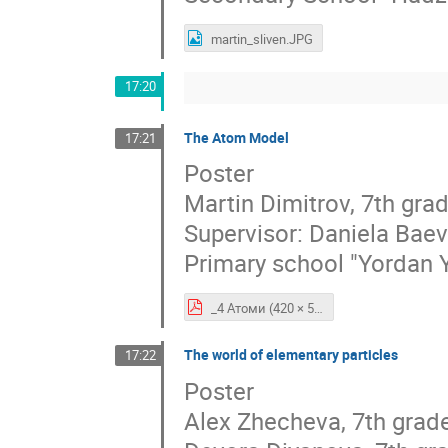
martin_sliven.JPG
17:20
The Atom Model
17:21
Poster
Martin Dimitrov, 7th gra
Supervisor: Daniela Bae
Primary school "Yordan 
_4 Атоми (420 × 594 мм).pdf
The world of elementary particles
17:22
Poster
Alex Zhecheva, 7th grad