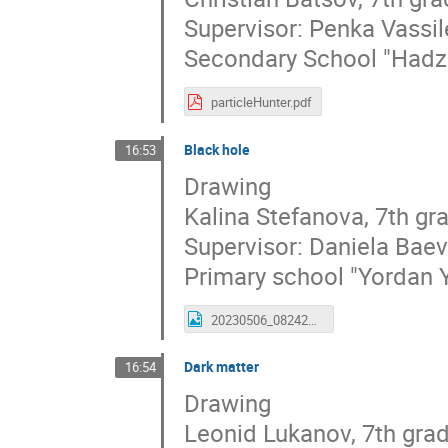
Supervisor: Penka Vassi
Secondary School "Hadzh
particleHunter.pdf
Black hole
16:53
Drawing
Kalina Stefanova, 7th gr
Supervisor: Daniela Bae
Primary school "Yordan 
20230506_082428_kalina.jpg
Dark matter
16:54
Drawing
Leonid Lukanov, 7th gra