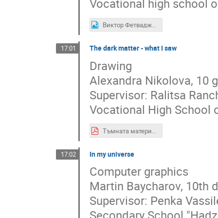
Vocational high school o
Виктор Фетваджиев- 10 клас, ПГИ ,,Д-р Иван Богоров - Варна.jpg
The dark matter - what I saw
17:01
Drawing
Alexandra Nikolova, 10 
Supervisor: Ralitsa Ran
Vocational High School o
Тъмната материя - това, което видях Александра Николова, 10 Д клас, ПГ по дизайн Елисавета Вазова, гр. София.pdf
In my universe
17:02
Computer graphics
Martin Baycharov, 10th 
Supervisor: Penka Vassi
Secondary School "Hadzh