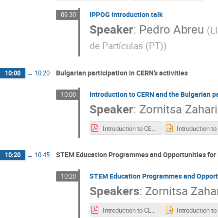
IPPOG introduction talk
09:30
Speaker
:
Pedro Abreu
(
L
de Partículas (PT)
)
Bulgarian participation in CERN's activities
10:00
→
10:20
Introduction to CERN and the Bulgarian par
10:00
Speaker
:
Zornitsa Zahar
Introduction to CERN_Bulgarian participation_STEM_education_programmes_for_Bulgarians.pdf
STEM Education Programmes and Opportunities for 
10:20
→
10:45
STEM Education Programmes and Opportun
10:20
Speakers
:
Zornitsa Zaha
Introduction to CERN_Bulgarian participation_STEM_education_programmes_for_Bulgarians_Z_Zaharieva.pdf