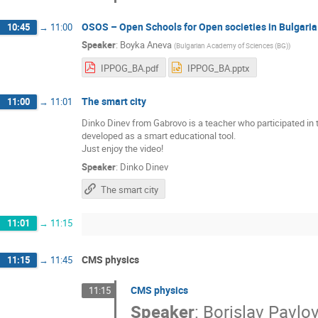
OSOS – Open Schools for Open societies in Bulgaria
10:45
→
11:00
Speaker
:
Boyka Aneva
(
Bulgarian Academy of Sciences (BG)
)
IPPOG_BA.pdf
IPPOG_BA.pptx
The smart city
11:00
→
11:01
Dinko Dinev from Gabrovo is a teacher who participated in 
developed as a smart educational tool.
Just enjoy the video!
Speaker
:
Dinko Dinev
The smart city
11:01
→
11:15
CMS physics
11:15
→
11:45
CMS physics
11:15
Speaker
:
Borislav Pavlo