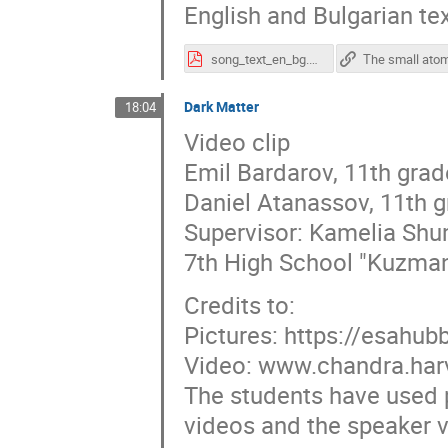
English and Bulgarian text
song_text_en_bg.pdf
Dark Matter
18:04
Video clip
Emil Bardarov, 11th grad
Daniel Atanassov, 11th 
Supervisor: Kamelia Sh
7th High School "Kuzman
Credits to:
Pictures: https://esahubb
Video: www.chandra.har
The students have used p
videos and the speaker vo