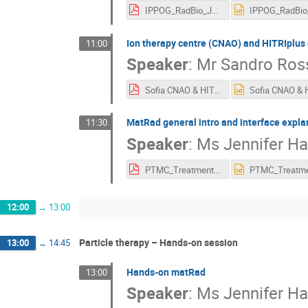
IPPOG_RadBio_JS_Version.pdf
Ion therapy centre (CNAO) and HITRIplus 
11:00
Speaker
:
Mr
Sandro Ros
Sofia CNAO & HITRIplus projects 13 May 2023 SRossi.pdf
MatRad general intro and interface expla
11:30
Speaker
:
Ms
Jennifer Ha
PTMC_TreatmentPlanning.pdf
12:00
→
13:00
Particle therapy – Hands-on session
13:00
→
14:45
Hands-on matRad
13:00
Speaker
:
Ms
Jennifer Ha