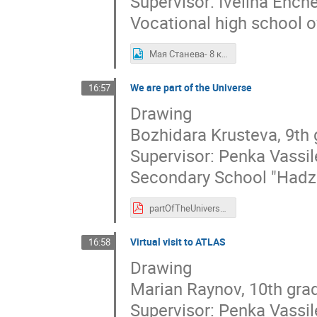
Supervisor: Ivelina Ench
Vocational high school o
Мая Станева- 8 клас, ПГИ ,,Д-р Иван Богоров.jpg
We are part of the Universe
16:57
Drawing
Bozhidara Krusteva, 9th
Supervisor: Penka Vassi
Secondary School "Hadzh
partOfTheUniverse.pdf
Virtual visit to ATLAS
16:58
Drawing
Marian Raynov, 10th gra
Supervisor: Penka Vassi