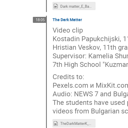
Dark matter_E_Bardarov_and_D. Atanasov.mp4
The Dark Matter
18:05
Video clip
Kostadin Papukchijski, 1
Hristian Veskov, 11th gr
Supervisor: Kamelia Sh
7th High School "Kuzman
Credits to:
Pexels.com и MixKit.co
Audio: NEWS 7 and Bulga
The students have used p
videos from Bulgarian sci
TheDarkMatterK_Papukchiiski_Hr_Veskov.mov