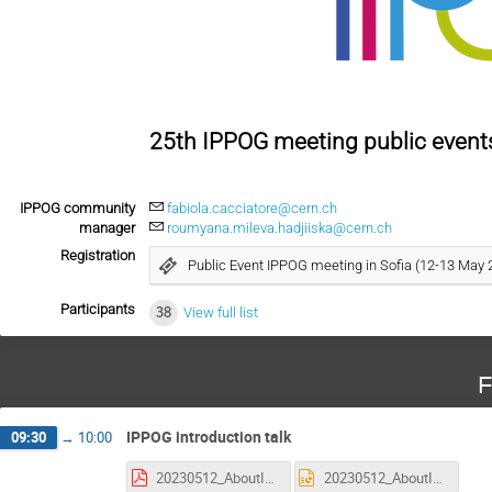
25th IPPOG meeting public events
IPPOG community
fabiola.cacciatore@cern.ch
manager
roumyana.mileva.hadjiiska@cern.ch
Registration
Public Event IPPOG meeting in Sofia (12-13 May 
Participants
38
View full list
F
IPPOG introduction talk
09:30
→
10:00
20230512_AboutIPPOG_PedroAbreu.pdf
20230512_AboutIPPOG_PedroAbreu.pptx