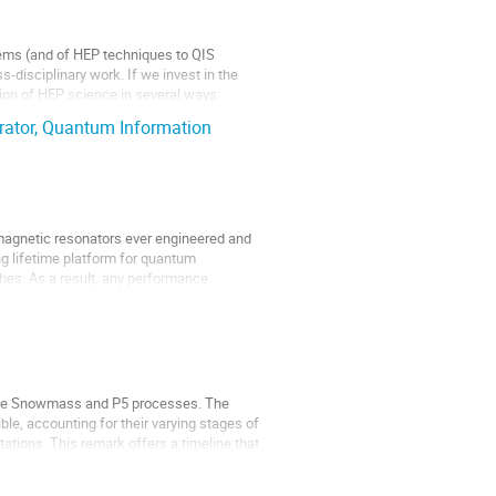
ems (and of HEP techniques to QIS
-disciplinary work. If we invest in the
ion of HEP science in several ways:
erator, Quantum Information
omagnetic resonators ever engineered and
ong lifetime platform for quantum
ches. As a result, any performance
m the Snowmass and P5 processes. The
e, accounting for their varying stages of
ations. This remark offers a timeline that