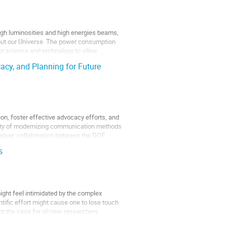
high luminosities and high energies beams,
bout our Universe. The power consumption
or science and technology to allow
cy, and Planning for Future
ion, foster effective advocacy efforts, and
essity of modernizing communication methods
eover, collaboration between the DOE
s
might feel intimidated by the complex
tific effort might cause one to lose touch
not the case for all new researchers.