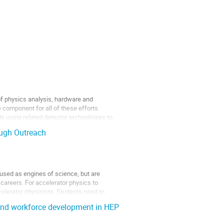
of physics analysis, hardware and
component for all of these efforts.
s using related detector technologies to
ough Outreach
 used as engines of science, but are
e careers. For accelerator physics to
ccelerator physicists. Students need to
 and workforce development in HEP