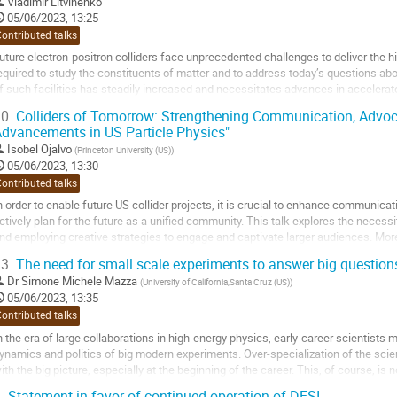
o
Vladimir Litvinenko
o
05/06/2023, 13:25
ontribution
ontributed talks
age
uture electron-positron colliders face unprecedented challenges to deliver the 
equired to study the constituents of matter and to address today’s questions a
f such facilities has steadily increased and necessitates advances in accelerat
esearch in a sustainable manner while...
0.
Colliders of Tomorrow: Strengthening Communication, Advoca
dvancements in US Particle Physics"
o
o
Isobel Ojalvo
(
Princeton University (US)
)
ontribution
05/06/2023, 13:30
age
ontributed talks
n order to enable future US collider projects, it is crucial to enhance communicat
ctively plan for the future as a unified community. This talk explores the nec
nd employing creative strategies to engage and captivate larger audiences. Mor
ffice of Science and the...
3.
The need for small scale experiments to answer big question
o
Dr
Simone Michele Mazza
(
University of California,Santa Cruz (US)
)
o
05/06/2023, 13:35
ontribution
ontributed talks
age
n the era of large collaborations in high-energy physics, early-career scientists 
ynamics and politics of big modern experiments. Over-specialization of the scien
ith the big picture, especially at the beginning of the career. This, of course, is 
owever, a subset of them...
.
Statement in favor of continued operation of DESI