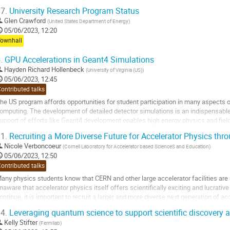
7.
University Research Program Status
Glen Crawford
(
United States Department of Energy
)
05/06/2023, 12:20
Townhall
.
GPU Accelerations in Geant4 Simulations
Hayden Richard Hollenbeck
(
University of Virginia (US)
)
05/06/2023, 12:45
ontributed talks
he US program affords opportunities for student participation in many aspects 
omputing. The development of detailed detector simulations is an indispensable 
upport of efforts like Geant4 development enables high energy physics and field
ptimize scientific reach, perform cost vs...
1.
Recruiting a More Diverse Future for Accelerator Physics thr
o
Nicole Verboncoeur
(
Cornell Laboratory for Accelerator based ScienceS and Education
)
o
05/06/2023, 12:50
ontribution
ontributed talks
age
any physics students know that CERN and other large accelerator facilities are
naware that accelerator physics itself offers scientifically exciting and lucrativ
ontinue, it is important to recruit a larger and more diverse next generation of a
now that it is a scientifically...
4.
Leveraging quantum science to support scientific discovery
o
Kelly Stifter
(
Fermilab
)