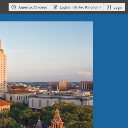
America/Chicago
English (United Kingdom)
Login