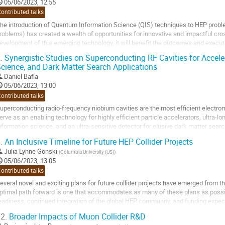
o
05/06/2023, 12:55
ontribution
ontributed talks
age
he introduction of Quantum Information Science (QIS) techniques to HEP probl
roblems) has created a wealth of opportunities for innovative and impactful cross
evelopment of this emerging technology, it will benefit the outcomes and execut
.
Synergistic Studies on Superconducting RF Cavities for Accel
cientific impact: QIS technologies...
cience, and Dark Matter Search Applications
o
Daniel Bafia
o
05/06/2023, 13:00
ontribution
ontributed talks
age
uperconducting radio-frequency niobium cavities are the most efficient electr
erve as an enabling technology for highly efficient particle accelerators, ultra-l
nformation science, and an ultra-sensitive detector for elusive dark matter sear
mprovement in these cavities may translate...
.
An Inclusive Timeline for Future HEP Collider Projects
o
Julia Lynne Gonski
(
Columbia University (US)
)
o
05/06/2023, 13:05
ontribution
ontributed talks
age
everal novel and exciting plans for future collider projects have emerged fro
ptimal path forward is one that accommodates as many of these plans as possibl
eadiness, continued integration of the global HEP community, and funding expect
tarts with a Higgs factory in...
2.
Broader Impacts of Muon Collider R&D