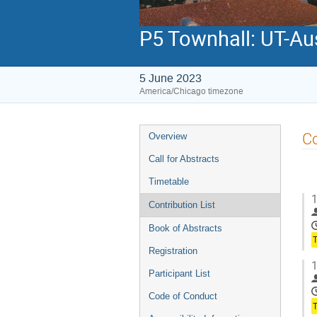
P5 Townhall: UT-Au
5 June 2023
America/Chicago timezone
Event
Co
Overview
menu
Call for Abstracts
Timetable
1
Contribution List
Book of Abstracts
Registration
1
Participant List
Code of Conduct