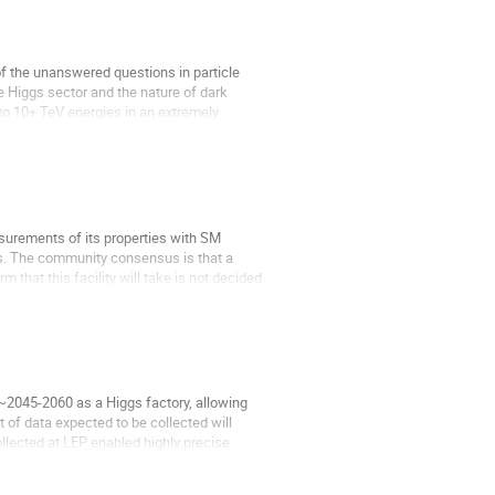
of the unanswered questions in particle
he Higgs sector and the nature of dark
 to 10+ TeV energies in an extremely
urements of its properties with SM
ads. The community consensus is that a
m that this facility will take is not decided
 ~2045-2060 as a Higgs factory, allowing
 of data expected to be collected will
llected at LEP enabled highly precise