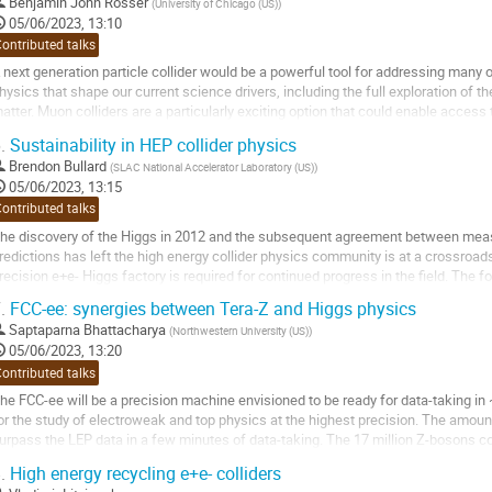
o
Benjamin John Rosser
(
University of Chicago (US)
)
o
05/06/2023, 13:10
ontribution
ontributed talks
age
 next generation particle collider would be a powerful tool for addressing many 
hysics that shape our current science drivers, including the full exploration of t
atter. Muon colliders are a particularly exciting option that could enable access
ompact, relatively...
.
Sustainability in HEP collider physics
o
Brendon Bullard
(
SLAC National Accelerator Laboratory (US)
)
o
05/06/2023, 13:15
ontribution
ontributed talks
age
he discovery of the Higgs in 2012 and the subsequent agreement between meas
redictions has left the high energy collider physics community is at a crossro
recision e+e- Higgs factory is required for continued progress in the field. The for
nd opinions vary on which type...
.
FCC-ee: synergies between Tera-Z and Higgs physics
o
Saptaparna Bhattacharya
(
Northwestern University (US)
)
o
05/06/2023, 13:20
ontribution
ontributed talks
age
he FCC-ee will be a precision machine envisioned to be ready for data-taking in
or the study of electroweak and top physics at the highest precision. The amount
urpass the LEP data in a few minutes of data-taking. The 17 million Z-bosons co
easurements of electroweak...
.
High energy recycling e+e- colliders