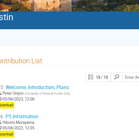
stin
ntribution List
Search
15
/ 15
contributions
5.
Welcome, Introduction, Plans
Peter Onyisi
(
University of Texas at Austin (US)
)
05/06/2023, 12:00
Townhall
6.
P5 Information
Hitoshi Murayama
05/06/2023, 12:05
Townhall