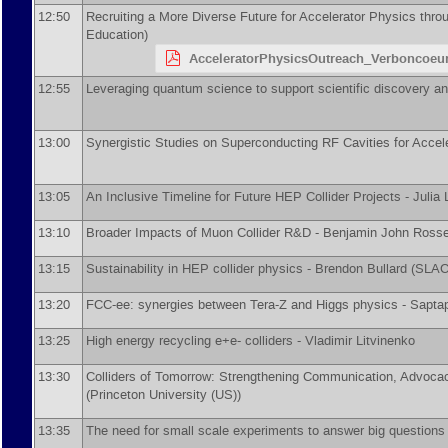
12:50
Recruiting a More Diverse Future for Accelerator Physics thr
Education
)
AcceleratorPhysicsOutreach_Verboncoeu
12:55
Leveraging quantum science to support scientific discovery 
13:00
Synergistic Studies on Superconducting RF Cavities for Accel
13:05
An Inclusive Timeline for Future HEP Collider Projects -
Julia
13:10
Broader Impacts of Muon Collider R&D -
Benjamin John Rosse
13:15
Sustainability in HEP collider physics -
Brendon Bullard
(
SLAC 
13:20
FCC-ee: synergies between Tera-Z and Higgs physics -
Sapta
13:25
High energy recycling e+e- colliders -
Vladimir Litvinenko
13:30
Colliders of Tomorrow: Strengthening Communication, Advocac
(
Princeton University (US)
)
13:35
The need for small scale experiments to answer big questions