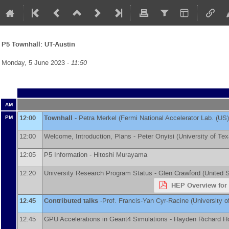
P5 Townhall: UT-Austin
Monday, 5 June 2023 -
11:50
AM
12:00
Townhall
-
Petra Merkel
(
Fermi National Accelerator Lab. (US)
PM
12:00
Welcome, Introduction, Plans -
Peter Onyisi
(
University of Tex
12:05
P5 Information -
Hitoshi Murayama
12:20
University Research Program Status -
Glen Crawford
(
United 
HEP Overview for 
12:45
Contributed talks
-
Prof.
Francis-Yan Cyr-Racine
(
University 
12:45
GPU Accelerations in Geant4 Simulations -
Hayden Richard H