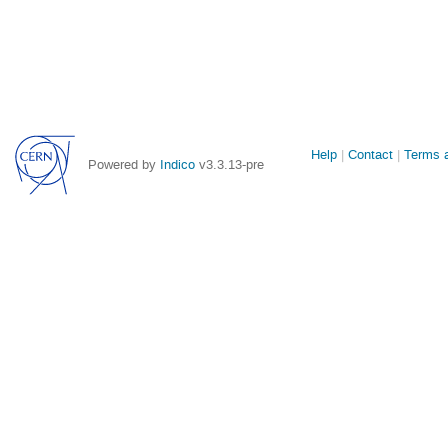
Site
Help
Contact
Terms a
Powered by
Indico
v3.3.13-pre
links