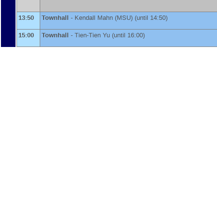
13:50
Townhall
-
Kendall Mahn
(
MSU
)
(until 14:50)
15:00
Townhall
-
Tien-Tien Yu
(until 16:00)