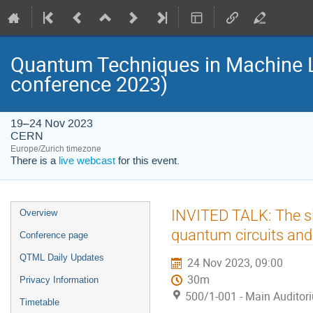
Quantum Techniques in Machine 
conference 2023)
19–24 Nov 2023
CERN
Europe/Zurich timezone
There is a
live webcast
for this event.
Event
INVITED TALK: The si
Overview
menu
quantum circuits and
Conference page
QTML Daily Updates
24 Nov 2023, 09:00
30m
Privacy Information
500/1-001 - Main Auditor
Timetable