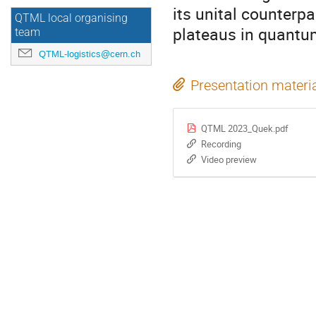
its unital counterpa
QTML local organising
plateaus in quantu
team
QTML-logistics@cern.ch
Presentation materi
QTML 2023_Quek.pdf
Recording
Video preview