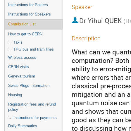
Instructions for Posters
Speaker
Instructions for Speakers
Dr
Yihui QUEK
(
Ha
Contribution List
How to get to CERN
Description
Taxis
TPG bus and tram lines
What can we quantu
Wireless access
computation? Both m
ability to error-mit
CERN visits
where errors that a
Geneva tourism
classical pre-proces
Swiss Plugs Information
mitigation and an a
Housing
quantum noise can b
Registration fees and refund
and shows that curr
policy
good as they can be.
Instructions for payments
to discussing how no
Daily Summaries