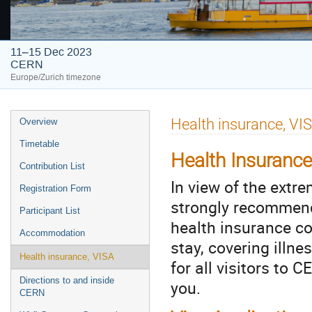
11–15 Dec 2023
CERN
Europe/Zurich timezone
Event
Health insurance, VI
Overview
menu
Timetable
Health Insurance
Contribution List
In view of the extr
Registration Form
strongly recommend 
Participant List
health insurance cov
Accommodation
stay, covering illn
Health insurance, VISA
for all visitors to
Directions to and inside
you.
CERN