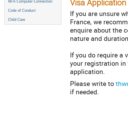
Visa Application
Wi-fi Computer Connection
Code of Conduct
If you are unsure wh
France, we recomme
Child Care
enquire about the co
nature and duration
If you do require a 
your registration i
application.
Please write to
thw
if needed.