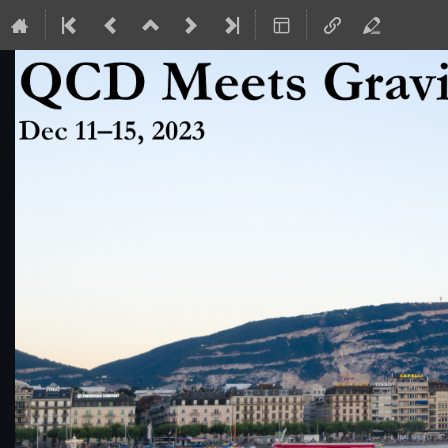
QCD Meets Gravity 2023