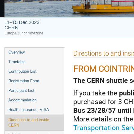
11–15 Dec 2023
CERN
Europe/Zurich timezone
Event
Directions to and in
Overview
menu
Timetable
FROM COINTRIN
Contribution List
The CERN shuttle se
Registration Form
If you take the
publ
Participant List
purchased for 3 CH
Accommodation
Bus 23/28/57 until
Health insurance, VISA
More details on the
Directions to and inside
Transportation Ser
CERN