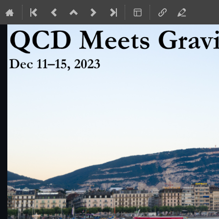
QCD Meets Gravity 2023