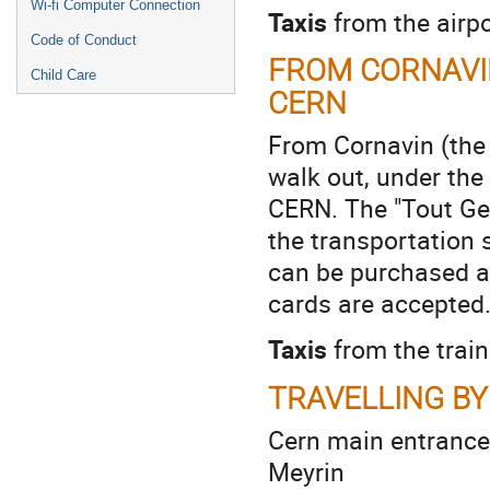
Wi-fi Computer Connection
Taxis
from the airpo
Code of Conduct
FROM CORNAVIN
Child Care
CERN
From Cornavin (the s
walk out, under the
CERN. The "Tout Gen
the transportation 
can be purchased at
cards are accepted
Taxis
from the train
TRAVELLING BY
Cern main entrance
Meyrin