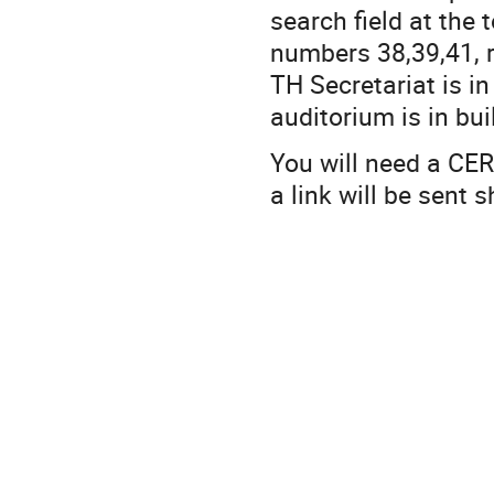
search field at the 
numbers 38,39,41, r
TH Secretariat is i
auditorium is in bui
You will need a CER
a link will be sent 