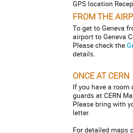
GPS location Recep
FROM THE AIR
To get to Geneva fr
airport to Geneva C
Please check the
G
details.
ONCE AT CERN
If you have a room 
guards at CERN Main
Please bring with yo
letter.
For detailed maps 