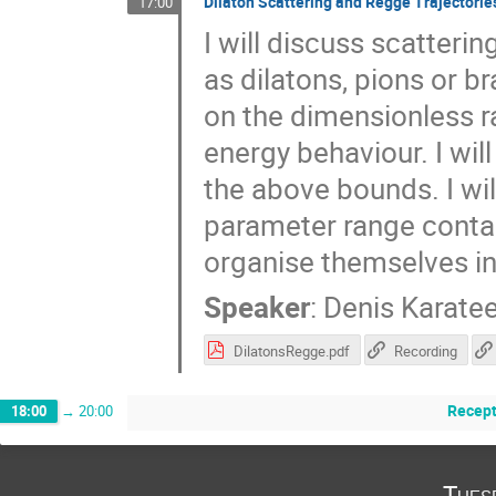
Dilaton Scattering and Regge Trajectorie
17:00
I will discuss scatter
as dilatons, pions or b
on the dimensionless ra
energy behaviour. I wil
the above bounds. I wi
parameter range conta
organise themselves in
Speaker
:
Denis Karate
DilatonsRegge.pdf
Recording
Recept
18:00
→
20:00
Tues