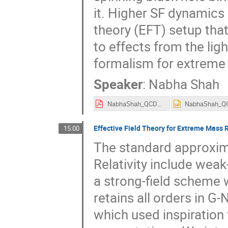
it. Higher SF dynamics 
theory (EFT) setup that
to effects from the lig
formalism for extreme 
Speaker
:
Nabha Shah
NabhaShah_QCDMeetsGravity2023.pdf
Effective Field Theory for Extreme Mass R
15:00
The standard approxim
Relativity include weak
a strong-field scheme 
retains all orders in G-N
which used inspiration 