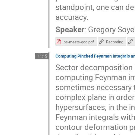
standpoint, one can def
accuracy.
Speaker
:
Gregory Soye
ps-meets-qcd.pdf
Recording
Computing Pinched Feynman Integrals an
11:15
Sector decomposition i
computing Feynman integ
sometimes necessary to
complex plane in order 
hypersurfaces, in the i
Feynman integrals with 
contour deformation pro