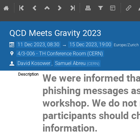
QCD Meets Gravity 2023
11 Dec 2023, 08:30
→
15 Dec 2023, 19:00
Europe/Zurich
4/3-006 - TH Conference Room (CERN)
David Kosower
,
Samuel Abreu
(
CERN
)
We were informed that
Description
phishing messages as
workshop. We do not
participants should 
information.