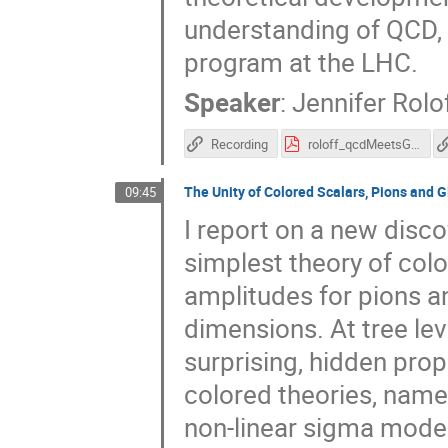
understanding of QCD,
program at the LHC.
Speaker
:
Jennifer Rolo
Recording
roloff_qcdMeetsGravity.pdf
The Unity of Colored Scalars, Pions and 
09:45
I report on a new disco
simplest theory of colo
amplitudes for pions a
dimensions. At tree lev
surprising, hidden prop
colored theories, namel
non-linear sigma model 