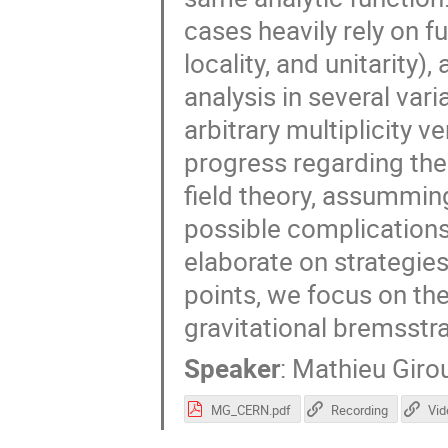
cases heavily rely on fu
locality, and unitarity)
analysis in several var
arbitrary multiplicity v
progress regarding the
field theory, assummin
possible complication
elaborate on strategies
points, we focus on the
gravitational bremsstr
Speaker
:
Mathieu Giro
MG_CERN.pdf
Recording
Vid