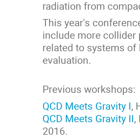
radiation from compac
This year's conference
include more collider 
related to systems of
evaluation.
Previous workshops:
QCD Meets Gravity I
, 
QCD Meets Gravity II
,
2016.