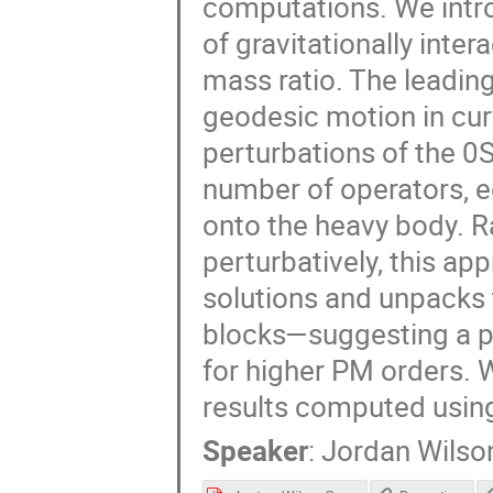
computations. We introd
of gravitationally inter
mass ratio. The leading
geodesic motion in cur
perturbations of the 0S
number of operators, e
onto the heavy body. R
perturbatively, this a
solutions and unpacks 
blocks—suggesting a pa
for higher PM orders. W
results computed using
Speaker
:
Jordan Wilso