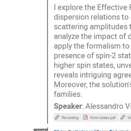
I explore the Effective
dispersion relations to
scattering amplitudes 
analyze the impact of 
apply the formalism to 
presence of spin-2 sta
higher spin states, unve
reveals intriguing agr
Moreover, the solution'
families.
Speaker
:
Alessandro V
Recording
Vichi-slides.pdf
V