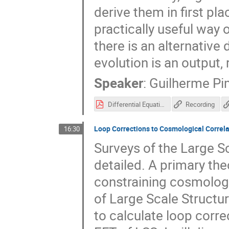
derive them in first pla
practically useful way 
there is an alternative
evolution is an output,
Speaker
:
Guilherme Pi
Differential Equations for Cosmological Correlators (GLPimentel).pdf
Recording
Loop Corrections to Cosmological Correla
16:30
Surveys of the Large S
detailed. A primary the
constraining cosmologi
of Large Scale Structure
to calculate loop corre