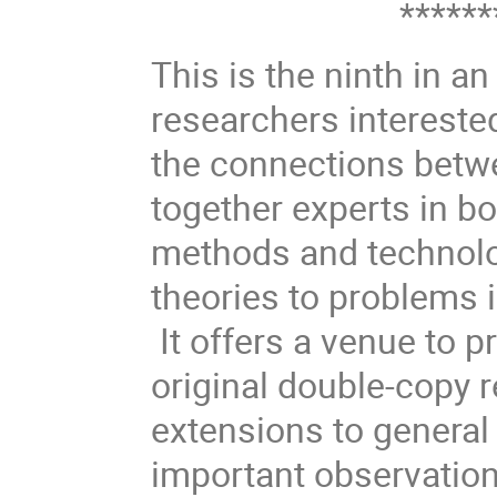
********
This is the ninth in a
researchers interested 
the connections betwe
together experts in b
methods and technolo
theories to problems 
It offers a venue to p
original double-copy r
extensions to general 
important observation