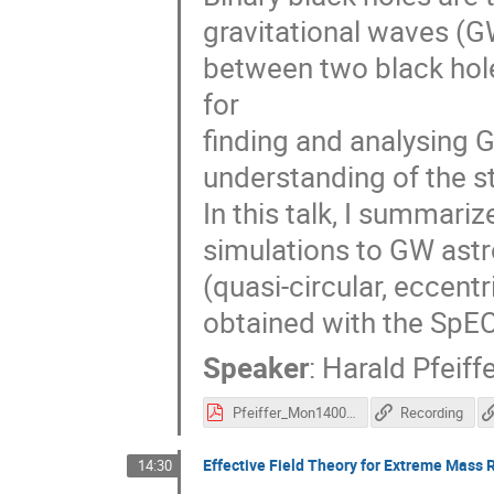
gravitational waves (G
between two black hol
for
finding and analysing G
understanding of the st
In this talk, I summariz
simulations to GW astro
(quasi-circular, eccentr
obtained with the SpEC
Speaker
:
Harald Pfeiff
Pfeiffer_Mon1400.pdf
Recording
Effective Field Theory for Extreme Mass R
14:30