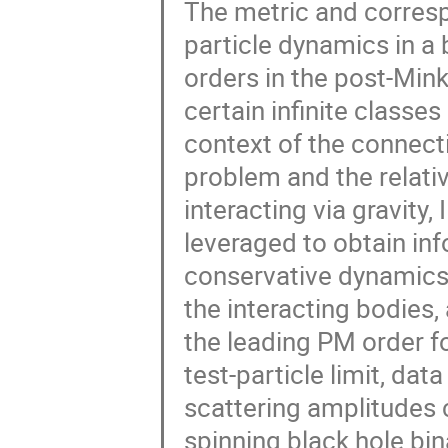
The metric and corresp
particle dynamics in a 
orders in the post-Min
certain infinite classe
context of the connect
problem and the relativ
interacting via gravity,
leveraged to obtain i
conservative dynamics 
the interacting bodies,
the leading PM order fo
test-particle limit, da
scattering amplitudes c
spinning black hole bi