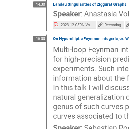
Landau Singularities of Ziggurat Graphs
14:30
Speaker
:
Anastasia Vo
2023-12-CERN-Volovich.pdf
Recording
On Hyperelliptic Feynman Integrals, or: 
15:00
Multi-loop Feynman int
for high-precision pred
experiments. Such inte
information about the f
In this talk I will discu
natural generalization o
genus of such curves pl
curves associated to t
Speaker
:
Sebastian Po