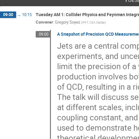
Tuesday AM 1: Collider Physics and Feynman Integr
09:00
→
10:15
Convener
:
Gregory Soyez
(
IPhT, CEA Saclay
)
A Snapshot of Precision QCD Measuremen
09:00
Jets are a central com
experiments, and uncer
limit the precision of a
production involves bo
of QCD, resulting in a ri
The talk will discuss 
at different scales, inc
coupling constant, an
used to demonstrate h
theoretical developmen