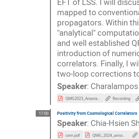
EFT of LSS. I will disc
mapped to conventional
propagators. Within thi
"analytical" computatio
and well established Q
introduction of numeri
correlators. Finally, I w
two-loop corrections t
Speaker
:
Charalampos
QMG2023_Anastasiou_231212_082928.pdf
Recording
Positivity from Cosmological Correlators
17:00
Speaker
:
Chia-Hsien S
cern.pdf
QMG_2024_announcement.pdf