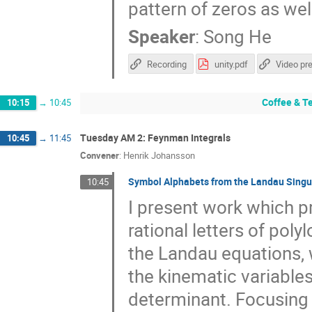
pattern of zeros as wel
Speaker
:
Song He
Recording
unity.pdf
Video pr
Coffee & T
10:15
→
10:45
Tuesday AM 2: Feynman Integrals
10:45
→
11:45
Convener
:
Henrik Johansson
Symbol Alphabets from the Landau Singu
10:45
I present work which p
rational letters of pol
the Landau equations, w
the kinematic variables
determinant. Focusing o