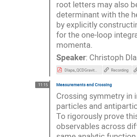
root letters may also be
determinant with the hel
by explicitly construct
for the one-loop integ
momenta.
Speaker
:
Christoph Dl
Dlapa_QCDGravity23.pdf
Recording
Measurements and Crossing
11:15
Crossing symmetry in i
particles and antipartic
To rigorously prove this
observables across dif
same analytic function