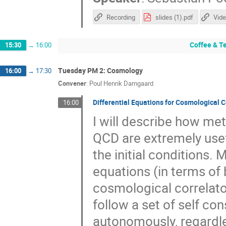
Recording
slides (1).pdf
Vide
Coffee & T
15:30
→
16:00
Tuesday PM 2: Cosmology
16:00
→
17:30
Convener
:
Poul Henrik Damgaard
Differential Equations for Cosmological C
16:00
I will describe how me
QCD are extremely usef
the initial conditions. M
equations (in terms of
cosmological correlator
follow a set of self co
autonomously, regardles