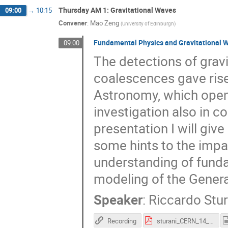
Thursday AM 1: Gravitational Waves
09:00
→
10:15
Convener
:
Mao Zeng
(
University of Edinburgh
)
Fundamental Physics and Gravitational 
09:00
The detections of grav
coalescences gave rise
Astronomy, which opene
investigation also in 
presentation I will giv
some hints to the impac
understanding of funda
modeling of the Genera
Speaker
:
Riccardo Stur
Recording
sturani_CERN_14_Dec.pdf