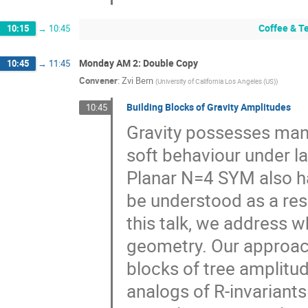
Coffee & T
10:15
→
10:45
Monday AM 2: Double Copy
10:45
→
11:45
Convener
:
Zvi Bern
(
University of California Los Angeles (US)
)
Building Blocks of Gravity Amplitudes
10:45
Gravity possesses many
soft behaviour under la
Planar N=4 SYM also ha
be understood as a resu
this talk, we address w
geometry. Our approach
blocks of tree amplitude
analogs of R-invariant