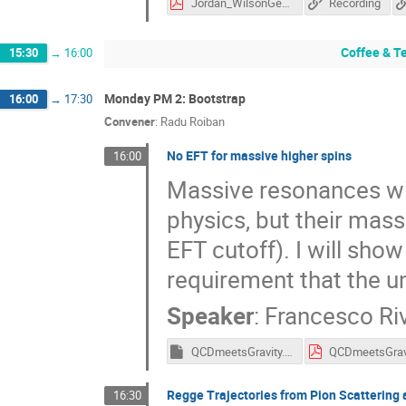
Jordan_WilsonGerow_QCD_Meets_Gravity_2023.pdf
Recording
Coffee & T
15:30
→
16:00
Monday PM 2: Bootstrap
16:00
→
17:30
Convener
:
Radu Roiban
No EFT for massive higher spins
16:00
Massive resonances with
physics, but their mass 
EFT cutoff). I will show
requirement that the un
Speaker
:
Francesco Ri
QCDmeetsGravity.key
Regge Trajectories from Pion Scattering 
16:30