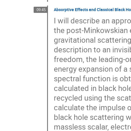
Absorptive Effects and Classical Black Ho
09:45
I will describe an appr
the post-Minkowskian e
gravitational scattering
description to an invis
freedom, the leading-o
energy expansion of a s
spectral function is o
calculated in black hol
recycled using the sc
calculate the impulse 
black hole scattering 
massless scalar, electro