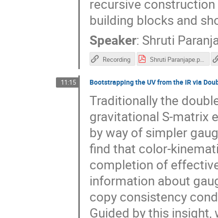
recursive construction 
building blocks and sh
Speaker
:
Shruti Paranj
Recording
Shruti Paranjape.pdf
Bootstrapping the UV from the IR via Dou
11:15
Traditionally the double
gravitational S-matrix 
by way of simpler gauge 
find that color-kinemat
completion of effective
information about gau
copy consistency condi
Guided by this insight, 