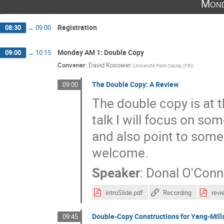
Mond
Registration
08:30
→
09:00
Monday AM 1: Double Copy
09:00
→
10:15
Convener
:
David Kosower
(
Université Paris-Saclay (FR)
)
The Double Copy: A Review
09:00
The double copy is at t
talk I will focus on so
and also point to some
welcome.
Speaker
:
Donal O'Conn
introSlide.pdf
Recording
rev
Double-Copy Constructions for Yang-Mill
09:45