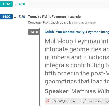
11:45
→
14:00
Tuesday PM 1: Feynman Integrals
14:00
→
15:30
Convener
:
Prof.
Jacob Bourjaily
(
Penn State University
)
Calabi-Yau Meets Gravity: Feynman Integ
14:00
Multi-loop Feynman inte
intricate geometries a
numbers and functions. 
integrals contributing 
fifth order in the post
geometries that lead t
Speaker
:
Matthias Wil
CYinGW_QCDmeetsGravity_2023 (1).pdf
Recording