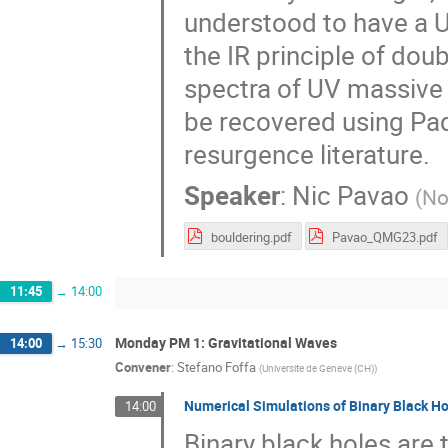
understood to have a UV
the IR principle of dou
spectra of UV massive 
be recovered using Pad
resurgence literature.
Speaker
:
Nic Pavao
(
No
bouldering.pdf
Pavao_QMG23.pdf
11:45
→
14:00
Monday PM 1: Gravitational Waves
14:00
→
15:30
Convener
:
Stefano Foffa
(
Universite de Geneve (CH)
)
Numerical Simulations of Binary Black H
14:00
Binary black holes ar