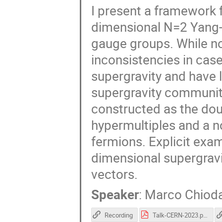
I present a framework f
dimensional N=2 Yang-M
gauge groups. While n
inconsistencies in case
supergravity and have 
supergravity community
constructed as the do
hypermultiples and a 
fermions. Explicit exam
dimensional supergravi
vectors.
Speaker
:
Marco Chioda
Recording
Talk-CERN-2023.pdf