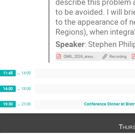
describe this problem a
to be avoided. I will b
to the appearance of n
Regions), when integra
Speaker
:
Stephen Phili
QMG_2024_announcement.pdf
Recording
11:45
→
14:00
14:00
→
18:00
Conference Dinner at Bistr
19:30
→
23:00
Thurs