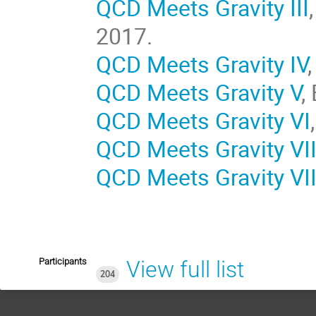
QCD Meets Gravity III
2017.
QCD Meets Gravity IV
QCD Meets Gravity V
,
QCD Meets Gravity VI
QCD Meets Gravity VI
QCD Meets Gravity VII
Participants
View full list
204