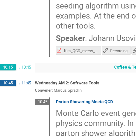
seeding algorithm using
examples. At the end of 
other tools.
Speaker
:
Johann Usovi
Kira_QCD_meets_Gravity.pdf
Recording
Coffee & T
10:15
→
10:45
Wednesday AM 2: Software Tools
10:45
→
11:45
Convener
:
Marcus Spradlin
Parton Showering Meets QCD
10:45
Monte Carlo event gener
physics community. In th
parton shower algorith