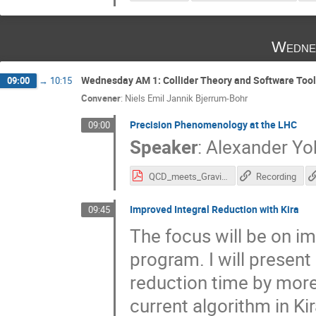
Wedne
Wednesday AM 1: Collider Theory and Software Too
09:00
→
10:15
Convener
:
Niels Emil Jannik Bjerrum-Bohr
Precision Phenomenology at the LHC
09:00
Speaker
:
Alexander Yo
QCD_meets_Gravity_Huss.pdf
Recording
Improved Integral Reduction with Kira
09:45
The focus will be on im
program. I will present
reduction time by mor
current algorithm in Ki