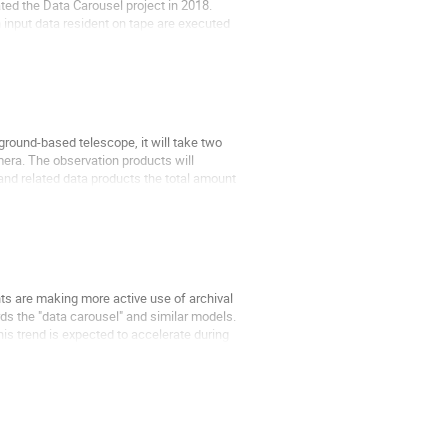
ted the Data Carousel project in 2018.
 input data resident on tape are executed
ground-based telescope, it will take two
mera. The observation products will
and related data products the total amount
ts are making more active use of archival
ds the "data carousel" and similar models.
his trend is expected to accelerate during