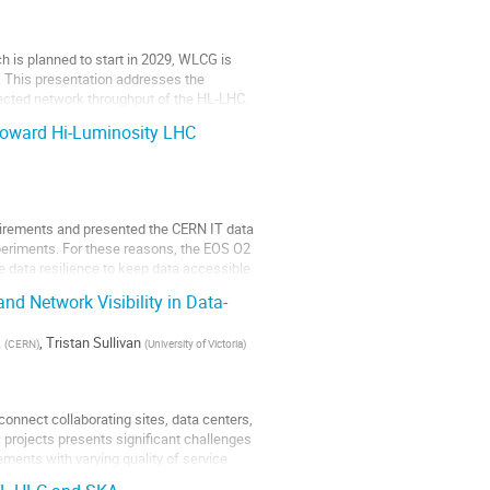
ch is planned to start in 2029, WLCG is
. This presentation addresses the
ected network throughput of the HL-LHC.
 Toward Hi-Luminosity LHC
uirements and presented the CERN IT data
xperiments. For these reasons, the EOS O2
 data resilience to keep data accessible
nd Network Visibility in Data-
k
,
Tristan Sullivan
(
CERN
)
(
University of Victoria
)
onnect collaborating sites, data centers,
 projects presents significant challenges
ements with varying quality of service