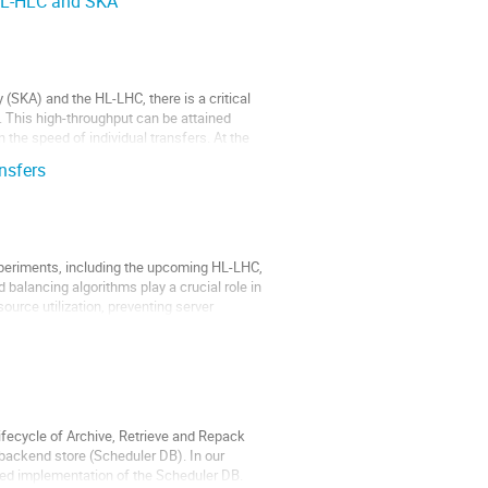
 HL-HLC and SKA
(SKA) and the HL-LHC, there is a critical
 This high-throughput can be attained
the speed of individual transfers. At the
nsfers
xperiments, including the upcoming HL-LHC,
 balancing algorithms play a crucial role in
ource utilization, preventing server
ecycle of Archive, Retrieve and Repack
 backend store (Scheduler DB). In our
sed implementation of the Scheduler DB.