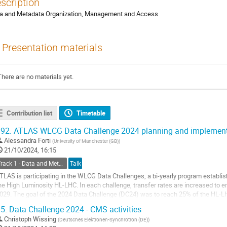
scription
a and Metadata Organization, Management and Access
Presentation materials
There are no materials yet.
Contribution list
Timetable
92.
ATLAS WLCG Data Challenge 2024 planning and implement
Alessandra Forti
(
University of Manchester (GB)
)
21/10/2024, 16:15
Track 1 - Data and Metadata Organization, Management and Access
Talk
TLAS is participating in the WLCG Data Challenges, a bi-yearly program establish
he High Luminosity HL-LHC. In each challenge, transfer rates are increased to en
029. The goal of the 2024 Data Challenge (DC24) was to reach 25% of the HL-LH
xperiment deciding how to execute...
5.
Data Challenge 2024 - CMS activities
o
Christoph Wissing
(
Deutsches Elektronen-Synchrotron (DE)
)