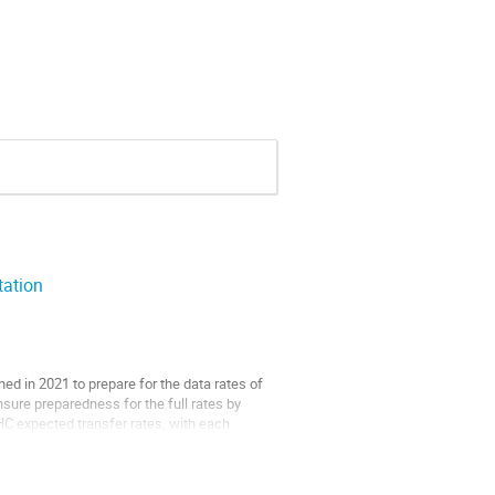
ation
ed in 2021 to prepare for the data rates of
sure preparedness for the full rates by
C expected transfer rates, with each