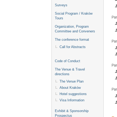
Surveys
Social Program / Kraków
Par
Tours
Organization, Program
Committee and Conveners
The conference format
Par
Call for Abstracts
Code of Conduct
Par
The Venue & Travel
directions
The Venue Plan
About Kraków
Par
Hotel suggestions
Visa Information
Exhibit & Sponsorship
Prospectus