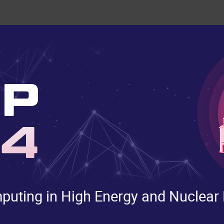
uting in High Energy and Nuclear