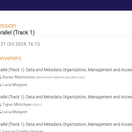
ession
rallel (Track 1)
21 Oct 2024, 16:15
nveners
allel (Track 1): Data and Metadata Organization, Management and Acce
Ruslan Mashinistov
(
Brookhaven National Laboratory (US)
)
Lucia Morganti
allel (Track 1): Data and Metadata Organization, Management and Acce
Tigran Mkrtchyan
(
DESY
)
Lucia Morganti
allel (Track 1): Data and Metadata Organization, Management and Acce
Samuel Cadellin Skipsey