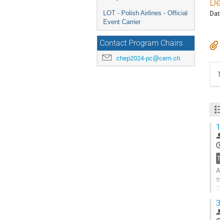
De
Dat
LOT - Polish Airlines - Official
Event Carrier
Contact Program Chairs
chep2024-pc@cern.ch
1
A
t
2
e
3
G