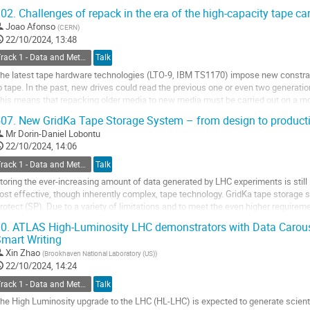
ow with four years of experience in...
02.
Challenges of repack in the era of the high-capacity tape car
o
Joao Afonso
(
CERN
)
o
22/10/2024, 13:48
ontribution
Track 1 - Data and Metadata Organization, Management and Access
Talk
age
he latest tape hardware technologies (LTO-9, IBM TS1170) impose new constra
o tape. In the past, new drives could read the previous one or even two generation
his means that repacking older media to new media must be carried out on a mo
dditional challenge is the...
07.
New GridKa Tape Storage System – from design to product
o
Mr
Dorin-Daniel Lobontu
o
22/10/2024, 14:06
ontribution
Track 1 - Data and Metadata Organization, Management and Access
Talk
age
toring the ever-increasing amount of data generated by LHC experiments is still
ost effective, though inherently complex, tape technology. GridKa tape storage
rotect (SP). Due to a variety of limitations and to meet the even higher require
witch from SP to High Performance...
0.
ATLAS High-Luminosity LHC demonstrators with Data Carou
mart Writing
o
o
Xin Zhao
(
Brookhaven National Laboratory (US)
)
ontribution
22/10/2024, 14:24
age
Track 1 - Data and Metadata Organization, Management and Access
Talk
he High Luminosity upgrade to the LHC (HL-LHC) is expected to generate scientif