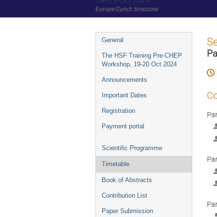
19–25 Oct 2024
Europe/Zurich timezone
Event
S
General
menu
Pa
The HSF Training Pre-CHEP
Workshop, 19-20 Oct 2024
Announcements
Co
Important Dates
Registration
Par
Payment portal
Scientific Programme
Par
Timetable
Book of Abstracts
Contribution List
Par
Paper Submission