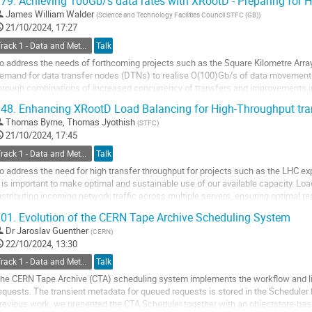
79.
Achieving 100Gb/s data rates with XRootD - Preparing for
o
James William Walder
(
Science and Technology Facilities Council STFC (GB)
)
o
21/10/2024, 17:27
ontribution
Track 1 - Data and Metadata Organization, Management and Access
Talk
age
o address the needs of forthcoming projects such as the Square Kilometre Array 
emand for data transfer nodes (DTNs) to realise O(100)Gb/s of data movement.
hrough combinations of increased concurrency of transfers and improvements in 
utherford Appleton Laboratory...
48.
Enhancing XRootD Load Balancing for High-Throughput tra
o
Thomas Byrne
,
Thomas Jyothish
(
STFC
)
o
21/10/2024, 17:45
ontribution
Track 1 - Data and Metadata Organization, Management and Access
Talk
age
o address the need for high transfer throughput for projects such as the LHC e
t is important to make optimal and sustainable use of our available capacity. Load
istributing incoming network traffic across multiple servers, ensuring optimal res
verload, and enhancing...
01.
Evolution of the CERN Tape Archive Scheduling System
o
Dr
Jaroslav Guenther
(
CERN
)
o
22/10/2024, 13:30
ontribution
Track 1 - Data and Metadata Organization, Management and Access
Talk
age
he CERN Tape Archive (CTA) scheduling system implements the workflow and lif
equests. The transient metadata for queued requests is stored in the Scheduler
revious work, we presented the CTA Scheduler together with an objectstore-ba