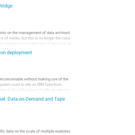
tridge
ints on the management of data archived
s of media, but this is no longer the case.
re agressive schedule than in the past. An
ion deployment
 inconceivable without making use of the
 system used to rely on IBM Spectrum
ments of HL-LHC project, GridKa decided to
sel: Data-on-Demand and Tape
ic data on the scale of multiple exabytes.