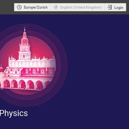
Europe/Zurich
English (United Kingdom)
Login
 Physics