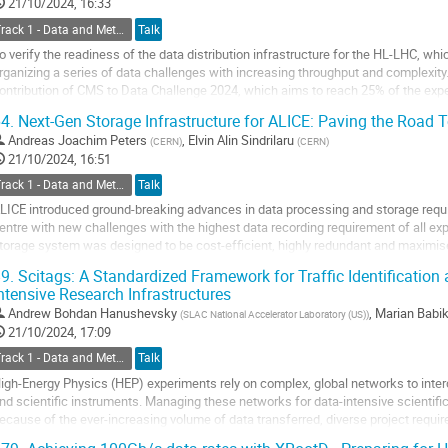
o
21/10/2024, 16:33
ontribution
Track 1 - Data and Metadata Organization, Management and Access
Talk
age
o verify the readiness of the data distribution infrastructure for the HL-LHC, whi
rganizing a series of data challenges with increasing throughput and complexity
ontribution of CMS to Data Challenge 2024, which aims to reach 25% of the exp
uring the challenge CMS tested various...
4.
Next-Gen Storage Infrastructure for ALICE: Paving the Road
o
Andreas Joachim Peters
,
Elvin Alin Sindrilaru
(
CERN
)
(
CERN
)
o
21/10/2024, 16:51
ontribution
Track 1 - Data and Metadata Organization, Management and Access
Talk
age
LICE introduced ground-breaking advances in data processing and storage req
entre with new challenges with the highest data recording requirement of all e
torage system was designed to be cost-efficient, highly redundant and maximise
ven in the event of unexpected...
9.
Scitags: A Standardized Framework for Traffic Identification a
ntensive Research Infrastructures
o
o
Andrew Bohdan Hanushevsky
,
Marian Babi
(
SLAC National Accelerator Laboratory (US)
)
ontribution
21/10/2024, 17:09
age
Track 1 - Data and Metadata Organization, Management and Access
Talk
igh-Energy Physics (HEP) experiments rely on complex, global networks to interc
nd scientific instruments. Managing these networks for data-intensive scientific
ecause of the ever-increasing volume of data transferred, diverse project requir
eeds, multi-domain...