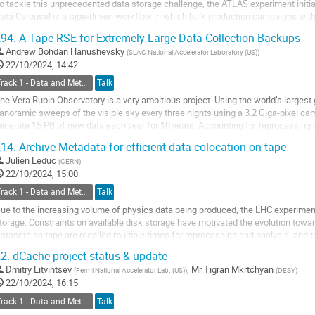
o tackle this unprecedented data storage challenge, the ATLAS experiment initia
ata Carousel is a tape-driven workflow in which bulk production campaigns with
y staging and promptly...
94.
A Tape RSE for Extremely Large Data Collection Backups
o
Andrew Bohdan Hanushevsky
(
SLAC National Accelerator Laboratory (US)
)
o
22/10/2024, 14:42
ontribution
Track 1 - Data and Metadata Organization, Management and Access
Talk
age
he Vera Rubin Observatory is a very ambitious project. Using the world’s largest 
anoramic sweeps of the visible sky every three nights using a 3.2 Giga-pixel ca
enerate 15 PB of new data each year for 10 years. Accounting for reprocessing 
f critical data will reach several...
14.
Archive Metadata for efficient data colocation on tape
o
Julien Leduc
(
CERN
)
o
22/10/2024, 15:00
ontribution
Track 1 - Data and Metadata Organization, Management and Access
Talk
age
ue to the increasing volume of physics data being produced, the LHC experimen
torage. Constraints on available disk storage have motivated the evolution towar
atasets on tape are recalled multiple times for reprocessing and analysis, and t
he Hi-Lumi era (LHC Run-4...
2.
dCache project status & update
o
Dmitry Litvintsev
,
Mr
Tigran Mkrtchyan
(
Fermi National Accelerator Lab. (US)
)
(
DESY
)
o
22/10/2024, 16:15
ontribution
Track 1 - Data and Metadata Organization, Management and Access
Talk
age