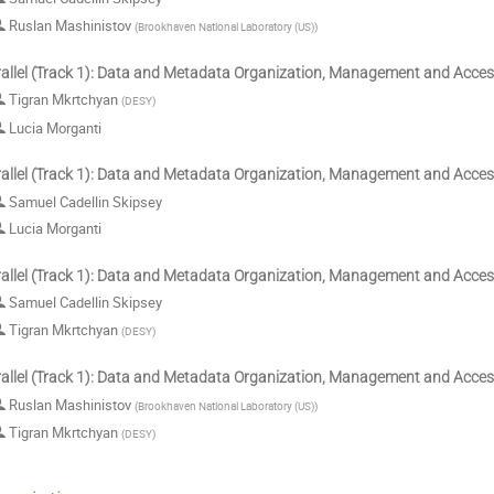
Ruslan Mashinistov
(
Brookhaven National Laboratory (US)
)
allel (Track 1): Data and Metadata Organization, Management and Acce
Tigran Mkrtchyan
(
DESY
)
Lucia Morganti
allel (Track 1): Data and Metadata Organization, Management and Acce
Samuel Cadellin Skipsey
Lucia Morganti
allel (Track 1): Data and Metadata Organization, Management and Acce
Samuel Cadellin Skipsey
Tigran Mkrtchyan
(
DESY
)
allel (Track 1): Data and Metadata Organization, Management and Acce
Ruslan Mashinistov
(
Brookhaven National Laboratory (US)
)
Tigran Mkrtchyan
(
DESY
)