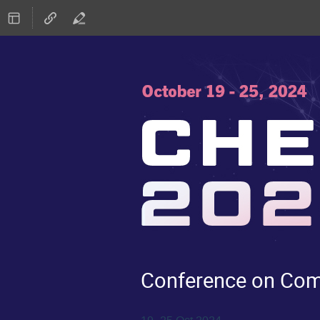
Conference on Comp