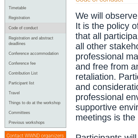
menu
Timetable
We will observe
Registration
It is the policy
Code of conduct
that all partici
Registration and abstract
all other stakeh
deadlines
Conference accommodation
professional man
Conference fee
and free from a
Contribution List
retaliation. Part
Participant list
and consideratio
Travel
professional en
Things to do at the workshop
supportive envi
Committees
meetings is the r
Previous workshops
Participants wil
Contact WWND organizers