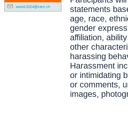
wwnd-2024@cern.ch
statements base
age, race, ethni
gender expressio
affiliation, abi
other characteri
harassing behavi
Harassment inclu
or intimidating
or comments, un
images, photogr