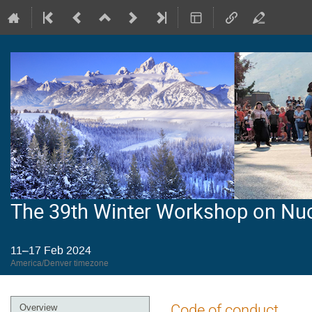
The 39th Winter Workshop on Nu
11–17 Feb 2024
America/Denver timezone
Event
Code of conduct
Overview