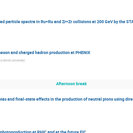
ed particle spectra in Ru+Ru and Zr+Zr collisions at 200 GeV by the S
-meson and charged hadron production at PHENIX
ny Brook University
)
Afternoon break
ias and final-state effects in the production of neutral pions using dir
 photoproduction at RHIC and at the future EIC