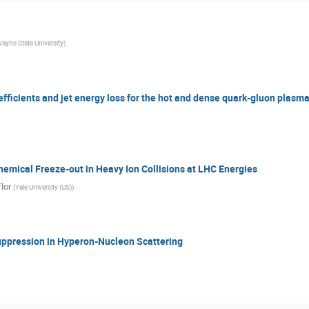
ayne State University
)
fficients and jet energy loss for the hot and dense quark-gluon plasma
emical Freeze-out in Heavy Ion Collisions at LHC Energies
lor
(
Yale University (US)
)
uppression in Hyperon-Nucleon Scattering