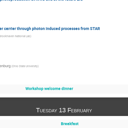
er carrier through photon induced processes from STAR
Brookhaven National Lab
)
enburg
(
Ohio State University
)
Workshop welcome dinner
Tuesday 13 February
Breakfast