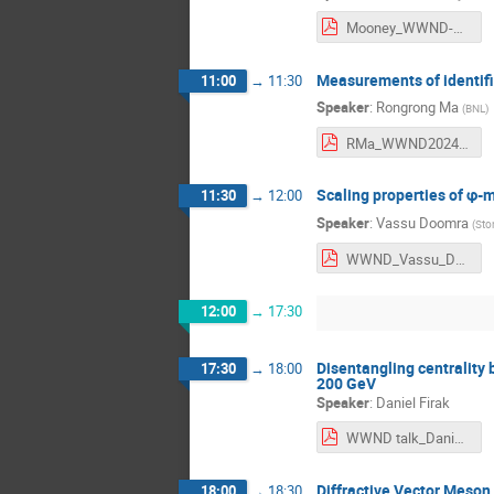
Mooney_WWND-24.pdf
Measurements of identifi
11:00
→
11:30
Speaker
:
Rongrong Ma
(
BNL
)
RMa_WWND2024_v4.pdf
Scaling properties of φ
11:30
→
12:00
Speaker
:
Vassu Doomra
(
Sto
WWND_Vassu_Doomra.pdf
12:00
→
17:30
Disentangling centrality b
17:30
→
18:00
200 GeV
Speaker
:
Daniel Firak
WWND talk_DanielFirak_nn.pdf
Diffractive Vector Meson
18:00
→
18:30