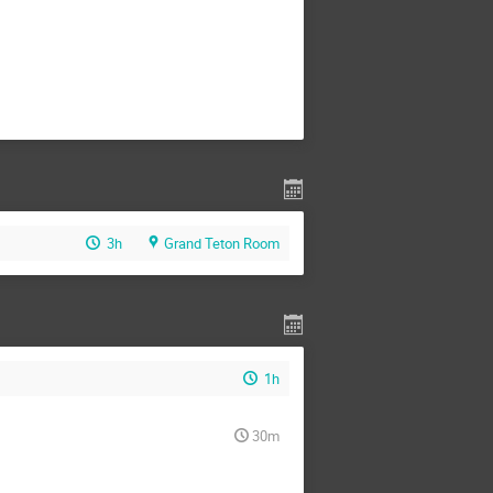
3h
Grand Teton Room
1h
30m