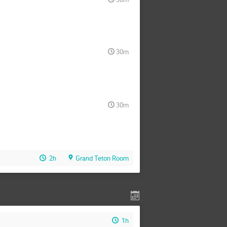
30m
30m
2h
Grand Teton Room
1h