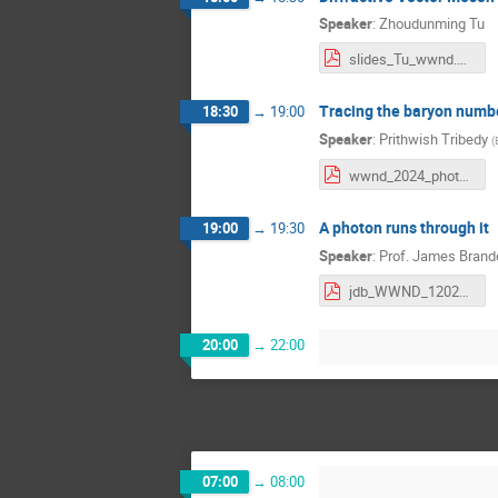
Speaker
:
Zhoudunming Tu
slides_Tu_wwnd.pdf
Tracing the baryon numb
18:30
→
19:00
Speaker
:
Prithwish Tribedy
(
wwnd_2024_photonuclear_baryon_junction_v3.pdf
A photon runs through it
19:00
→
19:30
Speaker
:
Prof.
James Brand
jdb_WWND_12022024.pdf
20:00
→
22:00
07:00
→
08:00