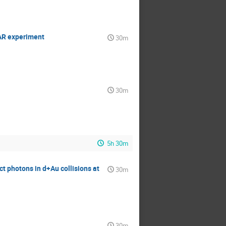
TAR experiment
30m
30m
5h 30m
ect photons in d+Au collisions at
30m
30m