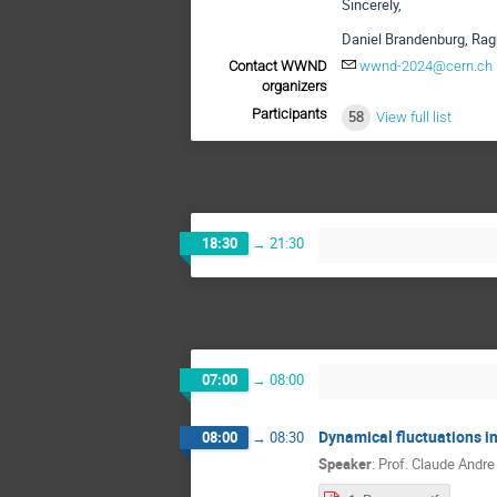
Sincerely,
Daniel Brandenburg, Rag
Contact WWND
wwnd-2024@cern.ch
organizers
Participants
58
View full list
18:30
→
21:30
07:00
→
08:00
Dynamical fluctuations in
08:00
→
08:30
Speaker
:
Prof.
Claude Andre