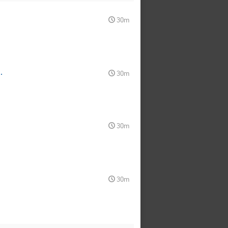
30m
.
30m
30m
30m