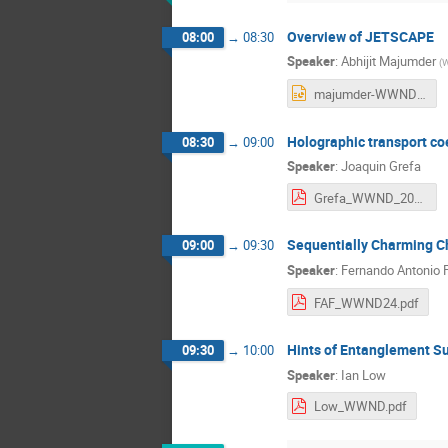
Overview of JETSCAPE
08:00
→
08:30
Speaker
:
Abhijit Majumder
(
W
majumder-WWND24-small-systems.pptx
Holographic transport coe
08:30
→
09:00
Speaker
:
Joaquin Grefa
Grefa_WWND_2024.pdf
Sequentially Charming Ch
09:00
→
09:30
Speaker
:
Fernando Antonio F
FAF_WWND24.pdf
Hints of Entanglement S
09:30
→
10:00
Speaker
:
Ian Low
Low_WWND.pdf