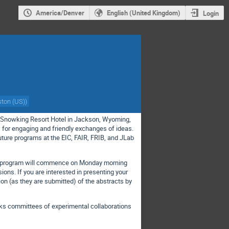
America/Denver
English (United Kingdom)
Login
ston (US)
)
he Snowking Resort Hotel in Jackson, Wyoming,
cs for engaging and friendly exchanges of ideas.
ture programs at the EIC, FAIR, FRIB, and JLab
op program will commence on Monday morning
ions. If you are interested in presenting your
ation (as they are submitted) of the abstracts by
talks committees of experimental collaborations