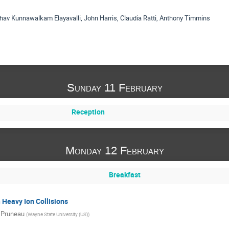
hav Kunnawalkam Elayavalli, John Harris, Claudia Ratti, Anthony Timmins
Sunday 11 February
Reception
Monday 12 February
Breakfast
 Heavy Ion Collisions
 Pruneau
(
Wayne State University (US)
)