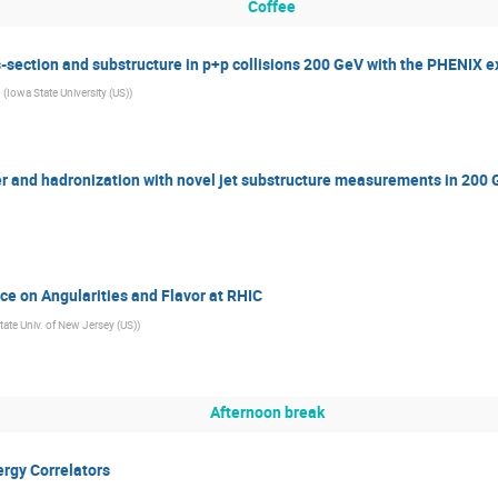
Coffee
-section and substructure in p+p collisions 200 GeV with the PHENIX 
(
Iowa State University (US)
)
r and hadronization with novel jet substructure measurements in 200 
e on Angularities and Flavor at RHIC
tate Univ. of New Jersey (US)
)
Afternoon break
rgy Correlators