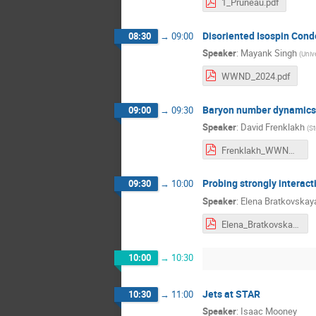
1_Pruneau.pdf
Disoriented Isospin Cond
08:30
→
09:00
Speaker
:
Mayank Singh
(
Univ
WWND_2024.pdf
Baryon number dynamics i
09:00
→
09:30
Speaker
:
David Frenklakh
(
St
Frenklakh_WWND_24_v4.pdf
Probing strongly interact
09:30
→
10:00
Speaker
:
Elena Bratkovskay
Elena_Bratkovskaya_WWND-2024.pdf
10:00
→
10:30
Jets at STAR
10:30
→
11:00
Speaker
:
Isaac Mooney