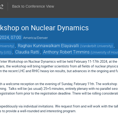
Back to Conference View
rkshop on Nuclear Dynamics
2024, 07:00
America/Denver
,
Raghav Kunnawalkam Elayavalli
,
niversity
)
(
Vanderbilt University
)
,
Claudia Ratti
,
Anthony Robert Timmins
ity (US)
)
(
University of Hou
Winter Workshop on Nuclear Dynamics will be held February 11-17th 2024, at t
rs, the workshop will bring together scientists from all fields of nuclear physi
 the recent LHC and RHIC heavy ion results, but advances in the ongoing and fu
with a welcome reception on the evening of Sunday, February 11th. The worksh
ning. Talks will be (as usual) 25+5 minutes, entirely plenary with no parallel sess
registration form prior to the registration deadline. There will be rolling consider
xpeditiously via individual invitations. We request from and will work with the 
s to provide a well-rounded and interesting program.