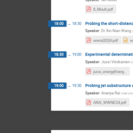
8_Moult.pdf
Probing the short-distan
18:00
→
18:30
Speaker
:
Dr
Xin-Nian Wang
(
wwnd2024.pdf
w
Experimental determinatio
18:30
→
19:00
Speaker
:
Jussi Viinikainen
(
V
jussi_energyEnergyCorrelators_winterWorkshop2024_final.pdf
Probing jet substructure 
19:00
→
19:30
Speaker
:
Ananya Rai
(
Yale Univ
ARAI_WWND24.pdf