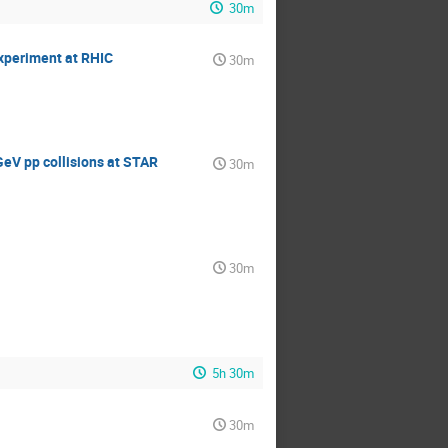
30m
experiment at RHIC
30m
GeV pp collisions at STAR
30m
30m
5h 30m
30m