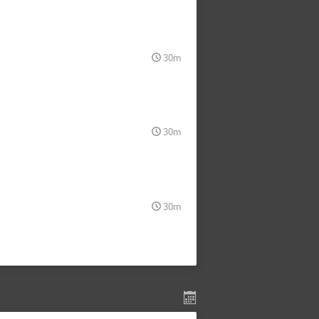
30m
30m
30m