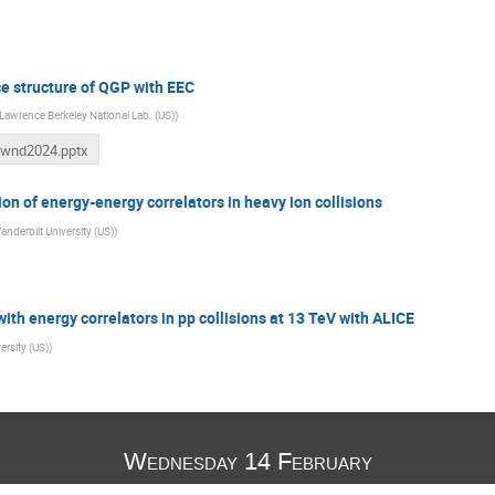
ce structure of QGP with EEC
Lawrence Berkeley National Lab. (US)
)
wnd2024.pptx
n of energy-energy correlators in heavy ion collisions
anderbilt University (US)
)
with energy correlators in pp collisions at 13 TeV with ALICE
ersity (US)
)
Wednesday 14 February