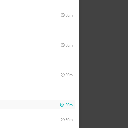
30m
30m
30m
30m
30m