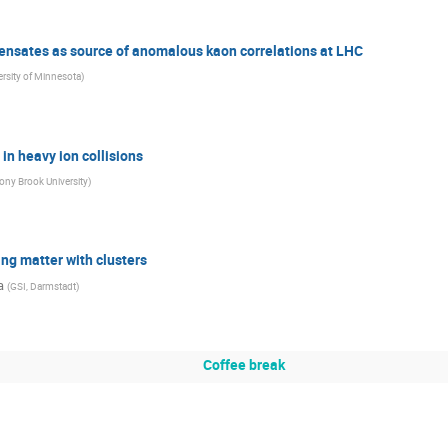
ensates as source of anomalous kaon correlations at LHC
ersity of Minnesota
)
n heavy ion collisions
ony Brook University
)
ing matter with clusters
a
(
GSI, Darmstadt
)
Coffee break