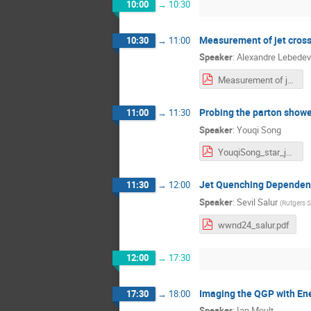
10:00
→
10:30
Measurement of jet cross
10:30
→
11:00
Speaker
:
Alexandre Lebedev
Measurement of jet cross-section and substructure in pp collisions with the PHENIX experiment at RHIC.pdf
Probing the parton showe
11:00
→
11:30
Speaker
:
Youqi Song
YouqiSong_star_jetsubstructure.pdf
Jet Quenching Dependenc
11:30
→
12:00
Speaker
:
Sevil Salur
(
Rutgers S
wwnd24_salur.pdf
12:00
→
17:30
Imaging the QGP with Ene
17:30
→
18:00
Speaker
:
Ian Moult