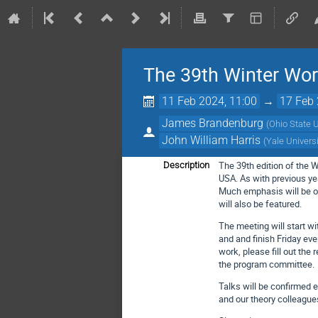
The 39th Winter Wo
11 Feb 2024, 11:00
→
17 Feb 
James Brandenburg
(
Ohio State U
John William Harris
(
Yale Univers
The 39th edition of the 
Description
USA. As with previous yea
Much emphasis will be on
will also be featured.
The meeting will start 
and and finish Friday eve
work, please fill out the 
the program committee.
Talks will be confirmed e
and our theory colleague