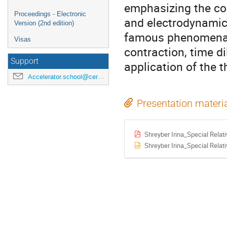
emphasizing the con
Proceedings - Electronic
and electrodynamics
Version (2nd edition)
famous phenomena be
Visas
contraction, time di
Support
application of the 
Accelerator.school@cern.ch
Presentation materi
Shreyber Irina_Special Relati
Shreyber Irina_Special Relati