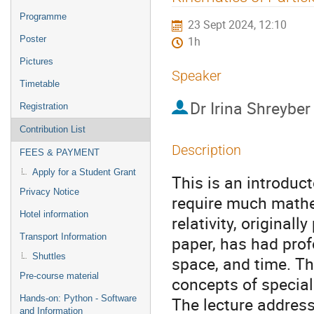
menu
Programme
23 Sept 2024, 12:10
Poster
1h
Pictures
Speaker
Timetable
Dr
Irina Shreyber
Registration
Contribution List
Description
FEES & PAYMENT
Apply for a Student Grant
This is an introduct
Privacy Notice
require much mathe
Hotel information
relativity, original
Transport Information
paper, has had pro
Shuttles
space, and time. The
Pre-course material
concepts of special 
Hands-on: Python - Software
The lecture address
and Information