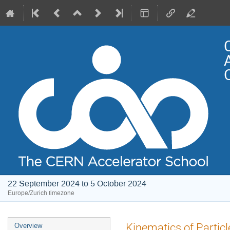
22 September 2024 to 5 October 2024
Europe/Zurich timezone
Event
Kinematics of Particl
Overview