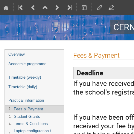
CERN
Event
Fees & Payment
Overview
menu
Academic programme
Deadline
Timetable (weekly)
If you have received
Timetable (daily)
the school's registr
Practical information
Fees & Payment
If you have been of
Student Grants
received your fee by
Terms & Conditions
Laptop configuration /