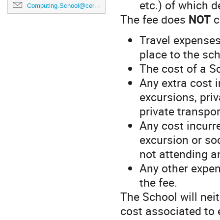
etc.) of which de
Computing.School@cern.ch
The fee does
NOT
c
Travel expenses
place to the sc
The cost of a S
Any extra cost i
excursions, pri
private transpor
Any cost incurre
excursion or so
not attending a
Any other expen
the fee.
The School will nei
cost associated to 