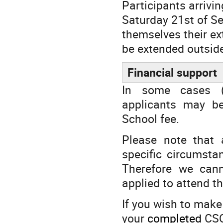
Participants arrivi
Saturday 21st of S
themselves their ex
be extended outside
Financial support
In some cases (e
applicants may be
School fee.
Please note that 
specific circumsta
Therefore we can
applied to attend t
If you wish to make
your
completed
CSC