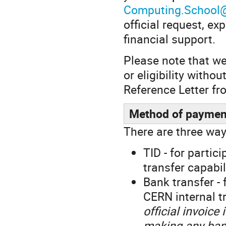
Computing.School
official request, ex
financial support.
Please note that we 
or eligibility witho
Reference Letter fr
Method of paymen
There are three way
TID - for parti
transfer capabil
Bank transfer - 
CERN internal tr
official invoice
making any ban