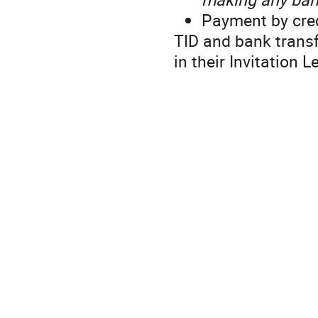
Payment by cred
TID and bank transf
in their Invitation L