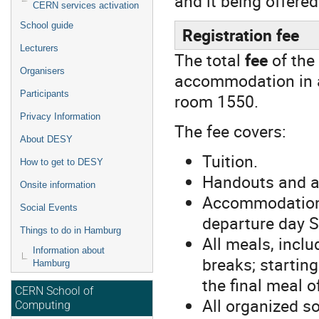
and it being offered
CERN services activation
School guide
Registration fee
Lecturers
The total
fee
of the
Organisers
accommodation in a 
Participants
room 1550.
Privacy Information
The fee covers:
About DESY
Tuition.
How to get to DESY
Handouts and a
Onsite information
Accommodation 
Social Events
departure day S
Things to do in Hamburg
All meals, inclu
Information about
breaks; startin
Hamburg
the final meal 
CERN School of
All organized so
Computing