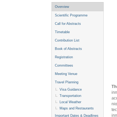
Event
Overview
menu
Scientific Programme
Call for Abstracts
Timetable
Contribution List
Book of Abstracts
Registration
Committees
Meeting Venue
Travel Planning
Th
Visa Guidance
in
Transportation
ac
Local Weather
nio
Maps and Restaurants
te
in
Important Dates & Deadlines