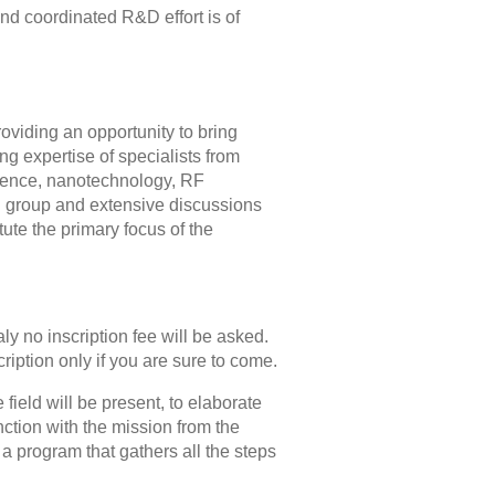
 and coordinated R&D effort is of
providing an opportunity to bring
ing expertise of specialists from
science, nanotechnology, RF
g group and extensive discussions
ute the primary focus of the
ly no inscription fee will be asked.
ription only if you are sure to come.
 field will be present, to elaborate
ction with the mission from the
a program that gathers all the steps