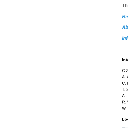
Thi
Re
Ab
In
In
C.Z
A. 
C. 
T. 
A.-
R. 
W. 
Lo