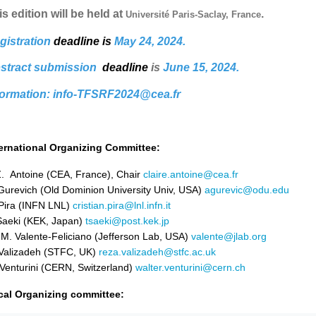
s edition will be held at
.
Université Paris-Saclay, France
gistration
deadline
is
May 24, 2024.
stract submission
deadline
is
Ju
ne 15, 2024.
formation: info-TFSRF2024@cea.fr
ternational Organizing Committee:
. Antoine (CEA, France), Chair
claire.antoine@cea.fr
Gurevich (Old Dominion University Univ, USA)
agurevic@odu.edu
Pira (INFN LNL)
cristian.pira@lnl.infn.it
Saeki (KEK, Japan)
tsaeki@post.kek.jp
 M. Valente-Feliciano (Jefferson Lab, USA)
valente@jlab.org
Valizadeh (STFC, UK)
reza.valizadeh@stfc.ac.uk
Venturini (CERN, Switzerland)
walter.venturini@cern.ch
cal Organizing committee: