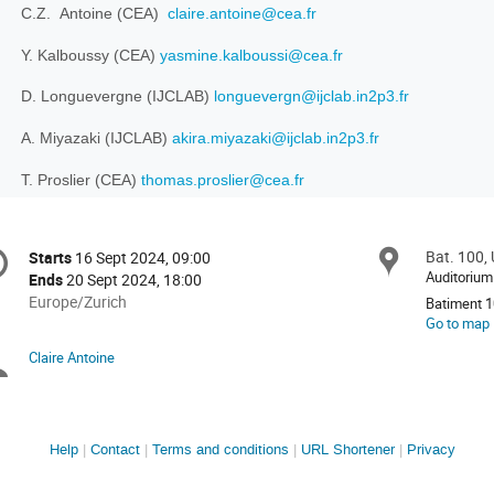
C.Z. Antoine (CEA)
claire.antoine@cea.fr
Y. Kalboussy (CEA)
yasmine.kalboussi@cea.fr
D. Longuevergne (IJCLAB)
longuevergn@ijclab.in2p3.fr
A. Miyazaki (IJCLAB)
akira.miyazaki@ijclab.in2p3.fr
T. Proslier (CEA)
thomas.proslier@cea.fr
onference
Bat. 100, 
Locat
Starts
16 Sept 2024, 09:00
Date/Time
formation
Auditorium 
Ends
20 Sept 2024, 18:00
All
Europe/Zurich
Batiment 
times
Go to map
are
Claire Antoine
Chairpersons
in
Europe/Zurich
Site
Help
Contact
Terms and conditions
URL Shortener
Privacy