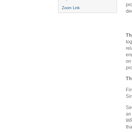
pro
Zoom Link
dec
Th
tog
re
en
on 
pr
Th
Fir
Sin
Sec
an 
WP
th