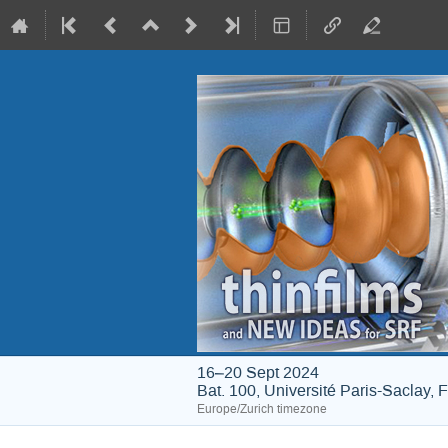
16–20 Sept 2024
Bat. 100, Université Paris-Saclay, 
Europe/Zurich timezone