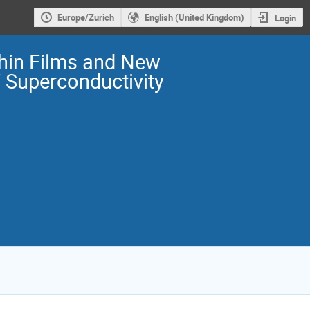
Europe/Zurich
English (United Kingdom)
Login
Thin Films and New
F Superconductivity