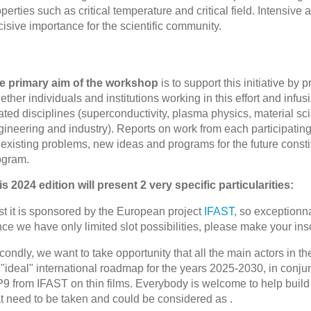
perties such as critical temperature and critical field. Intensive
isive importance for the scientific community.
e primary aim of the workshop
is to support this initiative by 
ether individuals and institutions working in this effort and infus
lated disciplines (superconductivity, plasma physics, material 
gineering and industry). Reports on work from each participatin
existing problems, new ideas and programs for the future constit
ogram.
is 2024 edition will present 2 very specific particularities:
st it is sponsored by the European project
IFAST
, so exceptionna
ce we have only limited slot possibilities, please make your insc
ondly, we want to take opportunity that all the main actors in the
"ideal" international roadmap for the years 2025-2030, in conjun
9 from IFAST on thin films. Everybody is welcome to help build 
at need to be taken and could be considered as .