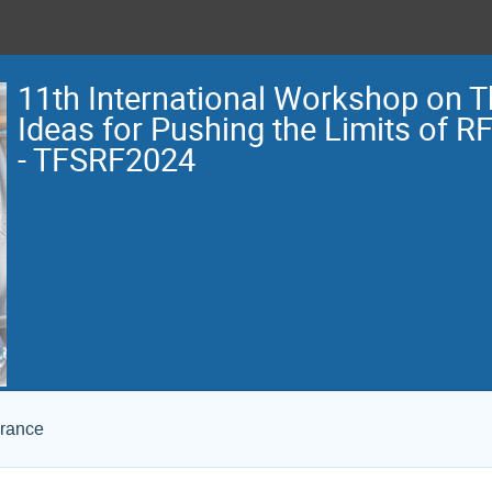
11th International Workshop on 
Ideas for Pushing the Limits of R
- TFSRF2024
France