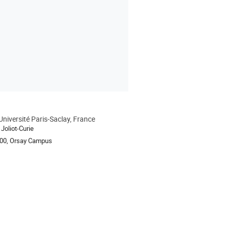
Université Paris-Saclay, France
ion
Joliot-Curie
100, Orsay Campus