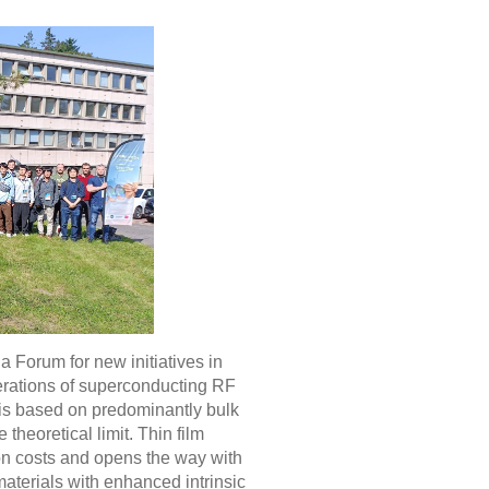
g a Forum for new initiatives in
nerations of superconducting RF
is based on predominantly bulk
 theoretical limit. Thin film
ion costs and opens the way with
materials with enhanced intrinsic