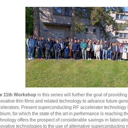
e 11th Workshop
in this series will further the goal of providin
novative thin films and related technology to advance future ge
celerators. Present superconducting RF accelerator technology 
bium, for which the state of the art in performance is reaching the
chnology offers the prospect of considerable savings in fabricat
novative technologies to the use of alternative superconducting 